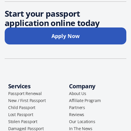
Start your passport
application online today
Apply Now
Services
Company
Passport Renewal
About Us
New / First Passport
Affiliate Program
Child Passport
Partners
Lost Passport
Reviews
Stolen Passport
Our Locations
Damaged Passport
In The News