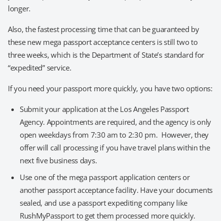
longer.
Also, the fastest processing time that can be guaranteed by
these new mega passport acceptance centers is still two to
three weeks, which is the Department of State’s standard for
“expedited” service.
If you need your passport more quickly, you have two options:
Submit your application at the Los Angeles Passport
Agency. Appointments are required, and the agency is only
open weekdays from 7:30 am to 2:30 pm. However, they
offer will call processing if you have travel plans within the
next five business days.
Use one of the mega passport application centers or
another passport acceptance facility. Have your documents
sealed, and use a passport expediting company like
RushMyPassport to get them processed more quickly.