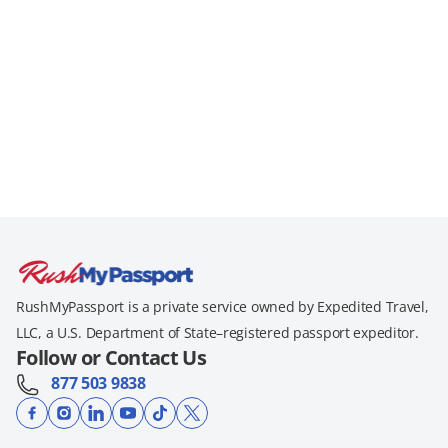
RushMyPassport is a private service owned by Expedited Travel,
LLC, a U.S. Department of State–registered passport expeditor.
Follow or Contact Us
877 503 9838