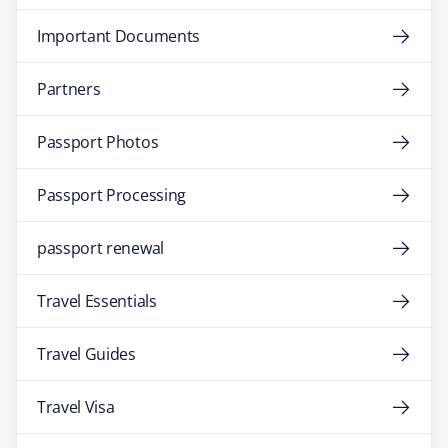
Important Documents
Partners
Passport Photos
Passport Processing
passport renewal
Travel Essentials
Travel Guides
Travel Visa