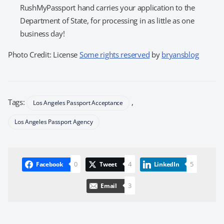
RushMyPassport hand carries your application to the
Department of State, for processing in as little as one
business day!
Photo Credit: License
Some rights reserved
by
bryansblog
Tags:
,
Los Angeles Passport Acceptance
Los Angeles Passport Agency
0
4
5
Facebook
Tweet
LinkedIn
3
Email