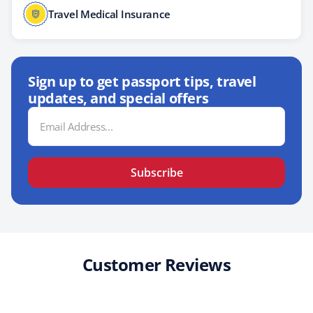
Travel Medical Insurance
Sign up to get passport tips, travel
updates, and special offers
Email
Address
Subscribe
Customer Reviews