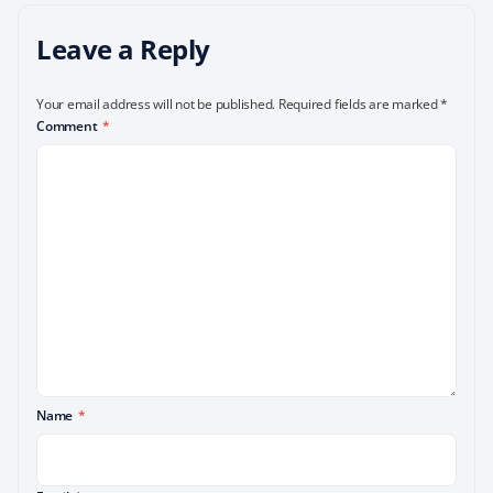
Leave a Reply
Your email address will not be published.
Required fields are marked
*
Comment
*
Name
*