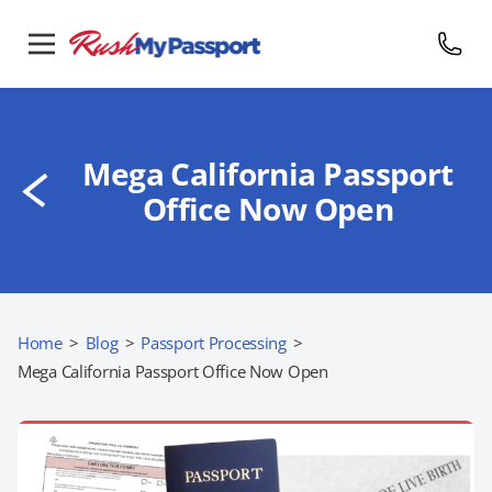
Mega California Passport
Office Now Open
Home
>
Blog
>
Passport Processing
>
Mega California Passport Office Now Open