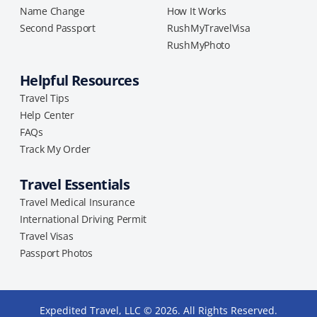
Name Change
How It Works
Second Passport
RushMyTravelVisa
RushMyPhoto
Helpful Resources
Travel Tips
Help Center
FAQs
Track My Order
Travel Essentials
Travel Medical Insurance
International Driving Permit
Travel Visas
Passport Photos
Expedited Travel, LLC © 2026. All Rights Reserved.