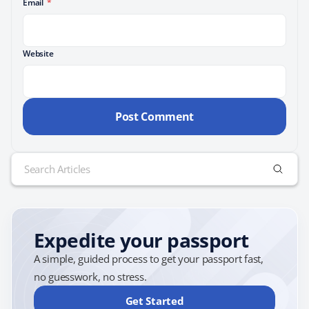
Email
*
Website
Search
for:
Expedite your passport
A simple, guided process to get your passport fast,
no guesswork, no stress.
Get Started