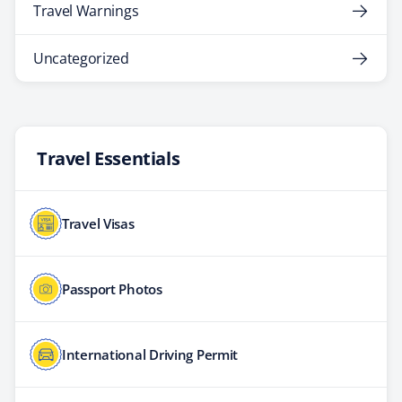
Travel Warnings
Uncategorized
Travel Essentials
Travel Visas
Passport Photos
International Driving Permit