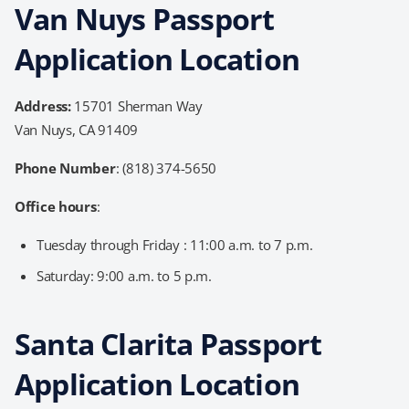
Van Nuys Passport
Application Location
Address:
15701 Sherman Way
Van Nuys, CA 91409
Phone Number
: (818) 374-5650
Office hours
:
Tuesday through Friday : 11:00 a.m. to 7 p.m.
Saturday: 9:00 a.m. to 5 p.m.
Santa Clarita Passport
Application Location