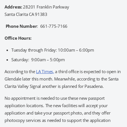
Address:
28201 Franklin Parkway
Santa Clarita CA 91383
Phone Number
: 661-775-7166
Office Hours:
Tuesday through Friday: 10:00am – 6:00pm
Saturday: 9:00am – 5:00pm
According to the
LA Times,
a third office is expected to open in
Glendale later this month. Meanwhile, according to the Santa
Clarita Valley Signal another is planned for Pasadena.
No appointment is needed to use these new passport
application locations. The new facilities will accept your
application and take your passport photo, and they offer
photocopy services as needed to support the application