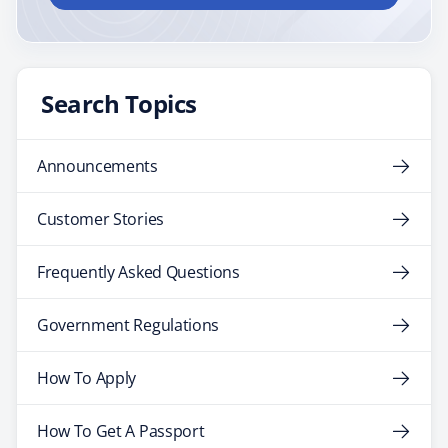
Search Topics
Announcements
Customer Stories
Frequently Asked Questions
Government Regulations
How To Apply
How To Get A Passport