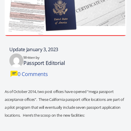
Update January 3, 2023
Written by
Passport Editorial
0 Comments
As of October 2014, two post offices have opened “mega passport
acceptance offices”. These California passport office locations are part of
a pilot program that will eventually include seven passport application
locations. Here’s the scoop on the new facilities: