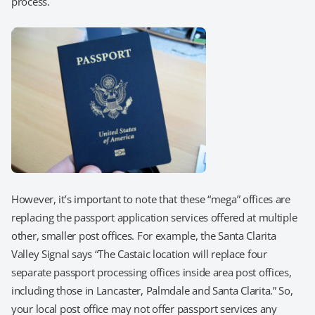
process.
However, it’s important to note that these “mega” offices are
replacing the passport application services offered at multiple
other, smaller post offices. For example, the Santa Clarita
Valley Signal says “The Castaic location will replace four
separate passport processing offices inside area post offices,
including those in Lancaster, Palmdale and Santa Clarita.” So,
your local post office may not offer passport services any