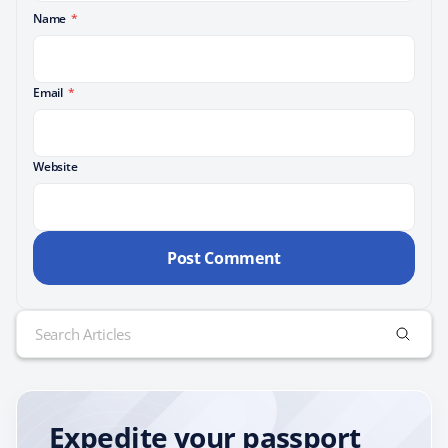
Name
*
Email
*
Website
Search
for:
Expedite your passport