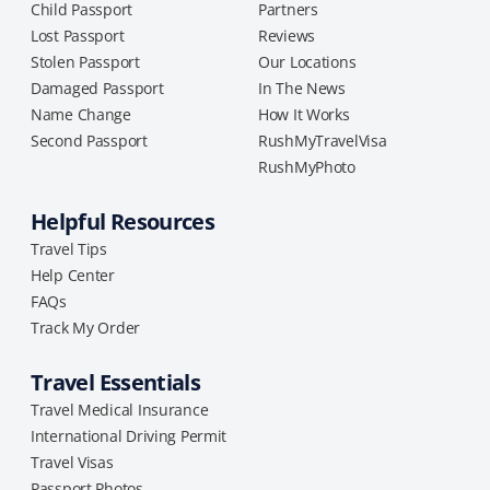
Child Passport
Partners
Lost Passport
Reviews
Stolen Passport
Our Locations
Damaged Passport
In The News
Name Change
How It Works
Second Passport
RushMyTravelVisa
RushMyPhoto
Helpful Resources
Travel Tips
Help Center
FAQs
Track My Order
Travel Essentials
Travel Medical Insurance
International Driving Permit
Travel Visas
Passport Photos