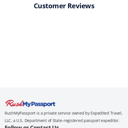
Customer Reviews
RushMyPassport is a private service owned by Expedited Travel,
LLC, a U.S. Department of State–registered passport expeditor.
Follow or Contact Us