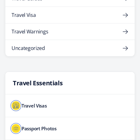
Travel Visa
Travel Warnings
Uncategorized
Travel Essentials
Travel Visas
Passport Photos