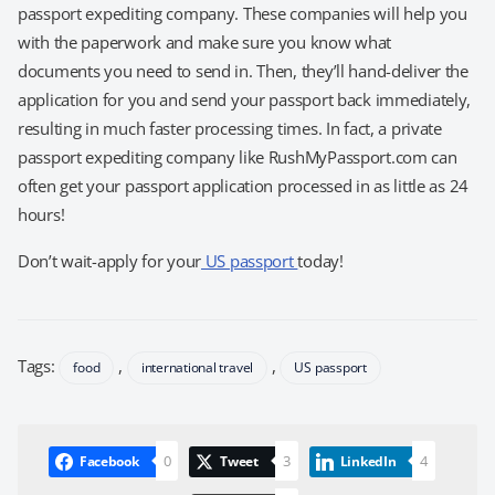
passport expediting company. These companies will help you
with the paperwork and make sure you know what
documents you need to send in. Then, they’ll hand-deliver the
application for you and send your passport back immediately,
resulting in much faster processing times. In fact, a private
passport expediting company like RushMyPassport.com can
often get your passport application processed in as little as 24
hours!
Don’t wait-apply for your
US passport
today!
Tags:
,
,
food
international travel
US passport
0
3
4
Facebook
Tweet
LinkedIn