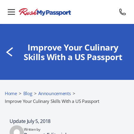
Improve Your Culinary
Skills With a US Passport
Home
>
Blog
>
Announcements
>
Improve Your Culinary Skills With a US Passport
Update July 5, 2018
Written by