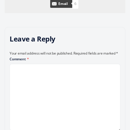
6
Email
Leave a Reply
Your email address will not be published.
Required fields are marked
*
Comment
*