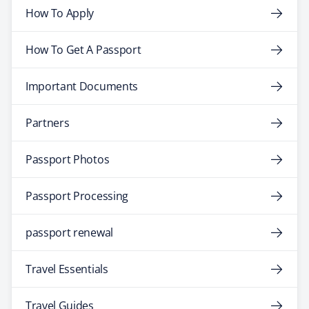
How To Apply
How To Get A Passport
Important Documents
Partners
Passport Photos
Passport Processing
passport renewal
Travel Essentials
Travel Guides