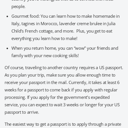
people.
Gourmet food: You can learn how to make homemade in
Italy, tagines in Morocco, lavender creme brulee in Julia
Child’s French cottage, and more. Plus, you get to eat
everything you learn how to make!
When you return home, you can “wow” your friends and
family with your new cooking skills!
Of course, traveling to another country requires a US passport.
As you plan your trip, make sure you allow enough time to
receive your passport in the mail. Currently, it takes at least 6
weeks for a passport to come back if you apply with regular
processing. If you apply for the government’s expedited
service, you can expect to wait 3 weeks or longer for your US
passport to arrive.
The easiest way to get a passport is to apply through a private