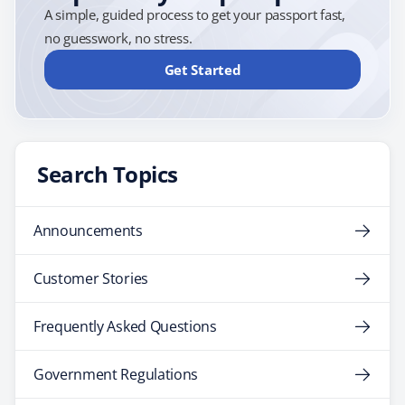
A simple, guided process to get your passport fast,
no guesswork, no stress.
Get Started
Search Topics
Announcements
Customer Stories
Frequently Asked Questions
Government Regulations