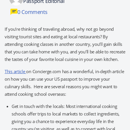
Passport Editorial
0 Comments
If you’re thinking of traveling abroad, why not go beyond
visiting tourist sites and eating at local restaurants? By
attending cooking classes in another country, you’ll gain skills
that you can take home with you, and you’ll be able to recreate
the tastes of your favorite local cuisine in your own kitchen.
This article
on Concierge.com has a wonderful, in-depth article
on how you can use your US passport to improve your
culinary skills. Here are several reasons you might want to
attend cooking school overseas:
Get in touch with the locals: Most international cooking
schools offer trips to local markets to collect ingredients,
giving you a chance to experience everyday life in the
country you’re visiting, as well as to connect with local