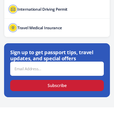
International Driving Permit
Travel Medical Insurance
Sign up to get passport tips, travel
updates, and special offers
Email
Address
Subscribe