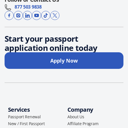
877 503 9838
Start your passport
application online today
Apply Now
Services
Company
Passport Renewal
About Us
New / First Passport
Affiliate Program