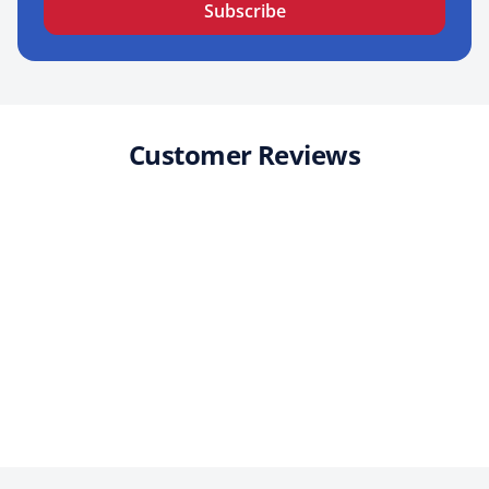
Subscribe
Customer Reviews