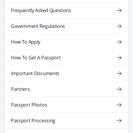
Frequently Asked Questions
Government Regulations
How To Apply
How To Get A Passport
Important Documents
Partners
Passport Photos
Passport Processing