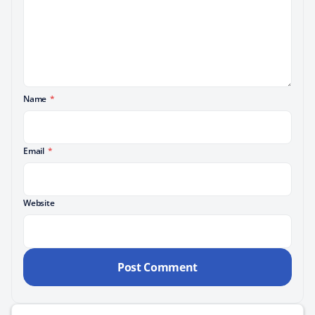
Name
*
Email
*
Website
Search