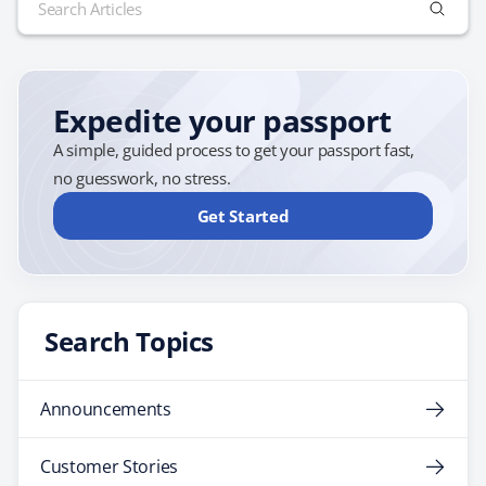
for:
Expedite your passport
A simple, guided process to get your passport fast,
no guesswork, no stress.
Get Started
Search Topics
Announcements
Customer Stories