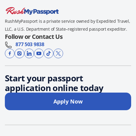
RushMyPassport is a private service owned by Expedited Travel,
LLC, a U.S. Department of State–registered passport expeditor.
Follow or Contact Us
877 503 9838
Start your passport
application online today
Apply Now