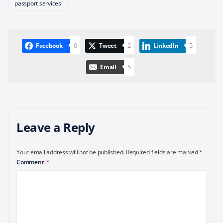
passport services
0
2
5
Facebook
Tweet
LinkedIn
5
Email
Leave a Reply
Your email address will not be published.
Required fields are marked
*
Comment
*