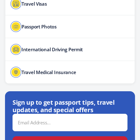
Travel Visas
Passport Photos
International Driving Permit
Travel Medical Insurance
Sign up to get passport tips, travel
updates, and special offers
Email
Address