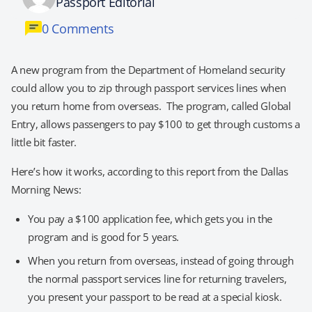
Passport Editorial
0 Comments
A new program from the Department of Homeland security
could allow you to zip through passport services lines when
you return home from overseas. The program, called Global
Entry, allows passengers to pay $100 to get through customs a
little bit faster.
Here’s how it works, according to this report from the Dallas
Morning News:
You pay a $100 application fee, which gets you in the
program and is good for 5 years.
When you return from overseas, instead of going through
the normal passport services line for returning travelers,
you present your passport to be read at a special kiosk.