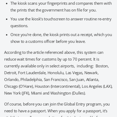
The kiosk scans your fingerprints and compares them with
the prints that the government has on file for you.
You use the kiosk’s touchscreen to answer routine re-entry
questions.
Once you’re done, the kiosk prints out a receipt, which you
show to a customs officer before you leave.
According to the article referenced above, this system can
reduce wait times for customs by up to 70 percent. It is
currently available only in select airports, including: Boston,
Detroit, Fort Lauderdale, Honolulu, Las Vegas, Newark,
Orlando, Philadelphia, San Francisco, San Juan, Atlanta,
Chicago (O’Hare), Houston (Intercontinental), Los Angeles (LAX),
New York (JFK), Miami and Washington (Dulles).
Of course, before you can join the Global Entry program, you
need to have a passport. When you apply for a passport, it’s