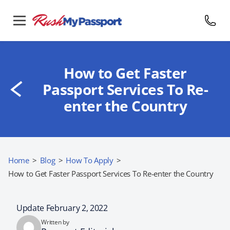
How to Get Faster
Passport Services To Re-
enter the Country
Home
>
Blog
>
How To Apply
>
How to Get Faster Passport Services To Re-enter the Country
Update February 2, 2022
Written by