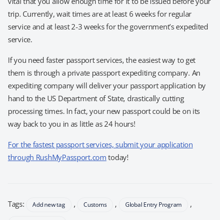
vital that you allow enough time for it to be issued before your
trip. Currently, wait times are at least 6 weeks for regular
service and at least 2-3 weeks for the government’s expedited
service.
If you need faster passport services, the easiest way to get
them is through a private passport expediting company. An
expediting company will deliver your passport application by
hand to the US Department of State, drastically cutting
processing times. In fact, your new passport could be on its
way back to you in as little as 24 hours!
For the fastest passport services, submit your application
through RushMyPassport.com
today!
Tags:
,
,
,
Add new tag
Customs
Global Entry Program