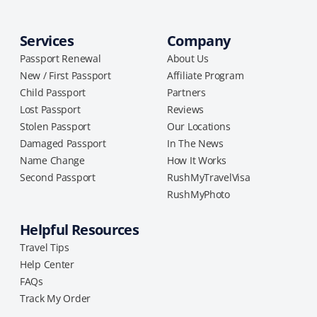
Services
Company
Passport Renewal
About Us
New / First Passport
Affiliate Program
Child Passport
Partners
Lost Passport
Reviews
Stolen Passport
Our Locations
Damaged Passport
In The News
Name Change
How It Works
Second Passport
RushMyTravelVisa
RushMyPhoto
Helpful Resources
Travel Tips
Help Center
FAQs
Track My Order