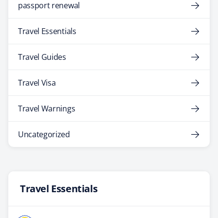
passport renewal
Travel Essentials
Travel Guides
Travel Visa
Travel Warnings
Uncategorized
Travel Essentials