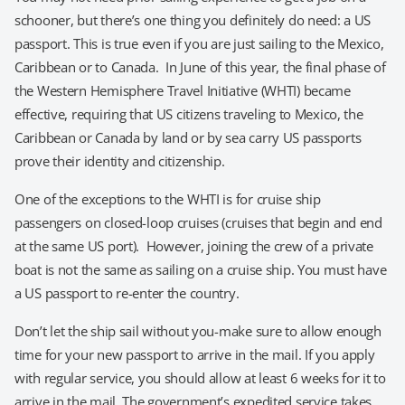
schooner, but there’s one thing you definitely do need: a US
passport. This is true even if you are just sailing to the Mexico,
Caribbean or to Canada. In June of this year, the final phase of
the Western Hemisphere Travel Initiative (WHTI) became
effective, requiring that US citizens traveling to Mexico, the
Caribbean or Canada by land or by sea carry US passports
prove their identity and citizenship.
One of the exceptions to the WHTI is for cruise ship
passengers on closed-loop cruises (cruises that begin and end
at the same US port). However, joining the crew of a private
boat is not the same as sailing on a cruise ship. You must have
a US passport to re-enter the country.
Don’t let the ship sail without you-make sure to allow enough
time for your new passport to arrive in the mail. If you apply
with regular service, you should allow at least 6 weeks for it to
arrive in the mail. The government’s expedited service takes