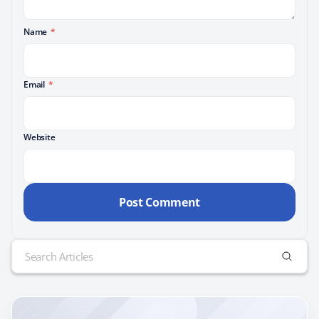
Name
*
Email
*
Website
Search
for: