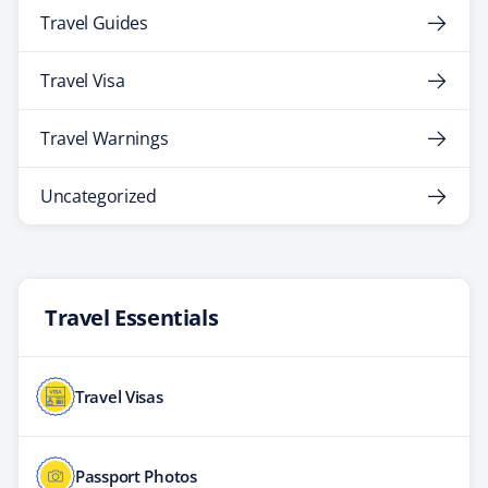
Travel Guides
Travel Visa
Travel Warnings
Uncategorized
Travel Essentials
Travel Visas
Passport Photos