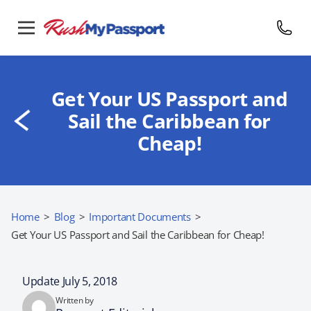
Get Your US Passport and
Sail the Caribbean for
Cheap!
Home
>
Blog
>
Important Documents
>
Get Your US Passport and Sail the Caribbean for Cheap!
Update July 5, 2018
Written by