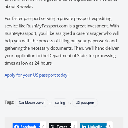
about 3 weeks.
For faster passport service, a private passport expediting
service like RushMyPassport.com is a great investment. With
RushMyPassport, you’ll be assigned a case manager who will
help you with the process of filling out your paperwork and
gathering the necessary documents. Then, we’ll hand-deliver
your application to the Department of State, for processing
times as low as 24 hours.
Apply for your US passport today!
Tags:
,
,
Caribbean travel
sailing
US passport
0
4
5
Facebook
Tweet
LinkedIn