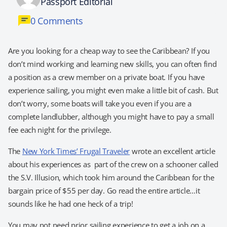
Passport Editorial
0 Comments
Are you looking for a cheap way to see the Caribbean? If you
don’t mind working and learning new skills, you can often find
a position as a crew member on a private boat. If you have
experience sailing, you might even make a little bit of cash. But
don’t worry, some boats will take you even if you are a
complete landlubber, although you might have to pay a small
fee each night for the privilege.
The
New York Times’ Frugal Traveler
wrote an excellent article
about his experiences as part of the crew on a schooner called
the S.V. Illusion, which took him around the Caribbean for the
bargain price of $55 per day. Go read the entire article…it
sounds like he had one heck of a trip!
You may not need prior sailing experience to get a job on a