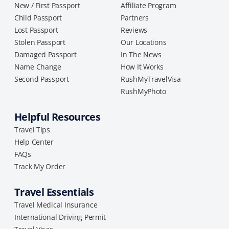
New / First Passport
Affiliate Program
Child Passport
Partners
Lost Passport
Reviews
Stolen Passport
Our Locations
Damaged Passport
In The News
Name Change
How It Works
Second Passport
RushMyTravelVisa
RushMyPhoto
Helpful Resources
Travel Tips
Help Center
FAQs
Track My Order
Travel Essentials
Travel Medical Insurance
International Driving Permit