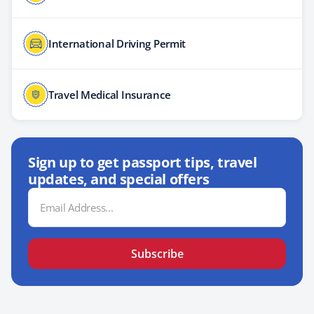
International Driving Permit
Travel Medical Insurance
Sign up to get passport tips, travel
updates, and special offers
Email
Address
Subscribe