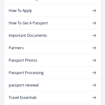
How To Apply
How To Get A Passport
Important Documents
Partners
Passport Photos
Passport Processing
passport renewal
Travel Essentials