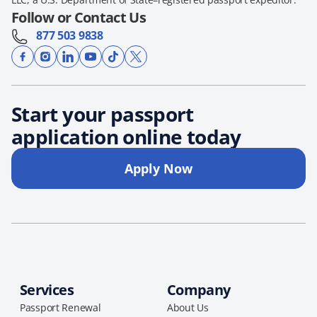
Follow or Contact Us
877 503 9838
Start your passport
application online today
Apply Now
Services
Company
Passport Renewal
About Us