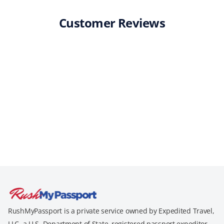
Customer Reviews
RushMyPassport is a private service owned by Expedited Travel,
LLC, a U.S. Department of State–registered passport expeditor.