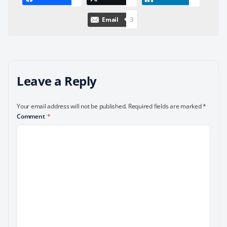
3
Email
Leave a Reply
Your email address will not be published.
Required fields are marked
*
Comment
*