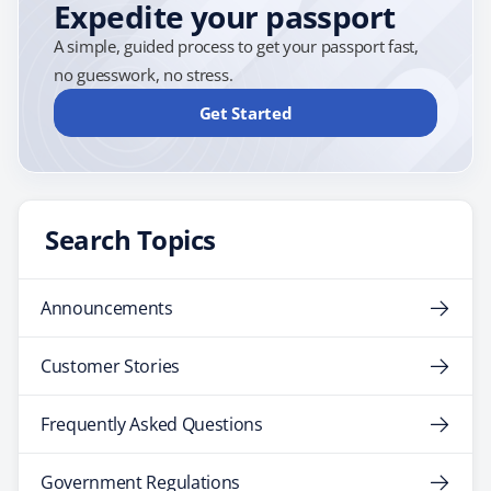
Expedite your passport
A simple, guided process to get your passport fast,
no guesswork, no stress.
Get Started
Search Topics
Announcements
Customer Stories
Frequently Asked Questions
Government Regulations