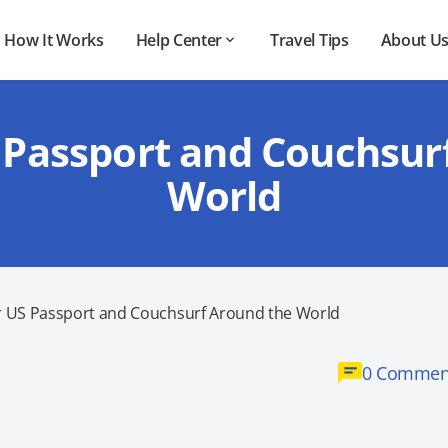
How It Works
Help Center
Travel Tips
About U
 Passport and Couchsur
World
r US Passport and Couchsurf Around the World
0 Commen