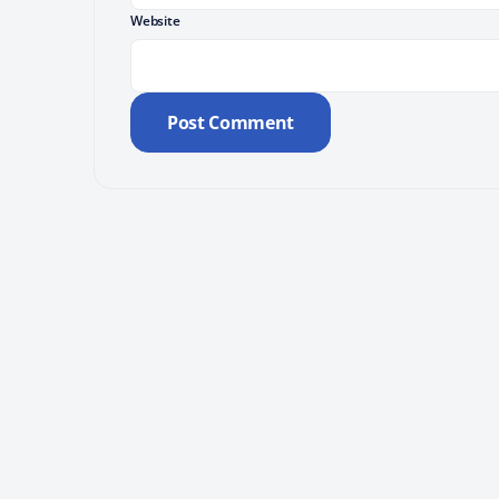
Website