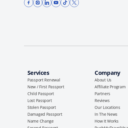
Services
Company
Passport Renewal
About Us
New / First Passport
Affiliate Program
Child Passport
Partners
Lost Passport
Reviews
Stolen Passport
Our Locations
Damaged Passport
In The News
Name Change
How It Works
Second Passport
RushMyTravelVis