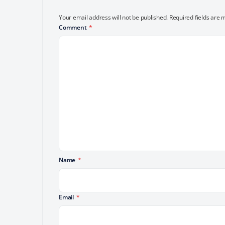
Your email address will not be published.
Required fields are
Comment
*
Name
*
Email
*