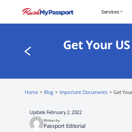
Services
Get Your US
Home
>
Blog
>
Important Documents
>
Get You
Update February 2, 2022
Written by
Passport Editorial