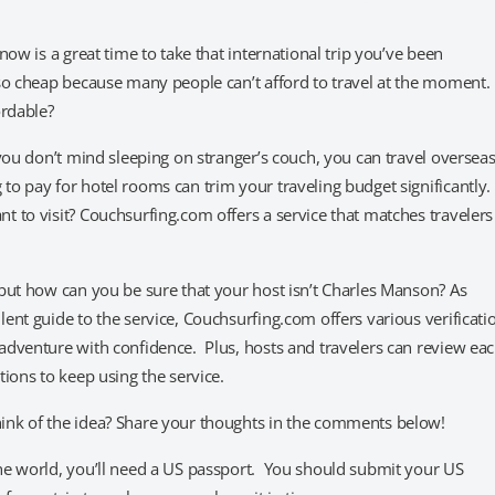
ow is a great time to take that international trip you’ve been
so cheap because many people can’t afford to travel at the moment. 
ordable?
you don’t mind sleeping on stranger’s couch, you can travel oversea
o pay for hotel rooms can trim your traveling budget significantly.
 to visit? Couchsurfing.com offers a service that matches travelers
but how can you be sure that your host isn’t Charles Manson? As
ent guide to the service, Couchsurfing.com offers various verificati
adventure with confidence. Plus, hosts and travelers can review ea
ions to keep using the service.
ink of the idea? Share your thoughts in the comments below!
he world, you’ll need a US passport. You should submit your US