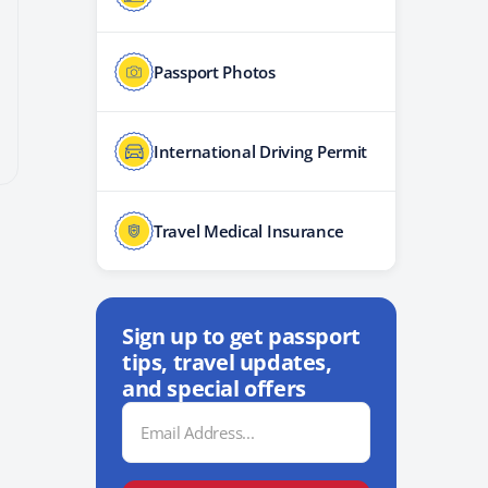
Passport Photos
International Driving Permit
Travel Medical Insurance
Sign up to get passport
tips, travel updates,
and special offers
Email
Address