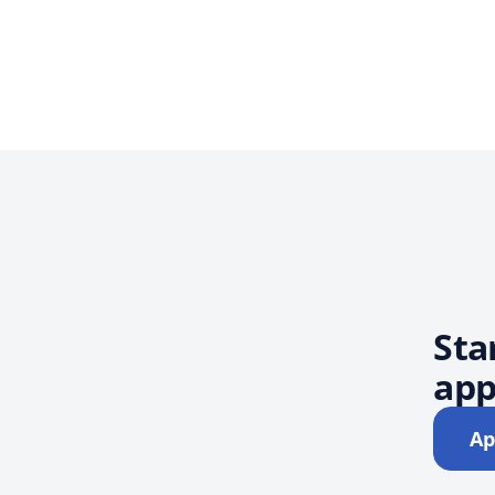
Sta
app
Ap