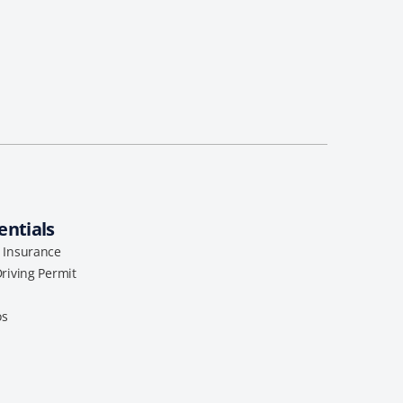
entials
l Insurance
Driving Permit
os