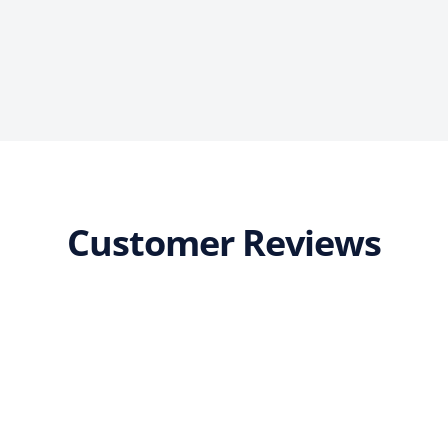
Customer Reviews