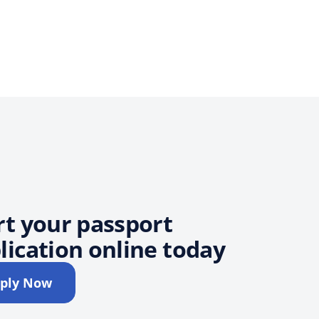
rt your passport
lication online today
ply Now