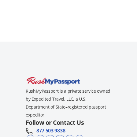
RushMyPassport is a private service owned
by Expedited Travel, LLC, a U.S.
Department of State–registered passport
expeditor.
Follow or Contact Us
877 503 9838