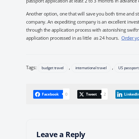
passport application at least 2 to 3 months in advance o
Another option, one that will save you both time and st
company. An expediting company is an excellent invest
through the application process with astonishing swif
application processed in as little as 24 hours.
Order y
Tags:
,
,
budget travel
international travel
US passport
0
2
Facebook
Tweet
LinkedI
Leave a Reply