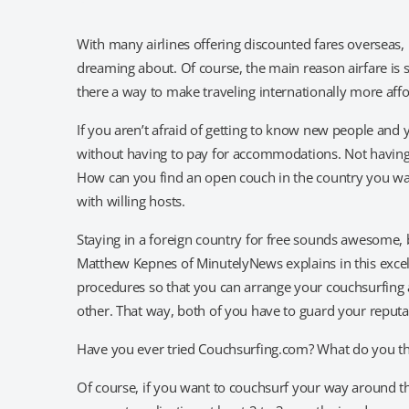
With many airlines offering discounted fares overseas, n
dreaming about. Of course, the main reason airfare is 
there a way to make traveling internationally more aff
If you aren’t afraid of getting to know new people and 
without having to pay for accommodations. Not having t
How can you find an open couch in the country you want
with willing hosts.
Staying in a foreign country for free sounds awesome, 
Matthew Kepnes of MinutelyNews explains in this excell
procedures so that you can arrange your couchsurfing 
other. That way, both of you have to guard your reputat
Have you ever tried Couchsurfing.com? What do you th
Of course, if you want to couchsurf your way around t