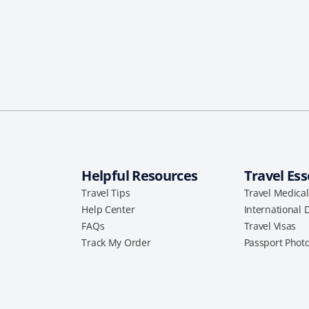
Helpful Resources
Travel Ess
Travel Tips
Travel Medica
Help Center
International 
FAQs
Travel Visas
Track My Order
Passport Phot
a