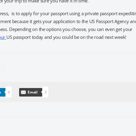
f your trip to make sure you have it in time.
ress, is to apply for your passport using a private passport expediti
ment because it gets your application to the US Passport Agency an
tness. Depending on the options you choose, you can even get your
our
US passport today and you could be on the road next week!
4
3
n
Email