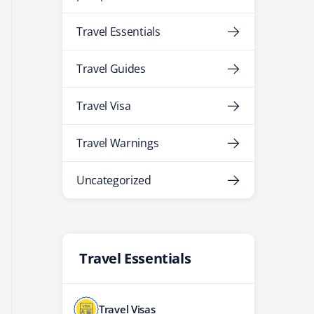
Travel Essentials
Travel Guides
Travel Visa
Travel Warnings
Uncategorized
Travel Essentials
Travel Visas