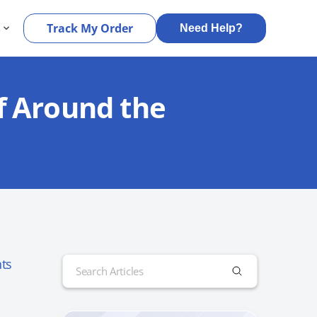
s
Track My Order
Need Help?
f Around the
Search
ts
for: