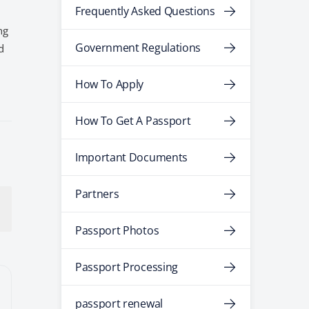
Frequently Asked Questions
ng
Government Regulations
d
How To Apply
How To Get A Passport
Important Documents
Partners
Passport Photos
Passport Processing
passport renewal