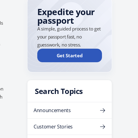
Expedite your
passport
Is
A simple, guided process to get
your passport fast, no
s
guesswork, no stress.
Get Started
on
Search Topics
ch
Announcements
Customer Stories