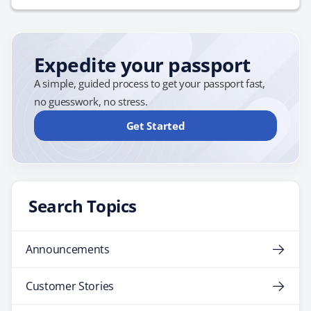
Expedite your passport
A simple, guided process to get your passport fast,
no guesswork, no stress.
Get Started
Search Topics
Announcements
Customer Stories