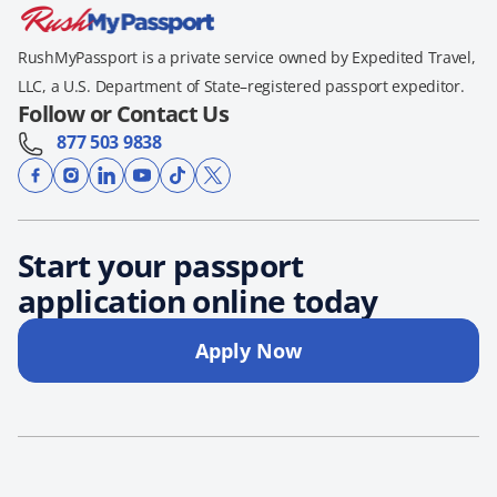
RushMyPassport is a private service owned by Expedited Travel,
LLC, a U.S. Department of State–registered passport expeditor.
Follow or Contact Us
877 503 9838
Start your passport
application online today
Apply Now