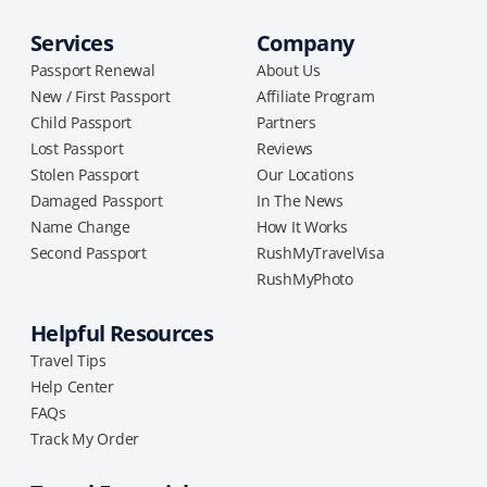
Services
Company
Passport Renewal
About Us
New / First Passport
Affiliate Program
Child Passport
Partners
Lost Passport
Reviews
Stolen Passport
Our Locations
Damaged Passport
In The News
Name Change
How It Works
Second Passport
RushMyTravelVisa
RushMyPhoto
Helpful Resources
Travel Tips
Help Center
FAQs
Track My Order