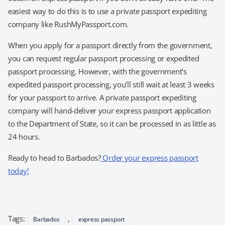
easiest way to do this is to use a private passport expediting
company like RushMyPassport.com.
When you apply for a passport directly from the government,
you can request regular passport processing or expedited
passport processing. However, with the government’s
expedited passport processing, you’ll still wait at least 3 weeks
for your passport to arrive. A private passport expediting
company will hand-deliver your express passport application
to the Department of State, so it can be processed in as little as
24 hours.
Ready to head to Barbados?
Order your express passport
today!
Tags:
,
Barbados
express passport