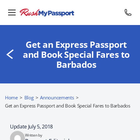
Get an Express Passport
and Book Special Fares to
Barbados
Home
>
Blog
>
Announcements
>
Get an Express Passport and Book Special Fares to Barbados
Update July 5, 2018
Written by