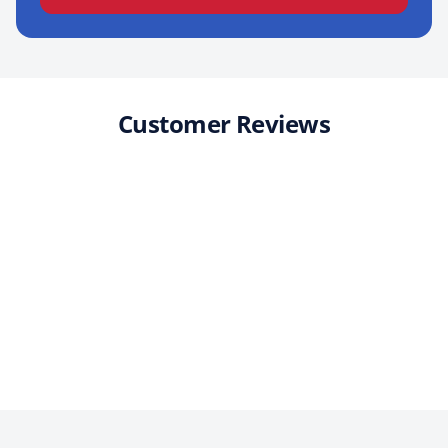
Customer Reviews