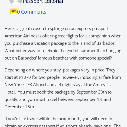
Passport Editorial
0 Comments
Here’s a great reason to splurge on an express passport-
American Airlines is offering free flights for a companion when
you purchase a vacation package to the island of Barbados.
What better way to celebrate the end of summer than hanging
out on Barbados’ famous beaches with someone special?
Depending on where you stay, packages vary in price. They
start at $1070 for two people, however, including airfare from
New York’s JFK Airport and a 4 night stay at the Amaryllis
Hotel. You must book the package by September 30th to
qualify, and you must travel between September 1st and
December 15th.
If you’d like travel within the next month, you will need to
obtain an express passport if you don’t already have one. The