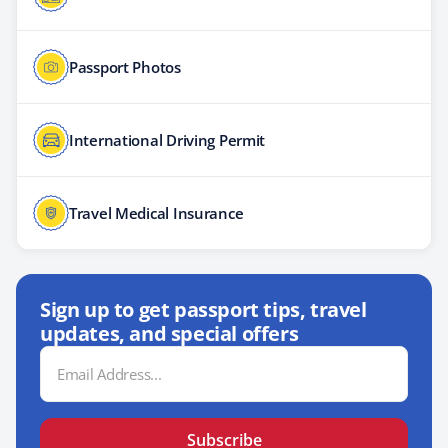
Passport Photos
International Driving Permit
Travel Medical Insurance
Sign up to get passport tips, travel
updates, and special offers
Email
Address
Subscribe