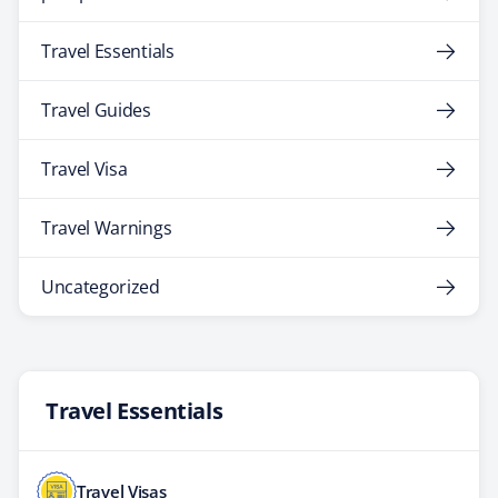
Travel Essentials
Travel Guides
Travel Visa
Travel Warnings
Uncategorized
Travel Essentials
Travel Visas