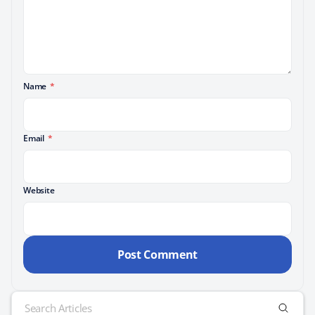
Name
*
Email
*
Website
Search
for: