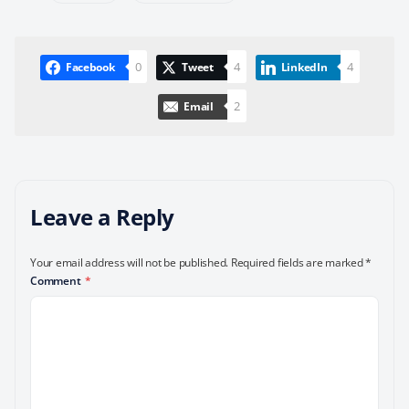
0
4
4
Facebook
Tweet
LinkedIn
2
Email
Leave a Reply
Your email address will not be published.
Required fields are marked
*
Comment
*