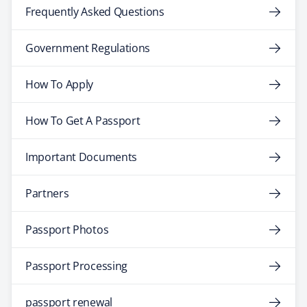
Frequently Asked Questions
Government Regulations
How To Apply
How To Get A Passport
Important Documents
Partners
Passport Photos
Passport Processing
passport renewal