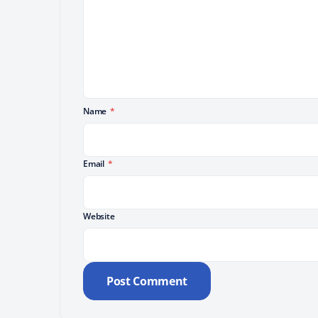
Name
*
Email
*
Website