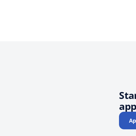
Sta
app
Ap