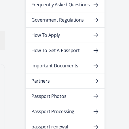
Frequently Asked Questions
Government Regulations
How To Apply
How To Get A Passport
Important Documents
Partners
Passport Photos
Passport Processing
passport renewal