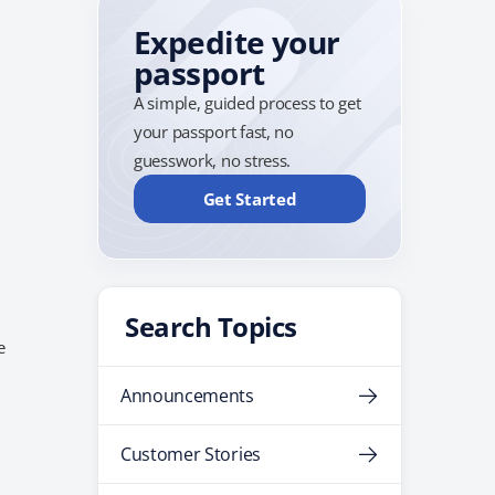
Expedite your
passport
A simple, guided process to get
your passport fast, no
guesswork, no stress.
Get Started
Search Topics
e
y
Announcements
Customer Stories