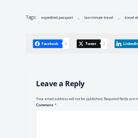
Tags:
,
,
expedited passport
last minute travel
travel d
0
2
Facebook
Tweet
LinkedI
Leave a Reply
Your email address will not be published.
Required fields are
Comment
*