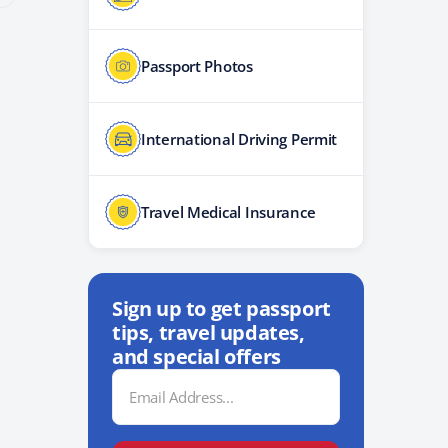
Passport Photos
International Driving Permit
Travel Medical Insurance
Sign up to get passport
tips, travel updates,
and special offers
Email
Address