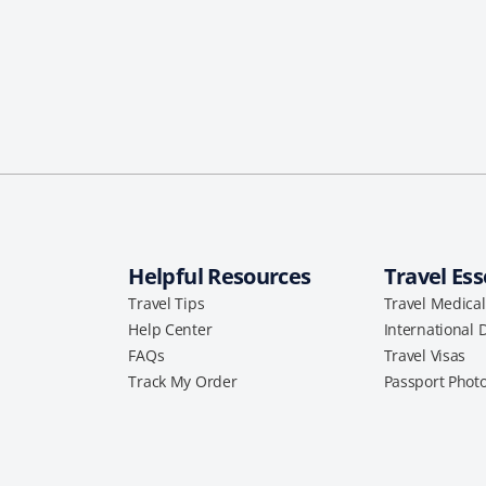
Helpful Resources
Travel Ess
Travel Tips
Travel Medica
Help Center
International 
FAQs
Travel Visas
Track My Order
Passport Phot
a