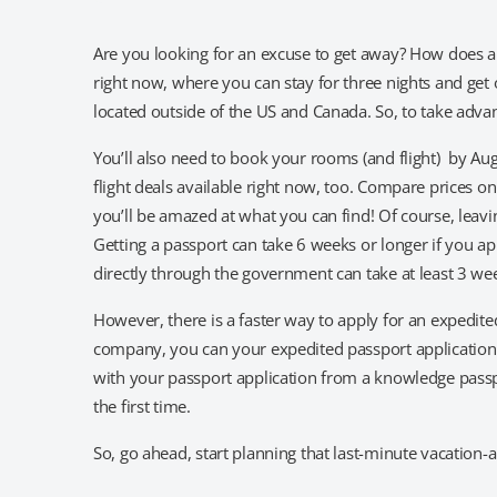
Are you looking for an excuse to get away? How does 
right now, where you can stay for three nights and get o
located outside of the US and Canada. So, to take advant
You’ll also need to book your rooms (and flight) by Aug
flight deals available right now, too. Compare prices o
you’ll be amazed at what you can find! Of course, leavin
Getting a passport can take 6 weeks or longer if you a
directly through the government can take at least 3 we
However, there is a faster way to apply for an expedit
company, you can your expedited passport application pr
with your passport application from a knowledge passpo
the first time.
So, go ahead, start planning that last-minute vacation-