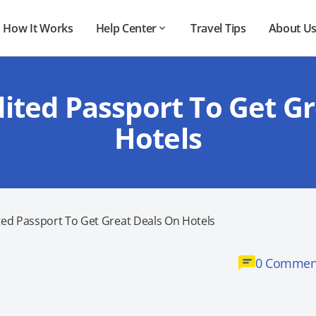
How It Works
Help Center
Travel Tips
About U
ited Passport To Get G
Hotels
ted Passport To Get Great Deals On Hotels
0 Commen