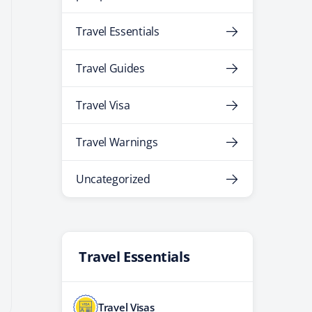
Travel Essentials
Travel Guides
Travel Visa
Travel Warnings
Uncategorized
Travel Essentials
Travel Visas