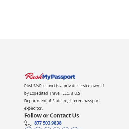
RushMyPassport is a private service owned
by Expedited Travel, LLC, a U.S.
Department of State–registered passport
expeditor.
Follow or Contact Us
877 503 9838