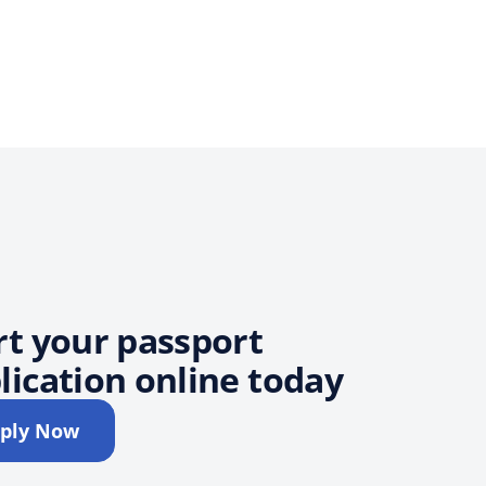
rt your passport
lication online today
ply Now