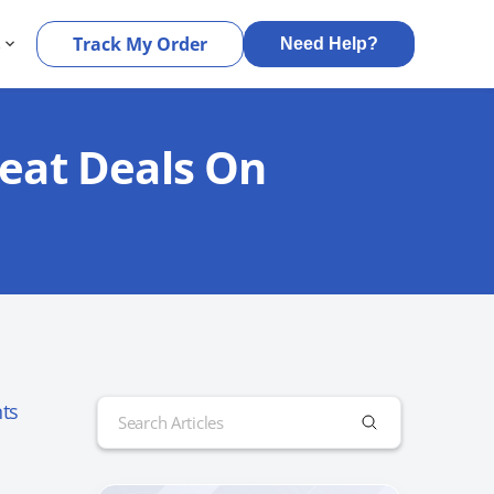
s
Track My Order
Need Help?
reat Deals On
Search
ts
for: