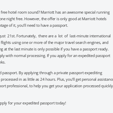
a free hotel room sound? Marriott has an awesome special running
ne night free. However, the offer is only good at Marriott hotels
age of it, you’ll need to have a passport.
ust 21st. Fortunately, there are a lot of last-minute international
n flights using one or more of the major travel search engines, and
g at the last minute is only possible if you have a passport ready.
pply with normal processing. If you apply for an expedited passport
eks.
ed passport. By applying through a private passport expediting
ocessed in as little as 24 hours. Plus, you’ll get personal assistanc
rt professional, to help you get your application processed quickl
apply for your expedited passport today!