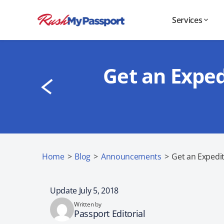
Services
Get an Exped
Home
>
Blog
>
Announcements
>
Get an Expedi
Update July 5, 2018
Written by
Passport Editorial