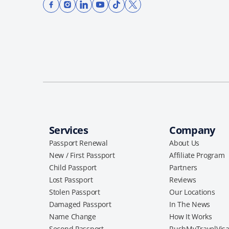
Services
Company
Passport Renewal
About Us
New / First Passport
Affiliate Program
Child Passport
Partners
Lost Passport
Reviews
Stolen Passport
Our Locations
Damaged Passport
In The News
Name Change
How It Works
Second Passport
RushMyTravelVis