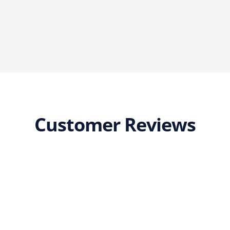
Customer Reviews