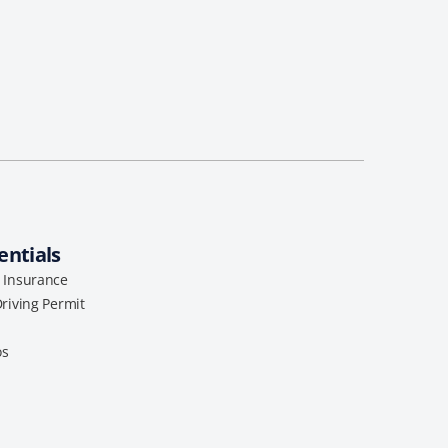
entials
l Insurance
Driving Permit
os