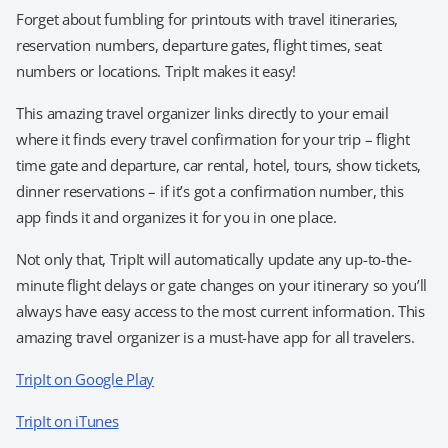
Forget about fumbling for printouts with travel itineraries,
reservation numbers, departure gates, flight times, seat
numbers or locations. TripIt makes it easy!
This amazing travel organizer links directly to your email
where it finds every travel confirmation for your trip – flight
time gate and departure, car rental, hotel, tours, show tickets,
dinner reservations – if it’s got a confirmation number, this
app finds it and organizes it for you in one place.
Not only that, TripIt will automatically update any up-to-the-
minute flight delays or gate changes on your itinerary so you’ll
always have easy access to the most current information. This
amazing travel organizer is a must-have app for all travelers.
TripIt on Google Play
TripIt on iTunes