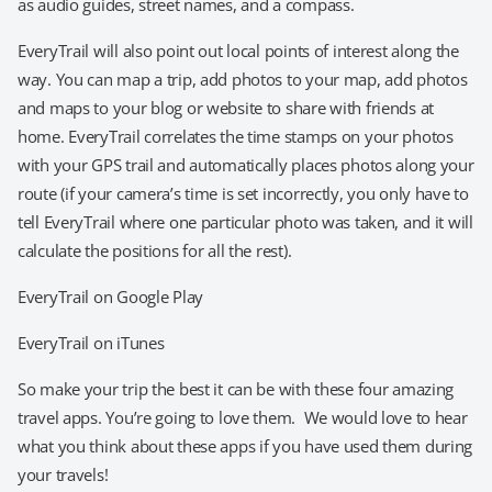
as audio guides, street names, and a compass.
EveryTrail will also point out local points of interest along the
way. You can map a trip, add photos to your map, add photos
and maps to your blog or website to share with friends at
home. EveryTrail correlates the time stamps on your photos
with your GPS trail and automatically places photos along your
route (if your camera’s time is set incorrectly, you only have to
tell EveryTrail where one particular photo was taken, and it will
calculate the positions for all the rest).
EveryTrail on Google Play
EveryTrail on iTunes
So make your trip the best it can be with these four amazing
travel apps. You’re going to love them. We would love to hear
what you think about these apps if you have used them during
your travels!