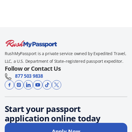
RushMyPassport is a private service owned by Expedited Travel,
LLC, a U.S. Department of State–registered passport expeditor.
Follow or Contact Us
877 503 9838
Start your passport
application online today
Apply Now