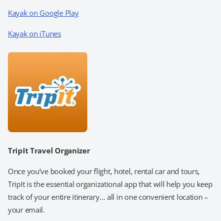
Kayak on Google Play
Kayak on iTunes
TripIt Travel Organizer
Once you’ve booked your flight, hotel, rental car and tours,
TripIt is the essential organizational app that will help you keep
track of your entire itinerary… all in one convenient location –
your email.