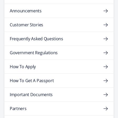
Announcements
Customer Stories
Frequently Asked Questions
Government Regulations
How To Apply
How To Get A Passport
Important Documents
Partners