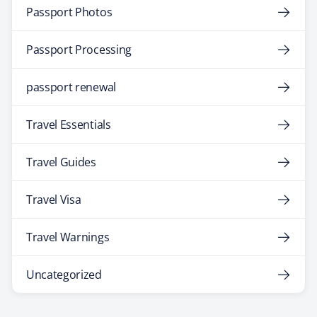
Passport Photos
Passport Processing
passport renewal
Travel Essentials
Travel Guides
Travel Visa
Travel Warnings
Uncategorized