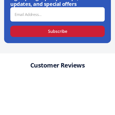
updates, and special offers
Email
Address
Subscribe
Customer Reviews