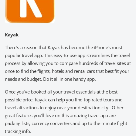
Kayak
There’s a reason that Kayak has become the iPhone’s most
popular travel app. This easy-to-use app streamlines the travel
process by allowing you to compare hundreds of travel sites at
once to find the flights, hotels and rental cars that best fit your
needs and budget. Do it all in one handy app.
Once you’ve booked all your travel essentials at the best
possible price, Kayak can help you find top rated tours and
travel attractions to enjoy near your destination city. Other
great features you’ll love on this amazing travel app are
packing lists, currency converters and up-to-the-minute flight
tracking info.