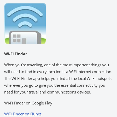
Wi-Fi Finder
When you’re traveling, one of the most important things you
will need to find in every location is a WiFi Internet connection.
The Wi-Fi Finder app helps you find all the local Wi-Fi hotspots
wherever you go to give you the essential connectivity you
need for your travel and communications devices.
Wi-Fi Finder on Google Play
WiFi Finder on iTunes