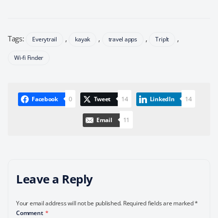
Tags:
,
,
,
,
Everytrail
kayak
travel apps
TripIt
Wi-fi Finder
0
14
14
Facebook
Tweet
LinkedIn
11
Email
Leave a Reply
Your email address will not be published.
Required fields are marked
*
Comment
*