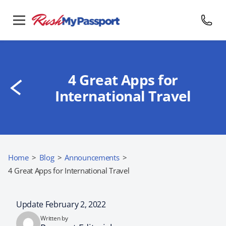
4 Great Apps for
International Travel
Home
>
Blog
>
Announcements
>
4 Great Apps for International Travel
Update February 2, 2022
Written by