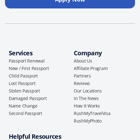
Services
Company
Passport Renewal
About Us
New / First Passport
Affiliate Program
Child Passport
Partners
Lost Passport
Reviews
Stolen Passport
Our Locations
Damaged Passport
In The News
Name Change
How It Works
Second Passport
RushMyTravelVisa
RushMyPhoto
Helpful Resources