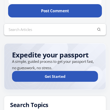
Search
for:
Expedite your passport
A simple, guided process to get your passport fast,
no guesswork, no stress.
Get Started
Search Topics