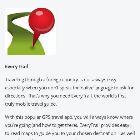
EveryTrail
Traveling through a foreign country is not always easy,
especially when you don’t speak the native language to ask for
directions. That’s why you need EveryTrail, the world’s first
truly mobile travel guide.
With this popular GPS travel app, you will always know where
you’re going (and how to get there). EveryTrail provides easy-
to-read maps to guide you to your chosen destination – as well