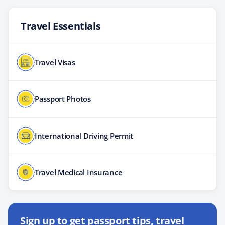
Travel Essentials
Travel Visas
Passport Photos
International Driving Permit
Travel Medical Insurance
Sign up to get passport tips, travel