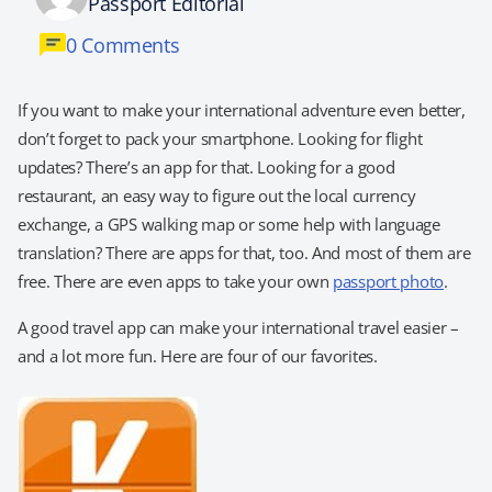
Passport Editorial
0 Comments
If you want to make your international adventure even better,
don’t forget to pack your smartphone. Looking for flight
updates? There’s an app for that. Looking for a good
restaurant, an easy way to figure out the local currency
exchange, a GPS walking map or some help with language
translation? There are apps for that, too. And most of them are
free. There are even apps to take your own
passport photo
.
A good travel app can make your international travel easier –
and a lot more fun. Here are four of our favorites.