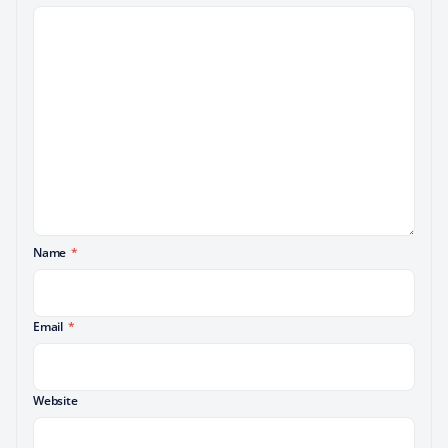
Name
*
Email
*
Website