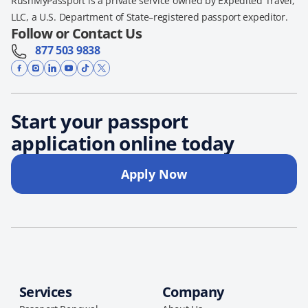
RushMyPassport is a private service owned by Expedited Travel,
LLC, a U.S. Department of State–registered passport expeditor.
Follow or Contact Us
877 503 9838
Start your passport
application online today
Apply Now
Services
Company