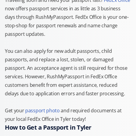
Traveling soon and need your passport fast?
FedEx Office
now offers passport services in as little as 3 business
days through RushMyPassport. FedEx Office is your one-
stop-shop for passport renewals and name change
passport updates.
You can also apply for new adult passports, child
passports, and replace a lost, stolen, or damaged
passport. An acceptance agent is still required for those
services. However, RushMyPassport in FedEx Office
customers benefit from expert assistance, reduced
delays due to application errors and faster processing.
Get your
passport photo
and required documents at
your local FedEx Office in Tyler today!
How to Get a Passport in Tyler