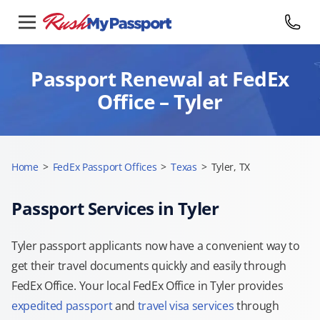
Passport Renewal at FedEx
Office – Tyler
Home
>
FedEx Passport Offices
>
Texas
>
Tyler, TX
Passport Services in Tyler
Tyler passport applicants now have a convenient way to
get their travel documents quickly and easily through
FedEx Office. Your local FedEx Office in Tyler provides
expedited passport
and
travel visa services
through