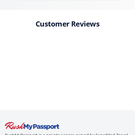
Customer Reviews