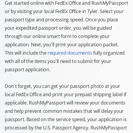
Get started online with FedEx Office and RushMyPassport
or by visiting your local FedEx Office in Tyler. Select your
passport type and processing speed. Once you place
your expedited passport order, you will be guided
through our online smart form to complete your
application. Next, you'll print your application packet.
This will include the
required documents
fully organized
with all of the items you'll need to submit for your
passport application.
Don't forget, you can get your passport photo at your
local FedEx Office and print your prepaid shipping label if
applicable. RushMyPassport will review your documents
and help prevent common mistakes that will delay your
passport. Based on the service speed, your application is
processed by the U.S. Passport Agency. RushMyPassport