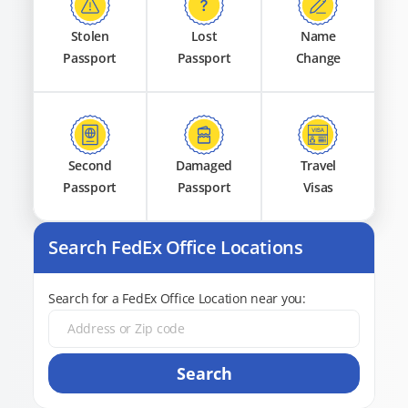
Stolen
Lost
Name
Passport
Passport
Change
Second
Damaged
Travel
Passport
Passport
Visas
Search FedEx Office Locations
Search for a FedEx Office Location near you:
Search