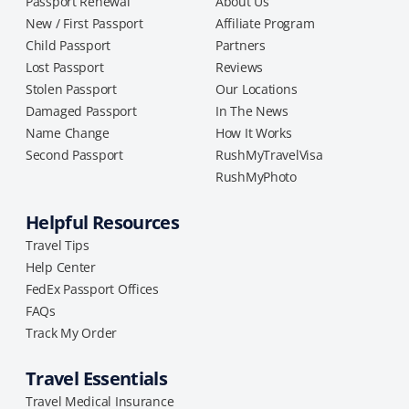
Passport Renewal
About Us
New / First Passport
Affiliate Program
Child Passport
Partners
Lost Passport
Reviews
Stolen Passport
Our Locations
Damaged Passport
In The News
Name Change
How It Works
Second Passport
RushMyTravelVisa
RushMyPhoto
Helpful Resources
Travel Tips
Help Center
FedEx Passport Offices
FAQs
Track My Order
Travel Essentials
Travel Medical Insurance