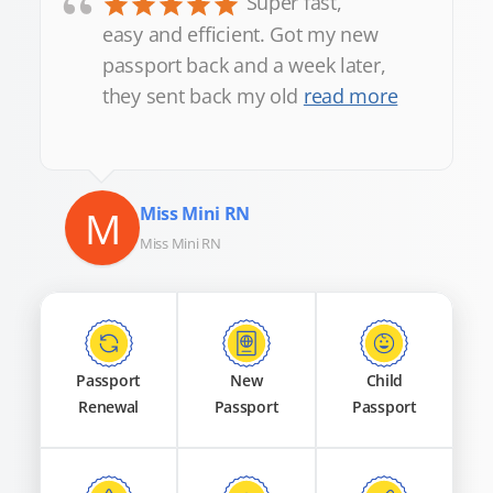
“
Super fast,
easy and efficient. Got my new
passport back and a week later,
they sent back my old
read more
M
Miss Mini RN
Miss Mini RN
Passport
New
Child
Renewal
Passport
Passport