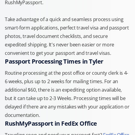
RushMyPassport.
Take advantage of a quick and seamless process using
smart-form applications, perfect travel visa and passport
photos, travel document checklists, and secure
expedited shipping. It's never been easier or more
convenient to get your passport and travel visas.
Passport Processing Times in Tyler
Routine processing at the post office or county clerk is 4-
6 weeks, plus up to 2 weeks for mailing times. For an
additional $60, there is an expediting option available,
but it can take up to 2-3 Weeks. Processing times will be
delayed if there are any mistakes with your application or
documentation.
RushMyPassport in FedEx Office