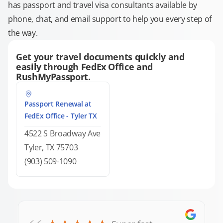
has passport and travel visa consultants available by
phone, chat, and email support to help you every step of
the way.
Get your travel documents quickly and
easily through FedEx Office and
RushMyPassport.
Passport Renewal at
FedEx Office - Tyler TX
4522 S Broadway Ave
Tyler, TX 75703
(903) 509-1090