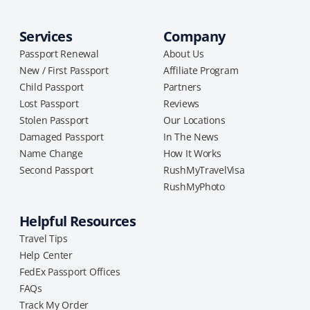
Services
Company
Passport Renewal
About Us
New / First Passport
Affiliate Program
Child Passport
Partners
Lost Passport
Reviews
Stolen Passport
Our Locations
Damaged Passport
In The News
Name Change
How It Works
Second Passport
RushMyTravelVisa
RushMyPhoto
Helpful Resources
Travel Tips
Help Center
FedEx Passport Offices
FAQs
Track My Order