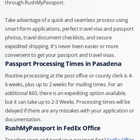
through RushMyPassport.
Take advantage of a quick and seamless process using
smart-form applications, perfect travel visa and passport
photos, travel document checklists, and secure
expedited shipping. It's never been easier or more
convenient to get your passport and travel visas.
Passport Processing Times in Pasadena
Routine processing at the post office or county clerk is 4-
6 weeks, plus up to 2 weeks for mailing times. For an
additional $60, there is an expediting option available,
but it can take up to 2-3 Weeks. Processing times will be
delayed if there are any mistakes with your application or
documentation.
RushMyPassport in FedEx Office