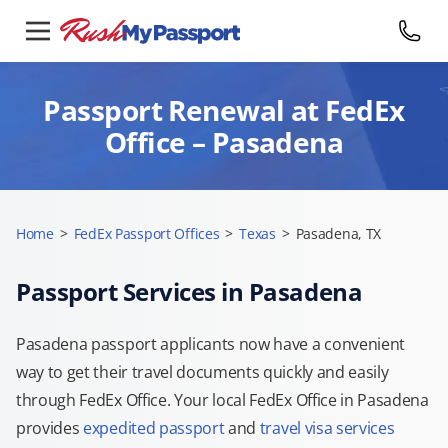
Passport Renewal at FedEx
Office – Pasadena
Home
>
FedEx Passport Offices
>
Texas
>
Pasadena, TX
Passport Services in Pasadena
Pasadena passport applicants now have a convenient
way to get their travel documents quickly and easily
through FedEx Office. Your local FedEx Office in Pasadena
provides
expedited passport
and
travel visa services