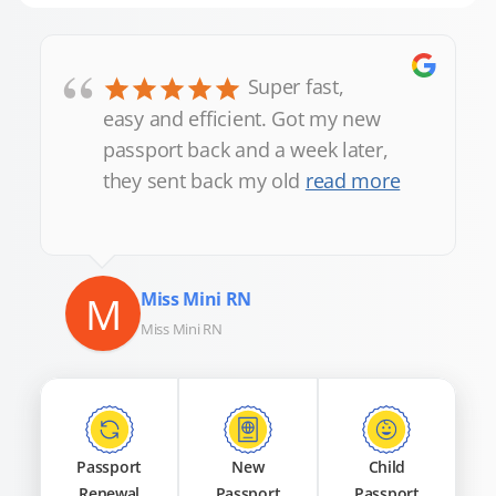
“
Super fast,
easy and efficient. Got my new
passport back and a week later,
they sent back my old
read more
M
Miss Mini RN
Miss Mini RN
Passport
New
Child
Renewal
Passport
Passport