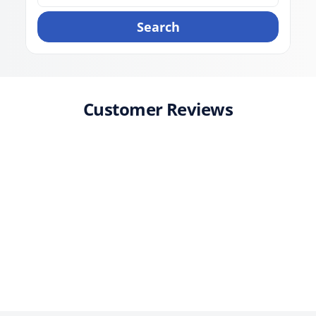
Search
Customer Reviews