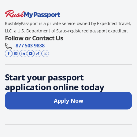
RushMyPassport is a private service owned by Expedited Travel,
LLC, a U.S. Department of State–registered passport expeditor.
Follow or Contact Us
877 503 9838
Start your passport
application online today
Apply Now