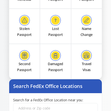
Stolen
Lost
Name
Passport
Passport
Change
Second
Damaged
Travel
Passport
Passport
Visas
Search FedEx Office Locations
Search for a FedEx Office Location near you: