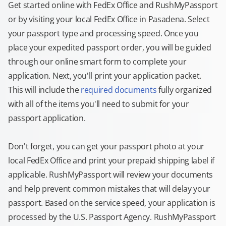
Get started online with FedEx Office and RushMyPassport
or by visiting your local FedEx Office in Pasadena. Select
your passport type and processing speed. Once you
place your expedited passport order, you will be guided
through our online smart form to complete your
application. Next, you'll print your application packet.
This will include the
required documents
fully organized
with all of the items you'll need to submit for your
passport application.
Don't forget, you can get your passport photo at your
local FedEx Office and print your prepaid shipping label if
applicable. RushMyPassport will review your documents
and help prevent common mistakes that will delay your
passport. Based on the service speed, your application is
processed by the U.S. Passport Agency. RushMyPassport