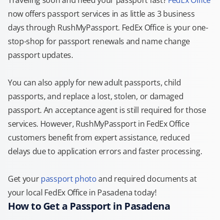
Traveling soon and need your passport fast?
FedEx Office
now offers passport services in as little as 3 business
days through RushMyPassport. FedEx Office is your one-
stop-shop for passport renewals and name change
passport updates.
You can also apply for new adult passports, child
passports, and replace a lost, stolen, or damaged
passport. An acceptance agent is still required for those
services. However, RushMyPassport in FedEx Office
customers benefit from expert assistance, reduced
delays due to application errors and faster processing.
Get your
passport photo
and required documents at
your local FedEx Office in Pasadena today!
How to Get a Passport in Pasadena