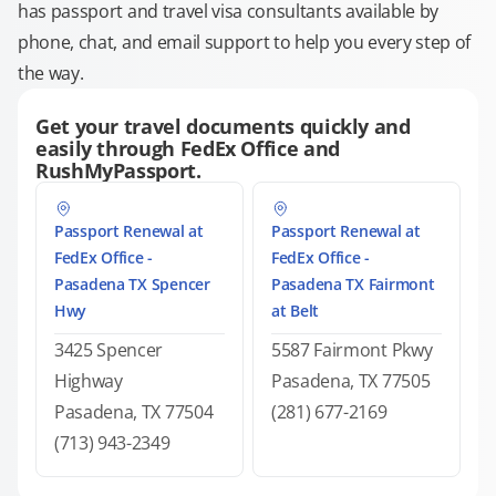
has passport and travel visa consultants available by
phone, chat, and email support to help you every step of
the way.
Get your travel documents quickly and
easily through FedEx Office and
RushMyPassport.
Passport Renewal at
Passport Renewal at
FedEx Office -
FedEx Office -
Pasadena TX Spencer
Pasadena TX Fairmont
Hwy
at Belt
3425 Spencer
5587 Fairmont Pkwy
Highway
Pasadena, TX 77505
Pasadena, TX 77504
(281) 677-2169
(713) 943-2349