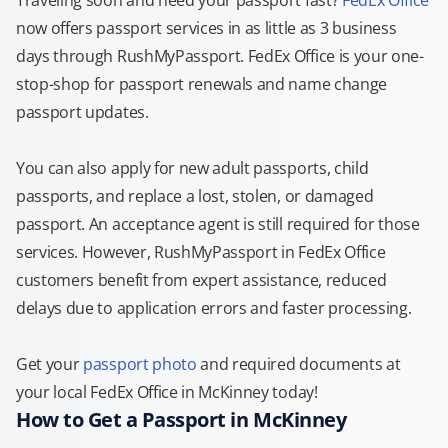
Traveling soon and need your passport fast?
FedEx Office
now offers passport services in as little as 3 business
days through RushMyPassport. FedEx Office is your one-
stop-shop for passport renewals and name change
passport updates.
You can also apply for new adult passports, child
passports, and replace a lost, stolen, or damaged
passport. An acceptance agent is still required for those
services. However, RushMyPassport in FedEx Office
customers benefit from expert assistance, reduced
delays due to application errors and faster processing.
Get your
passport photo
and required documents at
your local FedEx Office in McKinney today!
How to Get a Passport in McKinney