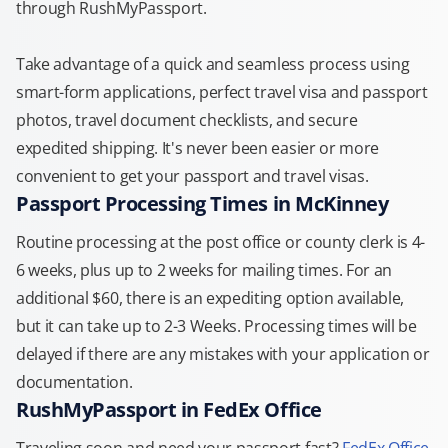
through RushMyPassport.
Take advantage of a quick and seamless process using
smart-form applications, perfect travel visa and passport
photos, travel document checklists, and secure
expedited shipping. It's never been easier or more
convenient to get your passport and travel visas.
Passport Processing Times in McKinney
Routine processing at the post office or county clerk is 4-
6 weeks, plus up to 2 weeks for mailing times. For an
additional $60, there is an expediting option available,
but it can take up to 2-3 Weeks. Processing times will be
delayed if there are any mistakes with your application or
documentation.
RushMyPassport in FedEx Office