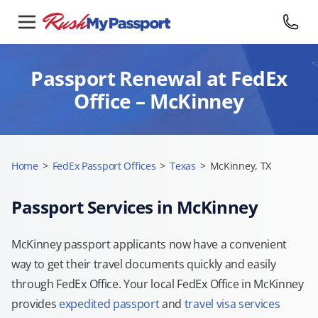
Passport Renewal at FedEx
Office – McKinney
Home
>
FedEx Passport Offices
>
Texas
>
McKinney, TX
Passport Services in McKinney
McKinney passport applicants now have a convenient
way to get their travel documents quickly and easily
through FedEx Office. Your local FedEx Office in McKinney
provides
expedited passport
and
travel visa services