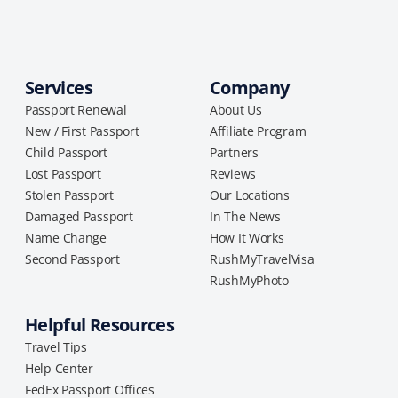
Services
Company
Passport Renewal
About Us
New / First Passport
Affiliate Program
Child Passport
Partners
Lost Passport
Reviews
Stolen Passport
Our Locations
Damaged Passport
In The News
Name Change
How It Works
Second Passport
RushMyTravelVisa
RushMyPhoto
Helpful Resources
Travel Tips
Help Center
FedEx Passport Offices