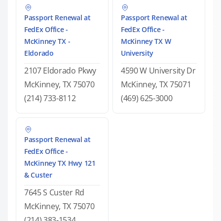
Passport Renewal at
Passport Renewal at
FedEx Office -
FedEx Office -
McKinney TX -
McKinney TX W
Eldorado
University
2107 Eldorado Pkwy
4590 W University Dr
McKinney, TX 75070
McKinney, TX 75071
(214) 733-8112
(469) 625-3000
Passport Renewal at
FedEx Office -
McKinney TX Hwy 121
& Custer
7645 S Custer Rd
McKinney, TX 75070
(214) 383-1534