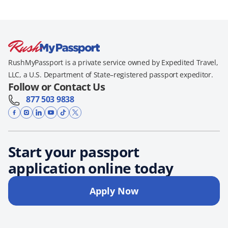
RushMyPassport is a private service owned by Expedited Travel,
LLC, a U.S. Department of State–registered passport expeditor.
Follow or Contact Us
877 503 9838
Start your passport
application online today
Apply Now