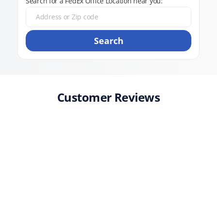
Search for a FedEx Office Location near you:
Search
Customer Reviews