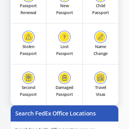
Passport
New
Child
Renewal
Passport
Passport
Stolen
Lost
Name
Passport
Passport
Change
Second
Damaged
Travel
Passport
Passport
Visas
Search FedEx Office Locations