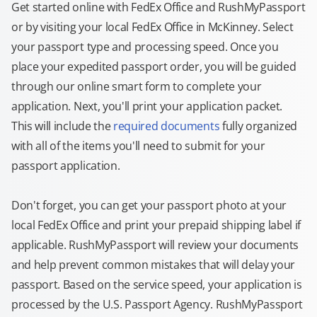
Get started online with FedEx Office and RushMyPassport
or by visiting your local FedEx Office in McKinney. Select
your passport type and processing speed. Once you
place your expedited passport order, you will be guided
through our online smart form to complete your
application. Next, you'll print your application packet.
This will include the
required documents
fully organized
with all of the items you'll need to submit for your
passport application.
Don't forget, you can get your passport photo at your
local FedEx Office and print your prepaid shipping label if
applicable. RushMyPassport will review your documents
and help prevent common mistakes that will delay your
passport. Based on the service speed, your application is
processed by the U.S. Passport Agency. RushMyPassport