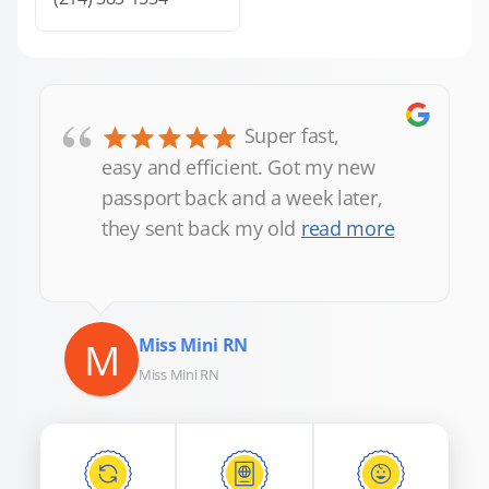
“
Super fast,
easy and efficient. Got my new
passport back and a week later,
they sent back my old
read more
M
Miss Mini RN
Miss Mini RN