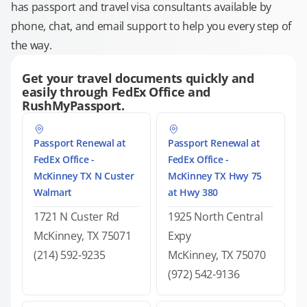
has passport and travel visa consultants available by
phone, chat, and email support to help you every step of
the way.
Get your travel documents quickly and
easily through FedEx Office and
RushMyPassport.
Passport Renewal at
Passport Renewal at
FedEx Office -
FedEx Office -
McKinney TX N Custer
McKinney TX Hwy 75
Walmart
at Hwy 380
1721 N Custer Rd
1925 North Central
McKinney, TX 75071
Expy
(214) 592-9235
McKinney, TX 75070
(972) 542-9136