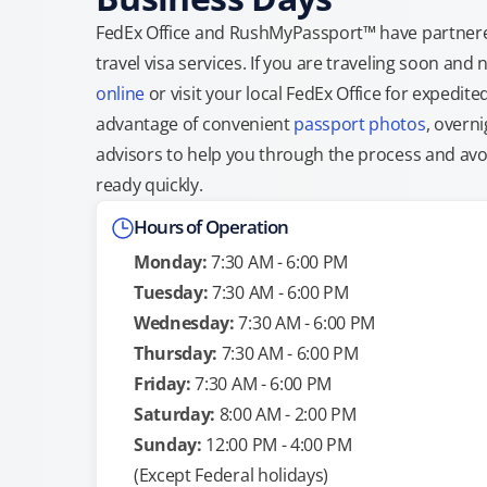
FedEx Office and RushMyPassport™ have partnere
travel visa services. If you are traveling soon an
online
or visit your local FedEx Office for expedit
advantage of convenient
passport photos
, overni
advisors to help you through the process and avoid
ready quickly.
Hours of Operation
Monday:
7:30 AM - 6:00 PM
Tuesday:
7:30 AM - 6:00 PM
Wednesday:
7:30 AM - 6:00 PM
Thursday:
7:30 AM - 6:00 PM
Friday:
7:30 AM - 6:00 PM
Saturday:
8:00 AM - 2:00 PM
Sunday:
12:00 PM - 4:00 PM
(Except Federal holidays)