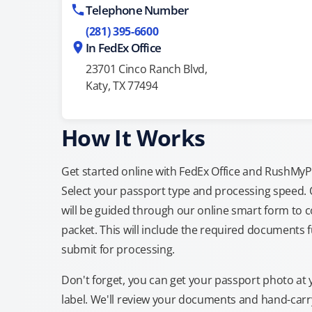
Telephone Number
(281) 395-6600
In FedEx Office
23701 Cinco Ranch Blvd,
Katy, TX 77494
How It Works
Get started online with FedEx Office and RushMyPas
Select your passport type and processing speed.
will be guided through our online smart form to c
packet. This will include the required documents fu
submit for processing.
Don't forget, you can get your passport photo at 
label. We'll review your documents and hand-carry