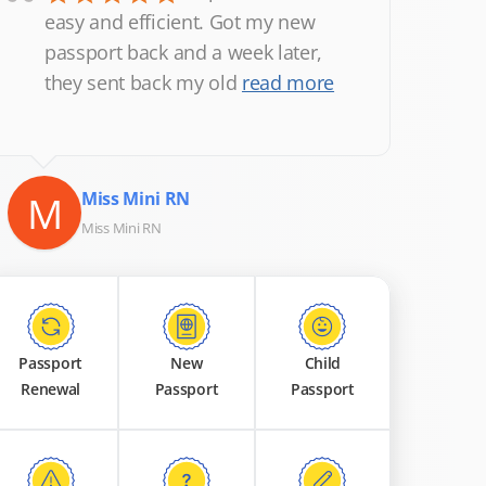
“
easy and efficient. Got my new
passport back and a week later,
they sent back my old
read more
M
Miss Mini RN
Miss Mini RN
Passport
New
Child
Renewal
Passport
Passport