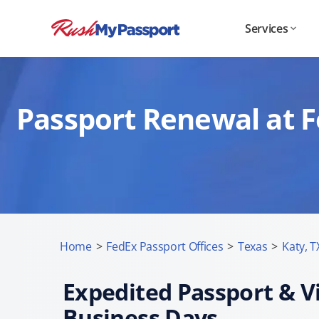
Services
Passport Renewal at F
Home
>
FedEx Passport Offices
>
Texas
>
Katy, T
Expedited Passport & Vi
Business Days