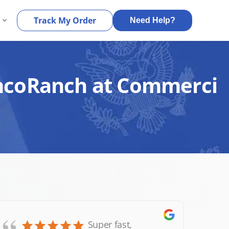
s
Track My Order
Need Help?
CincoRanch at Commerci
Super fast,