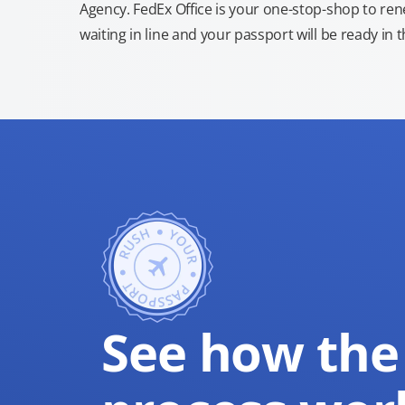
Agency. FedEx Office is your one-stop-shop to re
waiting in line and your passport will be ready in 
See how the