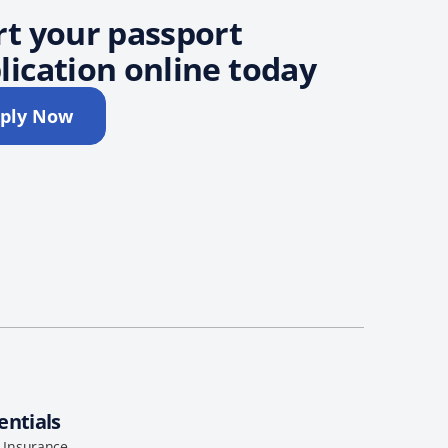
rt your passport
lication online today
ply Now
entials
l Insurance