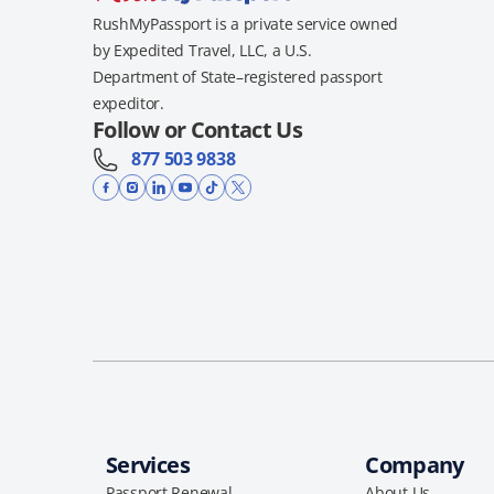
RushMyPassport is a private service owned
by Expedited Travel, LLC, a U.S.
Department of State–registered passport
expeditor.
Follow or Contact Us
877 503 9838
Services
Company
Passport Renewal
About Us