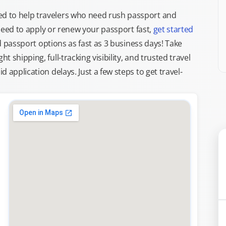
d to help travelers who need rush passport and
d need to apply or renew your passport fast,
get started
ed passport options as fast as 3 business days! Take
ght shipping, full-tracking visibility, and trusted travel
 application delays. Just a few steps to get travel-