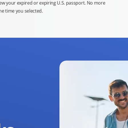
new your expired or expiring U.S. passport. No more
the time you selected.