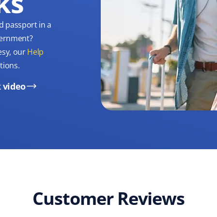
ks
d passport in a
overnment?
esy, our
Help
tions.
 video
Customer Reviews