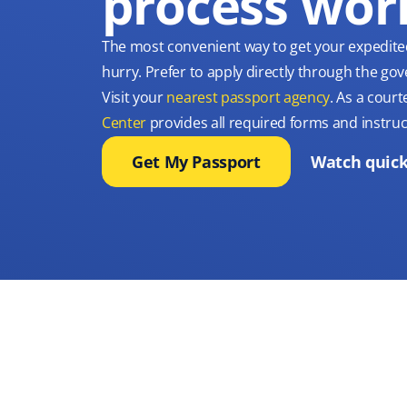
process wor
The most convenient way to get your expedite
hurry. Prefer to apply directly through the g
Visit your
nearest passport agency
. As a court
Center
provides all required forms and instruc
Get My Passport
Watch quick