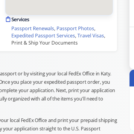
Services
Passport Renewals
, 
Passport Photos
, 
Expedited Passport Services
, 
Travel Visas
, 
Print & Ship Your Documents
sport or by visiting your local FedEx Office in Katy.
 Once you place your expedited passport order, you
omplete your application. Next, print your application
lly organized with all of the items you'll need to
your local FedEx Office and print your prepaid shipping
 your application straight to the U.S. Passport