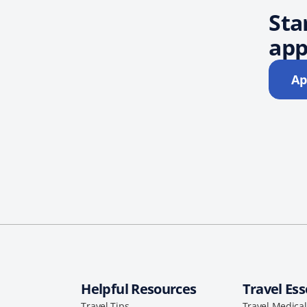
Sta
app
Ap
Helpful Resources
Travel Ess
Travel Tips
Travel Medica