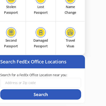
Stolen
Lost
Name
Passport
Passport
Change
Second
Damaged
Travel
Passport
Passport
Visas
Search FedEx Office Locations
Search for a FedEx Office Location near you:
Search