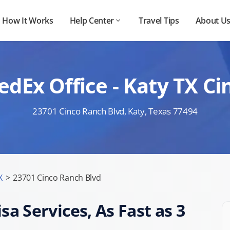
How It Works
Help Center
Travel Tips
About U
edEx Office - Katy TX 
23701 Cinco Ranch Blvd, Katy, Texas 77494
X
>
23701 Cinco Ranch Blvd
sa Services, As Fast as 3