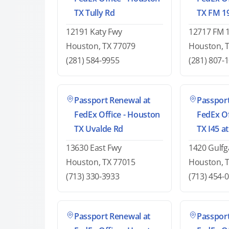
TX Tully Rd
TX FM 1
12191 Katy Fwy
12717 FM 
Houston, TX 77079
Houston, 
(281) 584-9955
(281) 807-
Passport Renewal at
Passport
FedEx Office - Houston
FedEx Of
TX Uvalde Rd
TX I45 a
13630 East Fwy
1420 Gulfg
Houston, TX 77015
Houston, 
(713) 330-3933
(713) 454-
Passport Renewal at
Passport