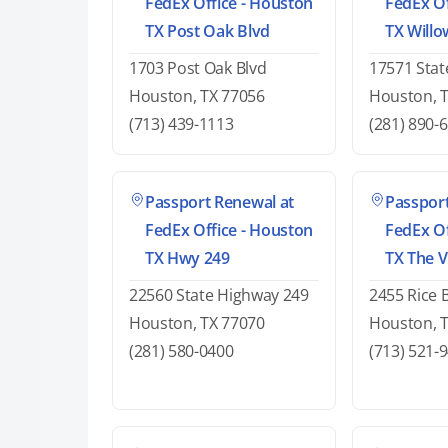
FedEx Office - Houston
FedEx Of
TX Post Oak Blvd
TX Will
1703 Post Oak Blvd
17571 Stat
Houston, TX 77056
Houston, 
(713) 439-1113
(281) 890-
Passport Renewal at
Passport
FedEx Office - Houston
FedEx Of
TX Hwy 249
TX The V
22560 State Highway 249
2455 Rice 
Houston, TX 77070
Houston, 
(281) 580-0400
(713) 521-