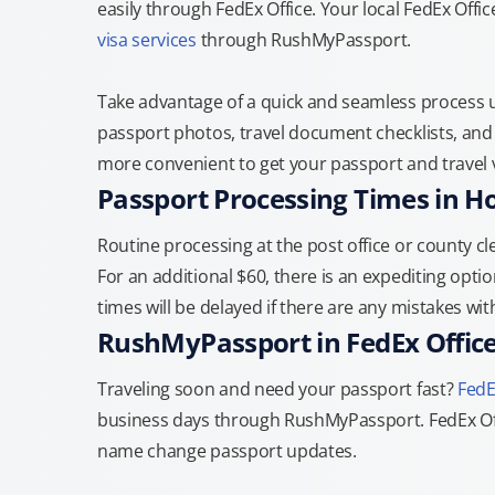
easily through FedEx Office. Your local FedEx Off
visa services
through RushMyPassport.
Take advantage of a quick and seamless process us
passport photos, travel document checklists, and 
more convenient to get your passport and travel v
Passport Processing Times in H
Routine processing at the post office or county cle
For an additional $60, there is an expediting optio
times will be delayed if there are any mistakes wi
RushMyPassport in FedEx Offic
Traveling soon and need your passport fast?
FedE
business days through RushMyPassport. FedEx Off
name change passport updates.