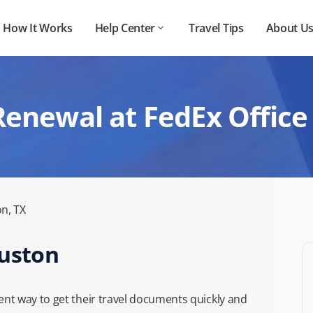
How It Works
Help Center
Travel Tips
About U
Renewal at FedEx Office
n, TX
ouston
nt way to get their travel documents quickly and