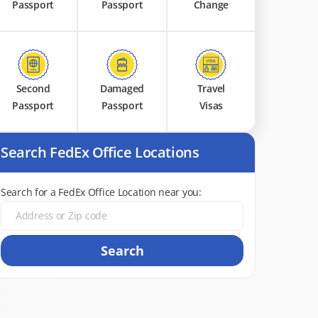
Passport
Passport
Change
Second
Damaged
Travel
Passport
Passport
Visas
Search FedEx Office Locations
Search for a FedEx Office Location near you:
Search