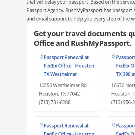
that will delay your passport. Based on the servic
Passport Agency. RushMyPassport has passport and
and email support to help you every step of the w
Get your travel documents qu
Office and RushMyPassport.
Passport Renewal at
Passport
FedEx Office - Houston
FedEx Of
TX Westheimer
TX 290 
10550 Westheimer Rd
10670 Nor
Houston, TX 77042
Houston, 
(713) 781-8288
(713) 956-
Passport Renewal at
Passport
FedEx Office - Houston
FedEx Of