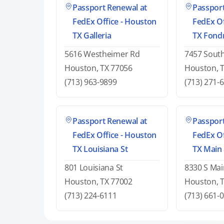
Passport Renewal at
Passport
FedEx Office - Houston
FedEx Of
TX Galleria
TX Fond
5616 Westheimer Rd
7457 Sout
Houston, TX 77056
Houston, 
(713) 963-9899
(713) 271-
Passport Renewal at
Passport
FedEx Office - Houston
FedEx Of
TX Louisiana St
TX Main
801 Louisiana St
8330 S Mai
Houston, TX 77002
Houston, 
(713) 224-6111
(713) 661-