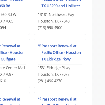
960 Rd
TX US290 and Hollister
1960 Rd W
13181 Northwest Fwy
TX 77065
Houston, TX 77040
1094
(713) 996-4900
 Renewal at
Passport Renewal at
fice - Houston
FedEx Office - Houston
t Gulfgate
TX Eldridge Pkwy
ate Center Mall
1531 Eldridge Pkwy
TX 77087
Houston, TX 77077
0610
(281) 496-4276
 Renewal at
Passport Renewal at