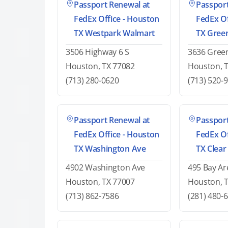
Passport Renewal at
Passport
FedEx Office - Houston
FedEx Of
TX Westpark Walmart
TX Gree
3506 Highway 6 S
3636 Green
Houston, TX 77082
Houston, 
(713) 280-0620
(713) 520-
Passport Renewal at
Passport
FedEx Office - Houston
FedEx Of
TX Washington Ave
TX Clear
4902 Washington Ave
495 Bay Ar
Houston, TX 77007
Houston, 
(713) 862-7586
(281) 480-