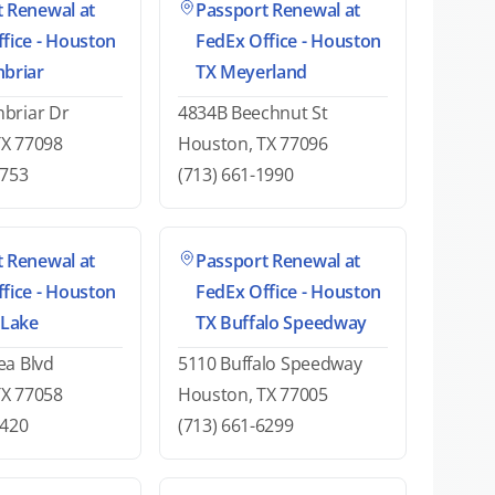
 Renewal at
Passport Renewal at
fice - Houston
FedEx Office - Houston
nbriar
TX Meyerland
briar Dr
4834B Beechnut St
TX 77098
Houston, TX 77096
9753
(713) 661-1990
 Renewal at
Passport Renewal at
fice - Houston
FedEx Office - Houston
 Lake
TX Buffalo Speedway
ea Blvd
5110 Buffalo Speedway
TX 77058
Houston, TX 77005
6420
(713) 661-6299