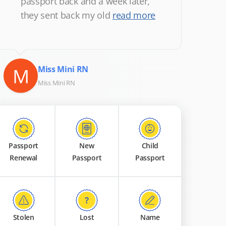
passport back and a week later,
they sent back my old
read more
M
Miss Mini RN
Miss Mini RN
Passport
New
Child
Renewal
Passport
Passport
Stolen
Lost
Name