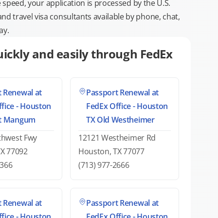
e speed, your application is processed by the U.S.
 travel visa consultants available by phone, chat,
ay.
ickly and easily through FedEx
 Renewal at
Passport Renewal at
fice - Houston
FedEx Office - Houston
at Mangum
TX Old Westheimer
thwest Fwy
12121 Westheimer Rd
TX 77092
Houston, TX 77077
2366
(713) 977-2666
 Renewal at
Passport Renewal at
fice - Houston
FedEx Office - Houston