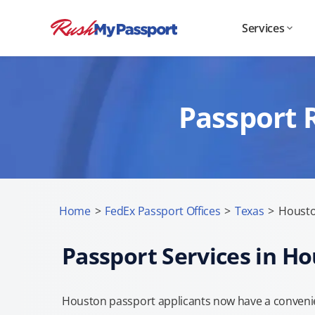
Services
Passport 
Home
>
FedEx Passport Offices
>
Texas
>
Housto
Passport Services in H
Houston passport applicants now have a convenie