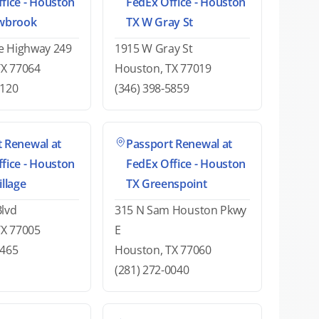
fice - Houston
FedEx Office - Houston
owbrook
TX W Gray St
e Highway 249
1915 W Gray St
TX 77064
Houston, TX 77019
6120
(346) 398-5859
 Renewal at
Passport Renewal at
fice - Houston
FedEx Office - Houston
illage
TX Greenspoint
Blvd
315 N Sam Houston Pkwy
TX 77005
E
9465
Houston, TX 77060
(281) 272-0040