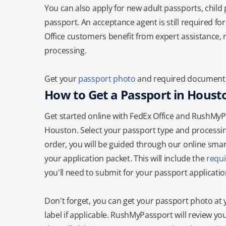
You can also apply for new adult passports, child
passport. An acceptance agent is still required f
Office customers benefit from expert assistance, 
processing.
Get your
passport photo
and required documents 
How to Get a Passport in Houst
Get started online with FedEx Office and RushMyPas
Houston. Select your passport type and processi
order, you will be guided through our online smart
your application packet. This will include the
requ
you'll need to submit for your passport applicatio
Don't forget, you can get your passport photo at 
label if applicable. RushMyPassport will review