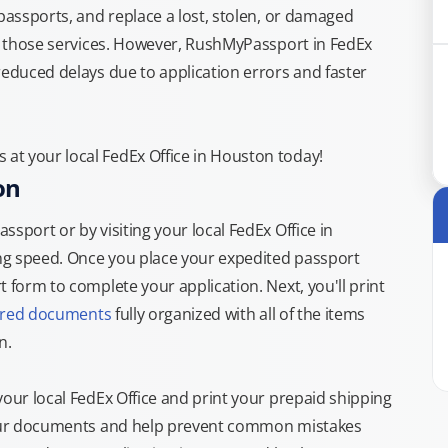
 passports, and replace a lost, stolen, or damaged
or those services. However, RushMyPassport in FedEx
reduced delays due to application errors and faster
at your local FedEx Office in Houston today!
on
sport or by visiting your local FedEx Office in
ng speed. Once you place your expedited passport
 form to complete your application. Next, you'll print
ired documents
fully organized with all of the items
n.
your local FedEx Office and print your prepaid shipping
 your documents and help prevent common mistakes