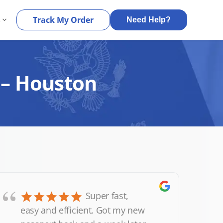
s
Track My Order
Need Help?
 – Houston
“
Super fast,
easy and efficient. Got my new