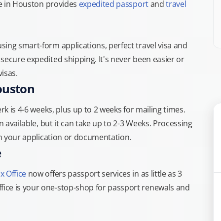
ice in Houston provides
expedited passport
and
travel
ing smart-form applications, perfect travel visa and
secure expedited shipping. It's never been easier or
isas.
ouston
rk is 4-6 weeks, plus up to 2 weeks for mailing times.
n available, but it can take up to 2-3 Weeks. Processing
th your application or documentation.
e
x Office
now offers passport services in as little as 3
ice is your one-stop-shop for passport renewals and