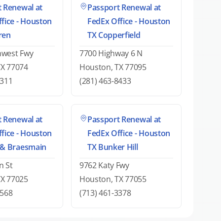
 Renewal at
Passport Renewal at
fice - Houston
FedEx Office - Houston
ren
TX Copperfield
hwest Fwy
7700 Highway 6 N
TX 77074
Houston, TX 77095
6311
(281) 463-8433
 Renewal at
Passport Renewal at
fice - Houston
FedEx Office - Houston
 & Braesmain
TX Bunker Hill
n St
9762 Katy Fwy
TX 77025
Houston, TX 77055
0568
(713) 461-3378