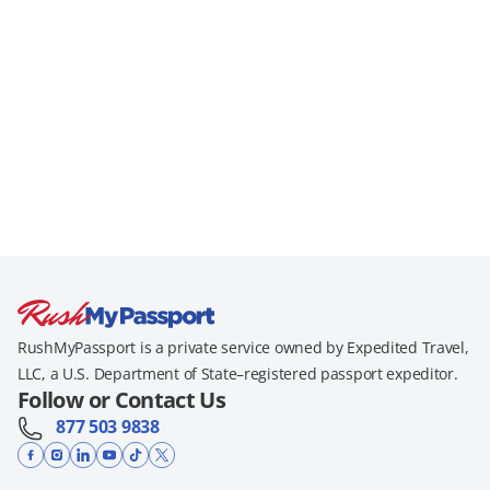
RushMyPassport is a private service owned by Expedited Travel,
LLC, a U.S. Department of State–registered passport expeditor.
Follow or Contact Us
877 503 9838