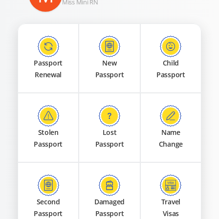
Miss Mini RN
Passport
New
Child
Renewal
Passport
Passport
Stolen
Lost
Name
Passport
Passport
Change
Second
Damaged
Travel
Passport
Passport
Visas