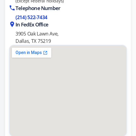
(Except Federal holidays)
Telephone Number
(214) 522-7434
In FedEx Office
3905 Oak Lawn Ave,
Dallas, TX 75219