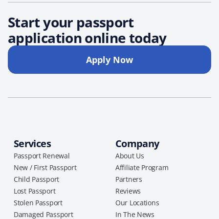
Start your passport
application online today
Apply Now
Services
Company
Passport Renewal
About Us
New / First Passport
Affiliate Program
Child Passport
Partners
Lost Passport
Reviews
Stolen Passport
Our Locations
Damaged Passport
In The News