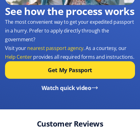
See how the process works
The most convenient way to get your expedited passport
in a hurry. Prefer to apply directly through the
government?
Visit your
nearest passport agency
. As a courtesy, our
Help Center
provides all required forms and instructions.
Get My Passport
Watch quick video
Customer Reviews