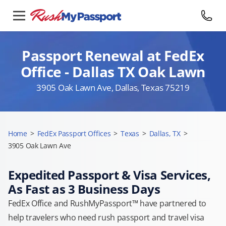
Passport Renewal at FedEx
Office - Dallas TX Oak Lawn
3905 Oak Lawn Ave, Dallas, Texas 75219
Home
>
FedEx Passport Offices
>
Texas
>
Dallas, TX
>
3905 Oak Lawn Ave
Expedited Passport & Visa Services,
As Fast as 3 Business Days
FedEx Office and RushMyPassport™ have partnered to
help travelers who need rush passport and travel visa