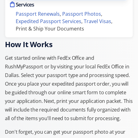
Services
Passport Renewals
, 
Passport Photos
, 
Expedited Passport Services
, 
Travel Visas
, 
Print & Ship Your Documents
How It Works
Get started online with FedEx Office and
RushMyPassport or by visiting your local FedEx Office in
Dallas. Select your passport type and processing speed.
Once you place your expedited passport order, you will
be guided through our online smart form to complete
your application. Next, print your application packet. This
will include the required documents fully organized with
all of the items you'll need to submit for processing.
Don't forget, you can get your passport photo at your