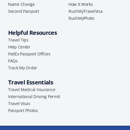
Name Change
How It Works
Second Passport
RushMyTravelVisa
RushMyPhoto
Helpful Resources
Travel Tips
Help Center
FedEx Passport Offices
FAQs
Track My Order
Travel Essentials
Travel Medical Insurance
International Driving Permit
Travel Visas
Passport Photos