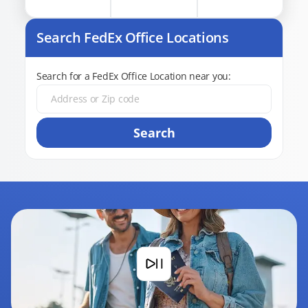
Search FedEx Office Locations
Search for a FedEx Office Location near you:
Search