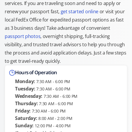
services. If you are traveling soon and need to apply or
renew your passport fast,
get started online
or visit your
local FedEx Office for expedited passport options as fast
as 3 business days! Take advantage of convenient
passport photos
, overnight shipping, full-tracking
visibility, and trusted travel advisors to help you through
the process and avoid application delays. Just a few steps
to get travel-ready quickly.
Hours of Operation
Monday:
7:30 AM - 6:00 PM
Tuesday:
7:30 AM - 6:00 PM
Wednesday:
7:30 AM - 6:00 PM
Thursday:
7:30 AM - 6:00 PM
Friday:
7:30 AM - 6:00 PM
Saturday:
8:00 AM - 2:00 PM
Sunday:
12:00 PM - 4:00 PM