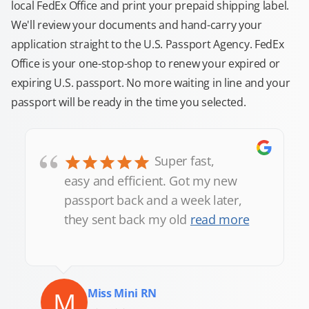
local FedEx Office and print your prepaid shipping label.
We'll review your documents and hand-carry your
application straight to the U.S. Passport Agency. FedEx
Office is your one-stop-shop to renew your expired or
expiring U.S. passport. No more waiting in line and your
passport will be ready in the time you selected.
“
Super fast,
easy and efficient. Got my new
passport back and a week later,
they sent back my old
read more
M
Miss Mini RN