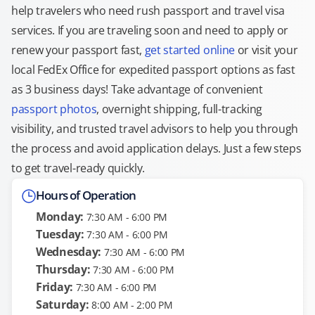
help travelers who need rush passport and travel visa
services. If you are traveling soon and need to apply or
renew your passport fast,
get started online
or visit your
local FedEx Office for expedited passport options as fast
as 3 business days! Take advantage of convenient
passport photos
, overnight shipping, full-tracking
visibility, and trusted travel advisors to help you through
the process and avoid application delays. Just a few steps
to get travel-ready quickly.
Hours of Operation
Monday:
7:30 AM - 6:00 PM
Tuesday:
7:30 AM - 6:00 PM
Wednesday:
7:30 AM - 6:00 PM
Thursday:
7:30 AM - 6:00 PM
Friday:
7:30 AM - 6:00 PM
Saturday:
8:00 AM - 2:00 PM