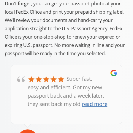
Don't forget, you can get your passport photo at your
local FedEx Office and print your prepaid shipping label.
We'll review your documents and hand-carry your
application straight to the U.S. Passport Agency. FedEx
Office is your one-stop-shop to renew your expired or
expiring U.S. passport. No more waiting in line and your
passport will be ready in the time you selected.
“
Super fast,
easy and efficient. Got my new
passport back and a week later,
they sent back my old
read more