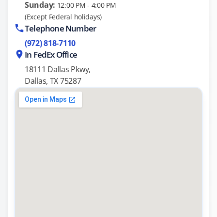
Sunday:
12:00 PM - 4:00 PM
(Except Federal holidays)
Telephone Number
(972) 818-7110
In FedEx Office
18111 Dallas Pkwy,
Dallas, TX 75287