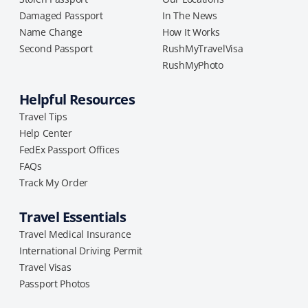
Damaged Passport
In The News
Name Change
How It Works
Second Passport
RushMyTravelVisa
RushMyPhoto
Helpful Resources
Travel Tips
Help Center
FedEx Passport Offices
FAQs
Track My Order
Travel Essentials
Travel Medical Insurance
International Driving Permit
Travel Visas
Passport Photos