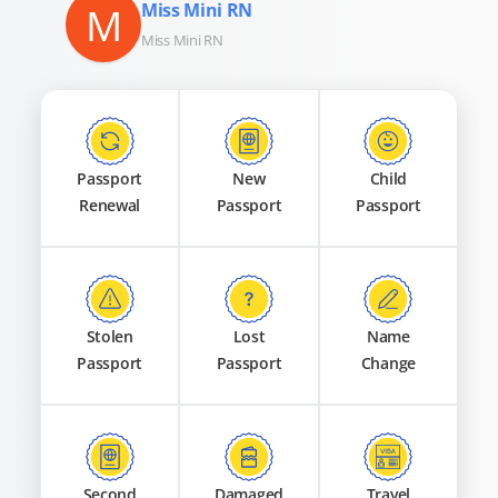
M
Miss Mini RN
Miss Mini RN
Passport
New
Child
Renewal
Passport
Passport
Stolen
Lost
Name
Passport
Passport
Change
Second
Damaged
Travel