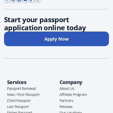
Start your passport
application online today
Apply Now
Services
Company
Passport Renewal
About Us
New / First Passport
Affiliate Program
Child Passport
Partners
Lost Passport
Reviews
Stolen Passport
Our Locations