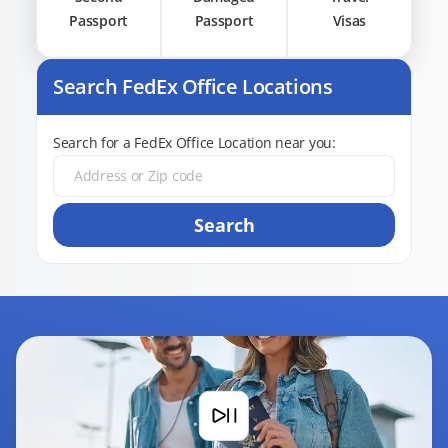
Passport
Passport
Visas
Search FedEx Office Locations
Search for a FedEx Office Location near you:
Search