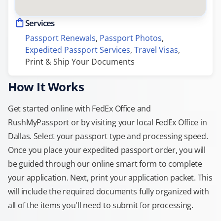
Services
Passport Renewals
, 
Passport Photos
, 
Expedited Passport Services
, 
Travel Visas
, 
Print & Ship Your Documents
How It Works
Get started online with FedEx Office and
RushMyPassport or by visiting your local FedEx Office in
Dallas. Select your passport type and processing speed.
Once you place your expedited passport order, you will
be guided through our online smart form to complete
your application. Next, print your application packet. This
will include the required documents fully organized with
all of the items you'll need to submit for processing.