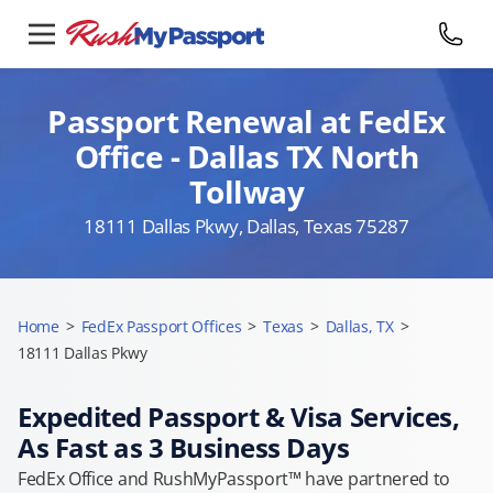
Passport Renewal at FedEx
Office - Dallas TX North
Tollway
18111 Dallas Pkwy, Dallas, Texas 75287
Home
>
FedEx Passport Offices
>
Texas
>
Dallas, TX
>
18111 Dallas Pkwy
Expedited Passport & Visa Services,
As Fast as 3 Business Days
FedEx Office and RushMyPassport™ have partnered to