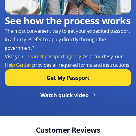
See how the process works
The most convenient way to get your expedited passport
in a hurry. Prefer to apply directly through the
government?
Visit your
nearest passport agency
. As a courtesy, our
Help Center
provides all required forms and instructions.
Get My Passport
Watch quick video
Customer Reviews