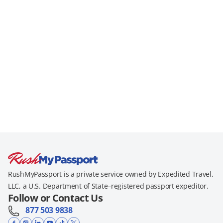
RushMyPassport is a private service owned by Expedited Travel,
LLC, a U.S. Department of State–registered passport expeditor.
Follow or Contact Us
877 503 9838