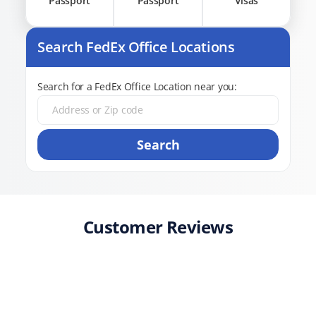
Passport
Passport
Visas
Search FedEx Office Locations
Search for a FedEx Office Location near you:
Search
Customer Reviews