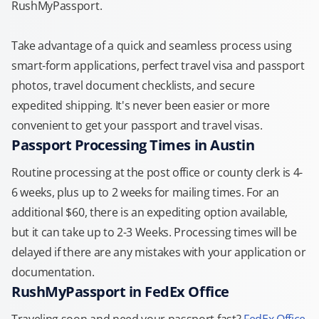
RushMyPassport.
Take advantage of a quick and seamless process using
smart-form applications, perfect travel visa and passport
photos, travel document checklists, and secure
expedited shipping. It's never been easier or more
convenient to get your passport and travel visas.
Passport Processing Times in Austin
Routine processing at the post office or county clerk is 4-
6 weeks, plus up to 2 weeks for mailing times. For an
additional $60, there is an expediting option available,
but it can take up to 2-3 Weeks. Processing times will be
delayed if there are any mistakes with your application or
documentation.
RushMyPassport in FedEx Office