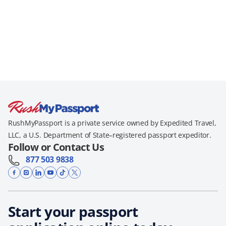
RushMyPassport is a private service owned by Expedited Travel,
LLC, a U.S. Department of State–registered passport expeditor.
Follow or Contact Us
877 503 9838
Start your passport