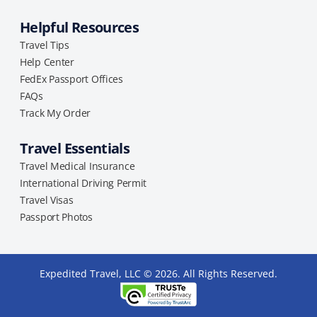
Helpful Resources
Travel Tips
Help Center
FedEx Passport Offices
FAQs
Track My Order
Travel Essentials
Travel Medical Insurance
International Driving Permit
Travel Visas
Passport Photos
Expedited Travel, LLC © 2026. All Rights Reserved.