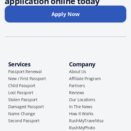
application online today
Apply Now
Services
Company
Passport Renewal
About Us
New / First Passport
Affiliate Program
Child Passport
Partners
Lost Passport
Reviews
Stolen Passport
Our Locations
Damaged Passport
In The News
Name Change
How It Works
Second Passport
RushMyTravelVisa
RushMyPhoto