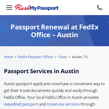
Passport Renewal at FedEx
Office – Austin
Home
>
FedEx Passport Offices
>
Texas
>
Austin, TX
Passport Services in Austin
Austin passport applicants now have a convenient way to
get their travel documents quickly and easily through
FedEx Office. Your local FedEx Office in Austin provides
expedited passport
and
travel visa services
through