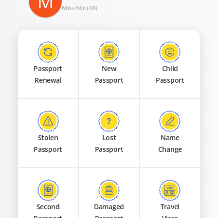
M
Miss Mini RN
Passport
New
Child
Renewal
Passport
Passport
Stolen
Lost
Name
Passport
Passport
Change
Second
Damaged
Travel