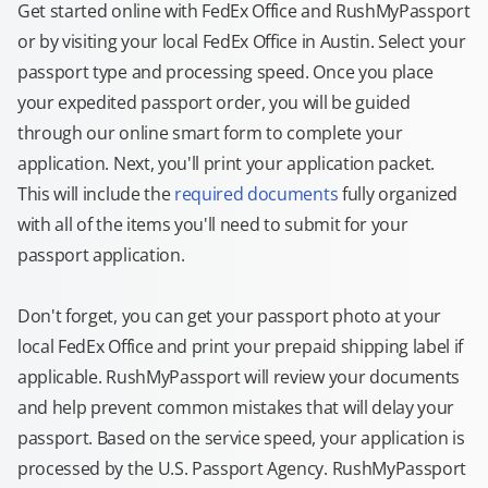
Get started online with FedEx Office and RushMyPassport
or by visiting your local FedEx Office in Austin. Select your
passport type and processing speed. Once you place
your expedited passport order, you will be guided
through our online smart form to complete your
application. Next, you'll print your application packet.
This will include the
required documents
fully organized
with all of the items you'll need to submit for your
passport application.
Don't forget, you can get your passport photo at your
local FedEx Office and print your prepaid shipping label if
applicable. RushMyPassport will review your documents
and help prevent common mistakes that will delay your
passport. Based on the service speed, your application is
processed by the U.S. Passport Agency. RushMyPassport