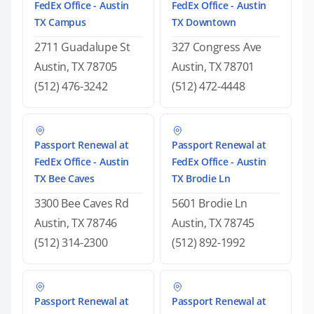
FedEx Office - Austin
FedEx Office - Austin
TX Campus
TX Downtown
2711 Guadalupe St
327 Congress Ave
Austin, TX 78705
Austin, TX 78701
(512) 476-3242
(512) 472-4448
Passport Renewal at
Passport Renewal at
FedEx Office - Austin
FedEx Office - Austin
TX Bee Caves
TX Brodie Ln
3300 Bee Caves Rd
5601 Brodie Ln
Austin, TX 78746
Austin, TX 78745
(512) 314-2300
(512) 892-1992
Passport Renewal at
Passport Renewal at