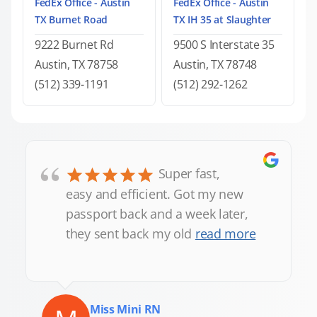
FedEx Office - Austin
FedEx Office - Austin
TX Burnet Road
TX IH 35 at Slaughter
9222 Burnet Rd
9500 S Interstate 35
Austin, TX 78758
Austin, TX 78748
(512) 339-1191
(512) 292-1262
“
Super fast,
easy and efficient. Got my new
passport back and a week later,
they sent back my old
read more
Miss Mini RN