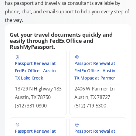
has passport and travel visa consultants available by
phone, chat, and email support to help you every step of
the way.
Get your travel documents quickly and
easily through FedEx Office and
RushMyPassport.
Passport Renewal at
Passport Renewal at
FedEx Office - Austin
FedEx Office - Austin
TX Lake Creek
TX Mopac at Parmer
13729 N Highway 183
2406 W Parmer Ln
Austin, TX 78750
Austin, TX 78727
(512) 331-0800
(512) 719-5300
Passport Renewal at
Passport Renewal at