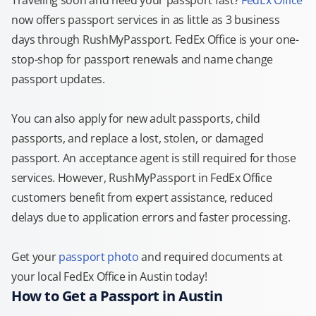
Traveling soon and need your passport fast?
FedEx Office
now offers passport services in as little as 3 business
days through RushMyPassport. FedEx Office is your one-
stop-shop for passport renewals and name change
passport updates.
You can also apply for new adult passports, child
passports, and replace a lost, stolen, or damaged
passport. An acceptance agent is still required for those
services. However, RushMyPassport in FedEx Office
customers benefit from expert assistance, reduced
delays due to application errors and faster processing.
Get your
passport photo
and required documents at
your local FedEx Office in Austin today!
How to Get a Passport in Austin