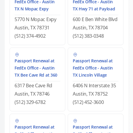
FedEx Office - Austin
FedEx Office - Austin
TX N Mopac Expy
TX Hwy 71 at Payload
5770 N Mopac Expy
600 E Ben White Blvd
Austin, TX 78731
Austin, TX 78704
(512) 374-4902
(512) 383-0348
Passport Renewal at
Passport Renewal at
FedEx Office - Austin
FedEx Office - Austin
TX Bee Cave Rd at 360
TX Lincoln Village
6317 Bee Cave Rd
6406 N Interstate 35
Austin, TX 78746
Austin, TX 78752
(512) 329-6782
(512) 452-3600
Passport Renewal at
Passport Renewal at