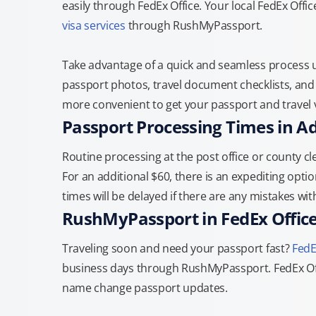
easily through FedEx Office. Your local FedEx Offi
visa services
through RushMyPassport.
Take advantage of a quick and seamless process us
passport photos, travel document checklists, and 
more convenient to get your passport and travel v
Passport Processing Times in A
Routine processing at the post office or county cle
For an additional $60, there is an expediting optio
times will be delayed if there are any mistakes wi
RushMyPassport in FedEx Offic
Traveling soon and need your passport fast?
FedE
business days through RushMyPassport. FedEx Off
name change passport updates.