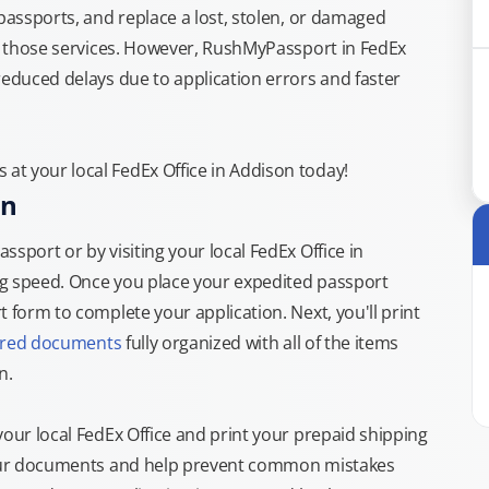
 passports, and replace a lost, stolen, or damaged
or those services. However, RushMyPassport in FedEx
reduced delays due to application errors and faster
t your local FedEx Office in Addison today!
on
sport or by visiting your local FedEx Office in
ng speed. Once you place your expedited passport
 form to complete your application. Next, you'll print
ired documents
fully organized with all of the items
n.
your local FedEx Office and print your prepaid shipping
 your documents and help prevent common mistakes