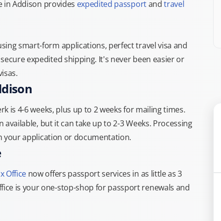
ce in Addison provides
expedited passport
and
travel
ing smart-form applications, perfect travel visa and
secure expedited shipping. It's never been easier or
isas.
ddison
rk is 4-6 weeks, plus up to 2 weeks for mailing times.
n available, but it can take up to 2-3 Weeks. Processing
th your application or documentation.
e
x Office
now offers passport services in as little as 3
ice is your one-stop-shop for passport renewals and