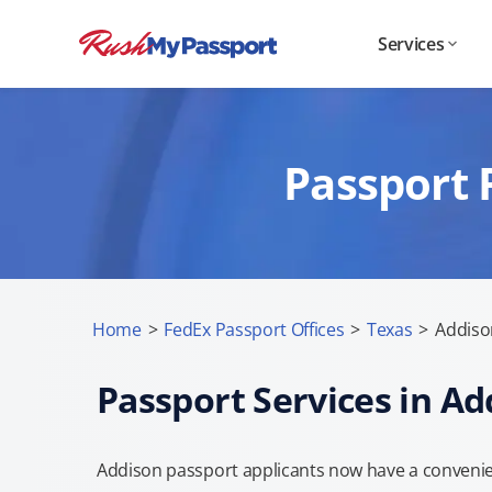
Services
Passport 
Home
>
FedEx Passport Offices
>
Texas
>
Addiso
Passport Services in Ad
Addison passport applicants now have a convenien