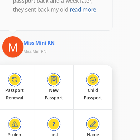
passport back and a week later,
they sent back my old
read more
M
Miss Mini RN
Miss Mini RN
Passport
New
Child
Renewal
Passport
Passport
Stolen
Lost
Name