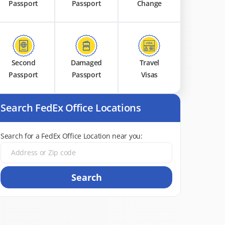
Passport
Passport
Change
Second
Damaged
Travel
Passport
Passport
Visas
Search FedEx Office Locations
Search for a FedEx Office Location near you:
Search