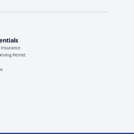
entials
l Insurance
Driving Permit
os