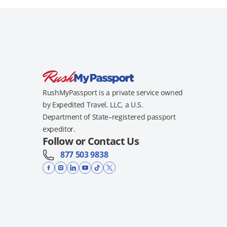
RushMyPassport is a private service owned
by Expedited Travel, LLC, a U.S.
Department of State–registered passport
expeditor.
Follow or Contact Us
877 503 9838