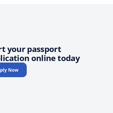
rt your passport
lication online today
ply Now