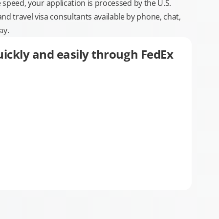
e speed, your application is processed by the U.S.
 travel visa consultants available by phone, chat,
ay.
ickly and easily through FedEx