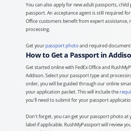
You can also apply for new adult passports, child
passport. An acceptance agent is still required f
Office customers benefit from expert assistance, 
processing.
Get your
passport photo
and required documents a
How to Get a Passport in Addis
Get started online with FedEx Office and RushMyPas
Addison. Select your passport type and processi
order, you will be guided through our online smart
your application packet. This will include the
requ
you'll need to submit for your passport applicatio
Don't forget, you can get your passport photo at 
label if applicable. RushMyPassport will review