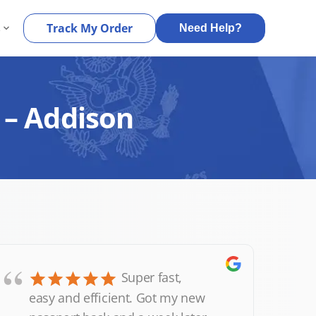
s
Track My Order
Need Help?
 – Addison
“
Super fast,
easy and efficient. Got my new