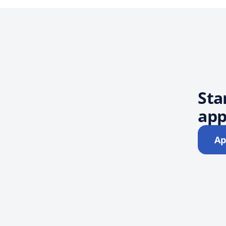
Sta
app
Ap