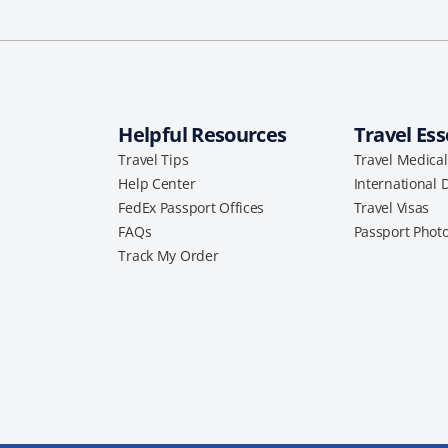
Helpful Resources
Travel Ess
Travel Tips
Travel Medica
Help Center
International 
FedEx Passport Offices
Travel Visas
FAQs
Passport Phot
Track My Order
a