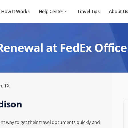
How It Works
Help Center
Travel Tips
About U
Renewal at FedEx Office
n, TX
dison
t way to get their travel documents quickly and