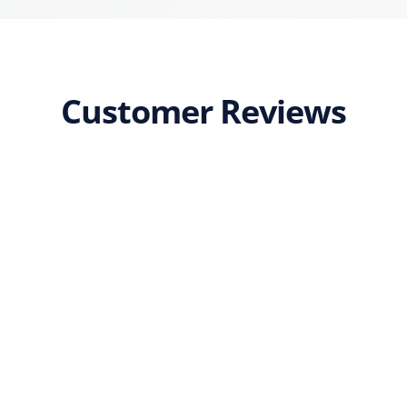
Customer Reviews