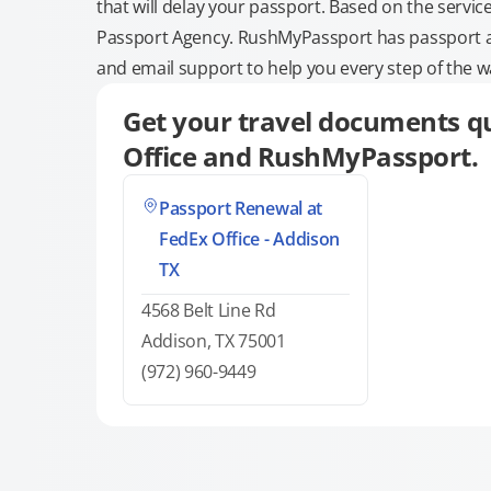
that will delay your passport. Based on the servic
Passport Agency. RushMyPassport has passport and
and email support to help you every step of the w
Get your travel documents qu
Office and RushMyPassport.
Passport Renewal at
FedEx Office - Addison
TX
4568 Belt Line Rd
Addison, TX 75001
(972) 960-9449