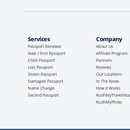
Services
Company
Passport Renewal
About Us
New / First Passport
Affiliate Program
Child Passport
Partners
Lost Passport
Reviews
Stolen Passport
Our Locations
Damaged Passport
In The News
Name Change
How It Works
Second Passport
RushMyTravelVis
RushMyPhoto