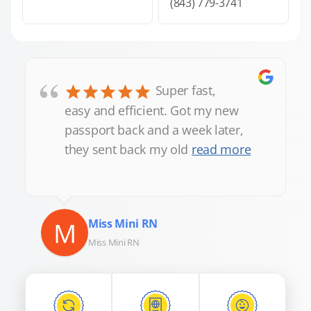
(843) 779-3741
“
Super fast,
easy and efficient. Got my new
passport back and a week later,
they sent back my old
read more
M
Miss Mini RN
Miss Mini RN