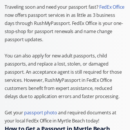
Traveling soon and need your passport fast?
FedEx Office
now offers passport services in as little as 3 business
days through RushMyPassport. FedEx Office is your one-
stop-shop for passport renewals and name change
passport updates.
You can also apply for new adult passports, child
passports, and replace a lost, stolen, or damaged
passport. An acceptance agent is still required for those
services. However, RushMyPassport in FedEx Office
customers benefit from expert assistance, reduced
delays due to application errors and faster processing.
Get your
passport photo
and required documents at
your local FedEx Office in Myrtle Beach today!
How to Get a Passport in Myrtle Beach