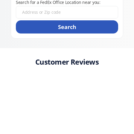
Search for a FedEx Office Location near you:
Search
Customer Reviews