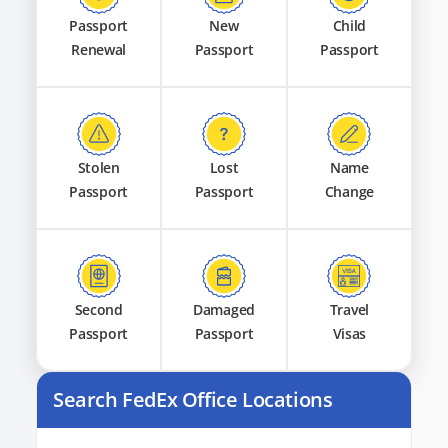
Passport
New
Child
Renewal
Passport
Passport
Stolen
Lost
Name
Passport
Passport
Change
Second
Damaged
Travel
Passport
Passport
Visas
Search FedEx Office Locations