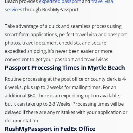
Beach provides
expedited passport
and
travel visa
services
through RushMyPassport.
Take advantage of a quick and seamless process using
smart-form applications, perfect travel visa and passport
photos, travel document checklists, and secure
expedited shipping. It's never been easier or more
convenient to get your passport and travel visas.
Passport Processing Times in Myrtle Beach
Routine processing at the post office or county clerk is 4-
6 weeks, plus up to 2 weeks for mailing times. For an
additional $60, there is an expediting option available,
but it can take up to 2-3 Weeks. Processing times will be
delayed if there are any mistakes with your application or
documentation.
RushMyPassport in FedEx Office