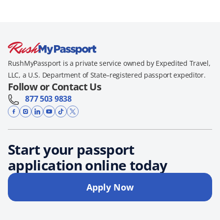
RushMyPassport is a private service owned by Expedited Travel,
LLC, a U.S. Department of State–registered passport expeditor.
Follow or Contact Us
877 503 9838
Start your passport
application online today
Apply Now