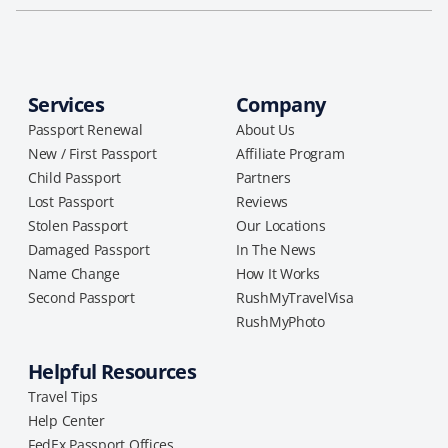
Services
Company
Passport Renewal
About Us
New / First Passport
Affiliate Program
Child Passport
Partners
Lost Passport
Reviews
Stolen Passport
Our Locations
Damaged Passport
In The News
Name Change
How It Works
Second Passport
RushMyTravelVisa
RushMyPhoto
Helpful Resources
Travel Tips
Help Center
FedEx Passport Offices