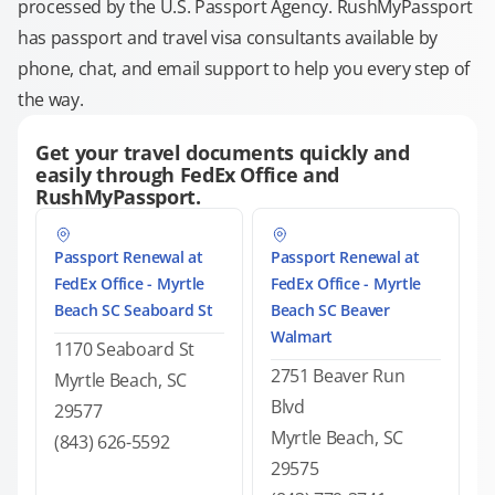
processed by the U.S. Passport Agency. RushMyPassport
has passport and travel visa consultants available by
phone, chat, and email support to help you every step of
the way.
Get your travel documents quickly and
easily through FedEx Office and
RushMyPassport.
Passport Renewal at
Passport Renewal at
FedEx Office - Myrtle
FedEx Office - Myrtle
Beach SC Seaboard St
Beach SC Beaver
Walmart
1170 Seaboard St
2751 Beaver Run
Myrtle Beach, SC
Blvd
29577
Myrtle Beach, SC
(843) 626-5592
29575