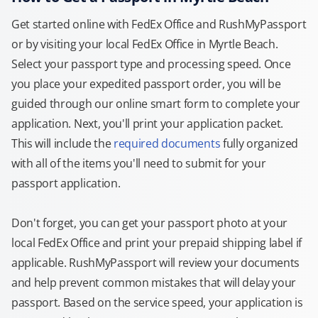
Get started online with FedEx Office and RushMyPassport
or by visiting your local FedEx Office in Myrtle Beach.
Select your passport type and processing speed. Once
you place your expedited passport order, you will be
guided through our online smart form to complete your
application. Next, you'll print your application packet.
This will include the
required documents
fully organized
with all of the items you'll need to submit for your
passport application.
Don't forget, you can get your passport photo at your
local FedEx Office and print your prepaid shipping label if
applicable. RushMyPassport will review your documents
and help prevent common mistakes that will delay your
passport. Based on the service speed, your application is