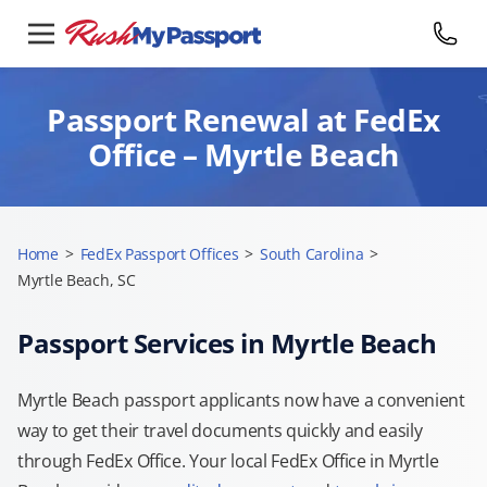
Passport Renewal at FedEx
Office – Myrtle Beach
Home
>
FedEx Passport Offices
>
South Carolina
>
Myrtle Beach, SC
Passport Services in Myrtle Beach
Myrtle Beach passport applicants now have a convenient
way to get their travel documents quickly and easily
through FedEx Office. Your local FedEx Office in Myrtle