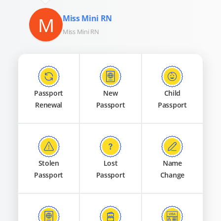
M
Miss Mini RN
Miss Mini RN
Passport
New
Child
Renewal
Passport
Passport
Stolen
Lost
Name
Passport
Passport
Change