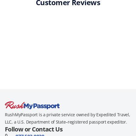
Customer Reviews
RushMyPassport is a private service owned by Expedited Travel,
LLC, a U.S. Department of State–registered passport expeditor.
Follow or Contact Us