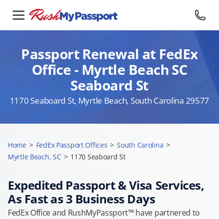
Passport Renewal at FedEx
Office - Myrtle Beach SC
Seaboard St
1170 Seaboard St, Myrtle Beach, South Carolina 29577
Home
>
FedEx Passport Offices
>
South Carolina
>
Myrtle Beach, SC
>
1170 Seaboard St
Expedited Passport & Visa Services,
As Fast as 3 Business Days
FedEx Office and RushMyPassport™ have partnered to