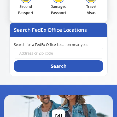
Second
Damaged
Travel
Passport
Passport
Visas
Search FedEx Office Locations
Search for a FedEx Office Location near you:
Search