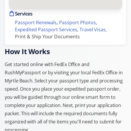
Services
Passport Renewals
, 
Passport Photos
, 
Expedited Passport Services
, 
Travel Visas
, 
Print & Ship Your Documents
How It Works
Get started online with FedEx Office and
RushMyPassport or by visiting your local FedEx Office in
Myrtle Beach. Select your passport type and processing
speed. Once you place your expedited passport order,
you will be guided through our online smart form to
complete your application. Next, print your application
packet. This will include the required documents fully
organized with all of the items you'll need to submit for
processing.