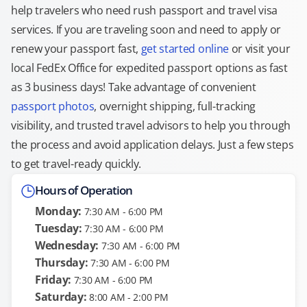
help travelers who need rush passport and travel visa
services. If you are traveling soon and need to apply or
renew your passport fast,
get started online
or visit your
local FedEx Office for expedited passport options as fast
as 3 business days! Take advantage of convenient
passport photos
, overnight shipping, full-tracking
visibility, and trusted travel advisors to help you through
the process and avoid application delays. Just a few steps
to get travel-ready quickly.
Hours of Operation
Monday:
7:30 AM - 6:00 PM
Tuesday:
7:30 AM - 6:00 PM
Wednesday:
7:30 AM - 6:00 PM
Thursday:
7:30 AM - 6:00 PM
Friday:
7:30 AM - 6:00 PM
Saturday:
8:00 AM - 2:00 PM