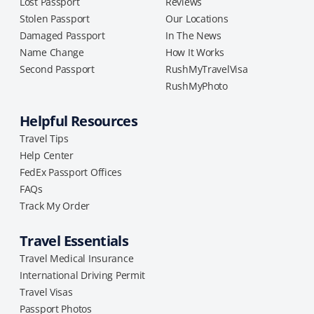
Lost Passport
Reviews
Stolen Passport
Our Locations
Damaged Passport
In The News
Name Change
How It Works
Second Passport
RushMyTravelVisa
RushMyPhoto
Helpful Resources
Travel Tips
Help Center
FedEx Passport Offices
FAQs
Track My Order
Travel Essentials
Travel Medical Insurance
International Driving Permit
Travel Visas
Passport Photos