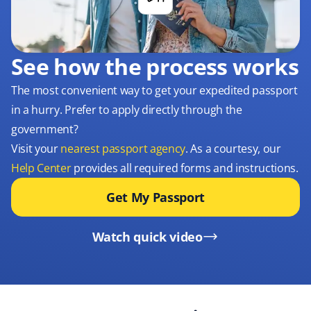
See how the process works
The most convenient way to get your expedited passport
in a hurry. Prefer to apply directly through the
government?
Visit your
nearest passport agency
. As a courtesy, our
Help Center
provides all required forms and instructions.
Get My Passport
Watch quick video