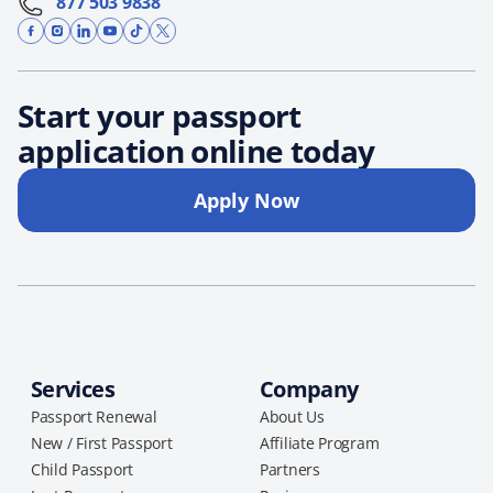
877 503 9838
Start your passport
application online today
Apply Now
Services
Company
Passport Renewal
About Us
New / First Passport
Affiliate Program
Child Passport
Partners