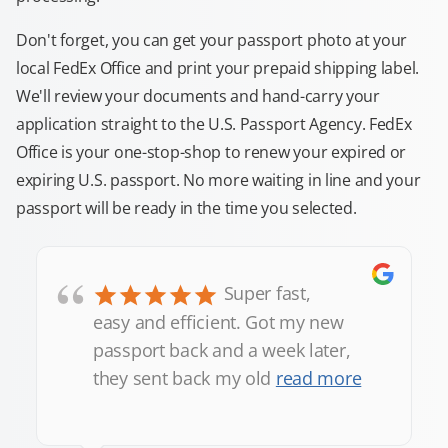
Don't forget, you can get your passport photo at your
local FedEx Office and print your prepaid shipping label.
We'll review your documents and hand-carry your
application straight to the U.S. Passport Agency. FedEx
Office is your one-stop-shop to renew your expired or
expiring U.S. passport. No more waiting in line and your
passport will be ready in the time you selected.
“
Super fast,
easy and efficient. Got my new
passport back and a week later,
they sent back my old
read more