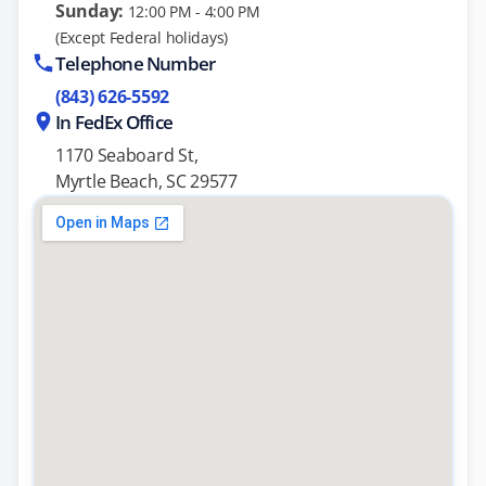
Sunday:
12:00 PM - 4:00 PM
(Except Federal holidays)
Telephone Number
(843) 626-5592
In FedEx Office
1170 Seaboard St,
Myrtle Beach, SC 29577