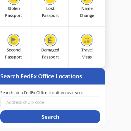
Stolen
Lost
Name
Passport
Passport
Change
Second
Damaged
Travel
Passport
Passport
Visas
Search FedEx Office Locations
Search for a FedEx Office Location near you:
Search