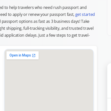
d to help travelers who need rush passport and
d need to apply or renew your passport fast,
get started
ed passport options as fast as 3 business days! Take
ght shipping, full-tracking visibility, and trusted travel
 application delays. Just a few steps to get travel-