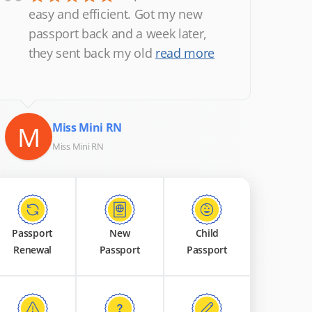
“
easy and efficient. Got my new
passport back and a week later,
they sent back my old
read more
M
Miss Mini RN
Miss Mini RN
Passport
New
Child
Renewal
Passport
Passport