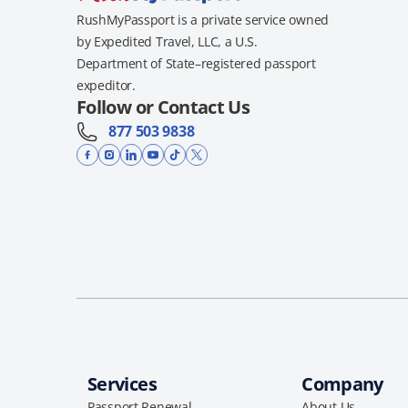
RushMyPassport is a private service owned
by Expedited Travel, LLC, a U.S.
Department of State–registered passport
expeditor.
Follow or Contact Us
877 503 9838
Services
Company
Passport Renewal
About Us