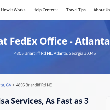
How It Works
Help Center
Travel Tips
About U
 FedEx Office - Atlanta
4805 Briarcliff Rd NE, Atlanta, Georgia 30345
nta, GA
>
4805 Briarcliff Rd NE
sa Services, As Fast as 3