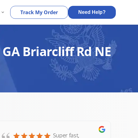
s
Track My Order
Need Help?
 GA Briarcliff Rd NE
Super fast,