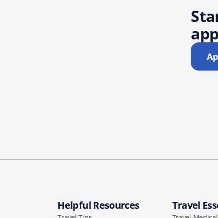
Sta
app
Ap
Helpful Resources
Travel Ess
Travel Tips
Travel Medica