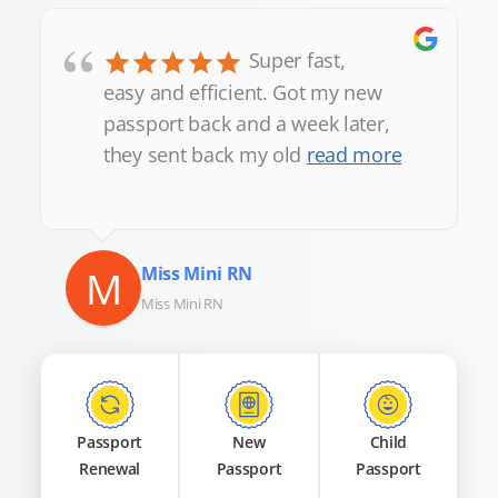
“
Super fast,
easy and efficient. Got my new
passport back and a week later,
they sent back my old
read more
M
Miss Mini RN
Miss Mini RN
Passport
New
Child
Renewal
Passport
Passport