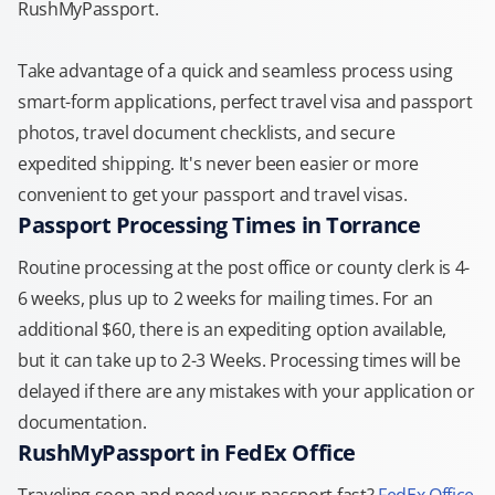
RushMyPassport.
Take advantage of a quick and seamless process using
smart-form applications, perfect travel visa and passport
photos, travel document checklists, and secure
expedited shipping. It's never been easier or more
convenient to get your passport and travel visas.
Passport Processing Times in Torrance
Routine processing at the post office or county clerk is 4-
6 weeks, plus up to 2 weeks for mailing times. For an
additional $60, there is an expediting option available,
but it can take up to 2-3 Weeks. Processing times will be
delayed if there are any mistakes with your application or
documentation.
RushMyPassport in FedEx Office