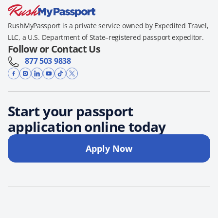
RushMyPassport is a private service owned by Expedited Travel,
LLC, a U.S. Department of State–registered passport expeditor.
Follow or Contact Us
877 503 9838
Start your passport
application online today
Apply Now