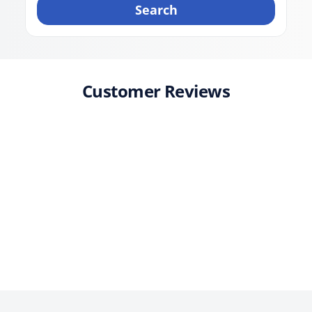
Search
Customer Reviews