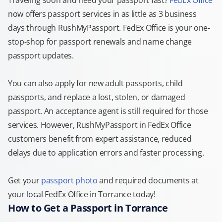
Traveling soon and need your passport fast?
FedEx Office
now offers passport services in as little as 3 business
days through RushMyPassport. FedEx Office is your one-
stop-shop for passport renewals and name change
passport updates.
You can also apply for new adult passports, child
passports, and replace a lost, stolen, or damaged
passport. An acceptance agent is still required for those
services. However, RushMyPassport in FedEx Office
customers benefit from expert assistance, reduced
delays due to application errors and faster processing.
Get your
passport photo
and required documents at
your local FedEx Office in Torrance today!
How to Get a Passport in Torrance