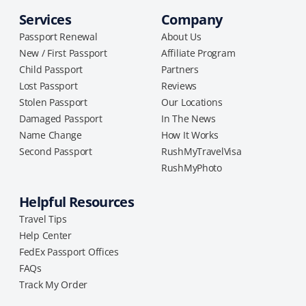
Services
Company
Passport Renewal
About Us
New / First Passport
Affiliate Program
Child Passport
Partners
Lost Passport
Reviews
Stolen Passport
Our Locations
Damaged Passport
In The News
Name Change
How It Works
Second Passport
RushMyTravelVisa
RushMyPhoto
Helpful Resources
Travel Tips
Help Center
FedEx Passport Offices
FAQs
Track My Order