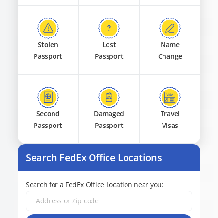
Stolen
Lost
Name
Passport
Passport
Change
Second
Damaged
Travel
Passport
Passport
Visas
Search FedEx Office Locations
Search for a FedEx Office Location near you: