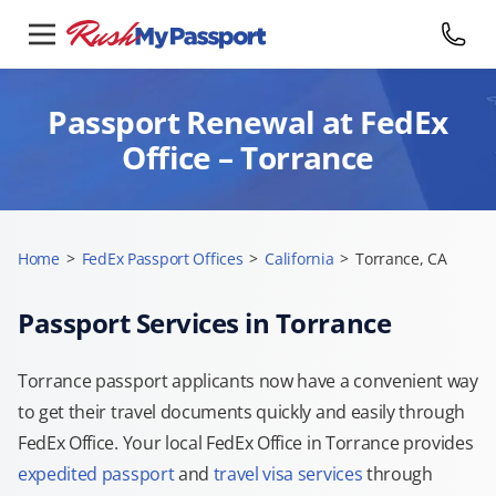
Passport Renewal at FedEx
Office – Torrance
Home
>
FedEx Passport Offices
>
California
>
Torrance, CA
Passport Services in Torrance
Torrance passport applicants now have a convenient way
to get their travel documents quickly and easily through
FedEx Office. Your local FedEx Office in Torrance provides
expedited passport
and
travel visa services
through