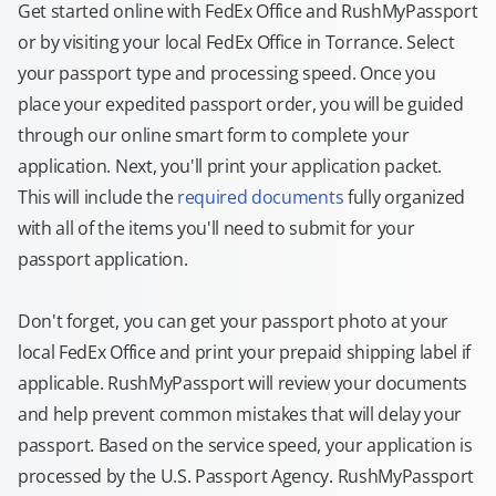
Get started online with FedEx Office and RushMyPassport
or by visiting your local FedEx Office in Torrance. Select
your passport type and processing speed. Once you
place your expedited passport order, you will be guided
through our online smart form to complete your
application. Next, you'll print your application packet.
This will include the
required documents
fully organized
with all of the items you'll need to submit for your
passport application.
Don't forget, you can get your passport photo at your
local FedEx Office and print your prepaid shipping label if
applicable. RushMyPassport will review your documents
and help prevent common mistakes that will delay your
passport. Based on the service speed, your application is
processed by the U.S. Passport Agency. RushMyPassport