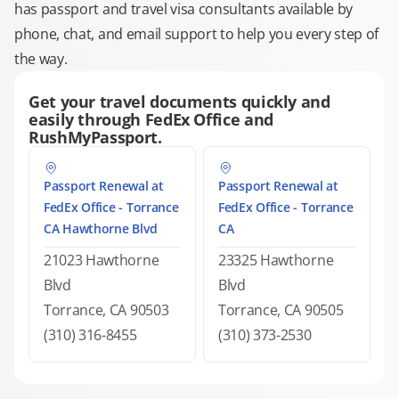
has passport and travel visa consultants available by
phone, chat, and email support to help you every step of
the way.
Get your travel documents quickly and
easily through FedEx Office and
RushMyPassport.
Passport Renewal at
Passport Renewal at
FedEx Office - Torrance
FedEx Office - Torrance
CA Hawthorne Blvd
CA
21023 Hawthorne
23325 Hawthorne
Blvd
Blvd
Torrance, CA 90503
Torrance, CA 90505
(310) 316-8455
(310) 373-2530