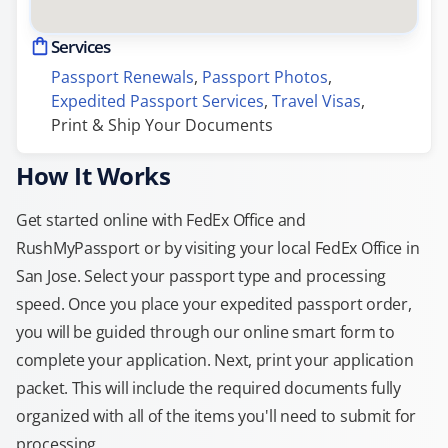
Services
Passport Renewals
, 
Passport Photos
, 
Expedited Passport Services
, 
Travel Visas
, 
Print & Ship Your Documents
How It Works
Get started online with FedEx Office and
RushMyPassport or by visiting your local FedEx Office in
San Jose. Select your passport type and processing
speed. Once you place your expedited passport order,
you will be guided through our online smart form to
complete your application. Next, print your application
packet. This will include the required documents fully
organized with all of the items you'll need to submit for
processing.