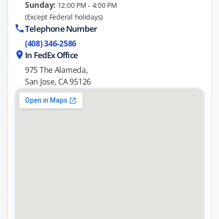
Sunday:
12:00 PM - 4:00 PM
(Except Federal holidays)
Telephone Number
(408) 346-2586
In FedEx Office
975 The Alameda,
San Jose, CA 95126