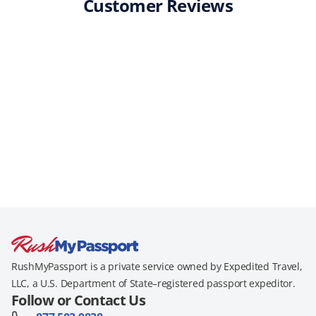
Customer Reviews
RushMyPassport is a private service owned by Expedited Travel,
LLC, a U.S. Department of State–registered passport expeditor.
Follow or Contact Us