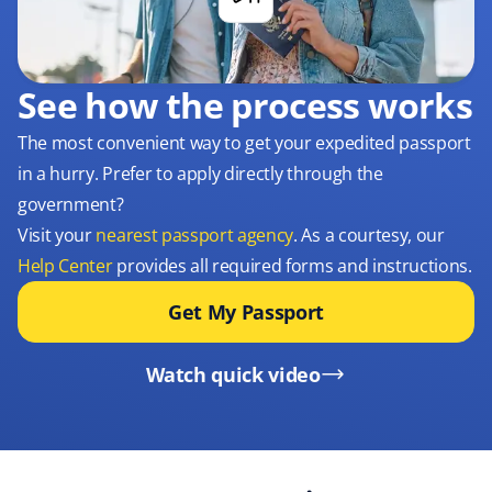
See how the process works
The most convenient way to get your expedited passport
in a hurry. Prefer to apply directly through the
government?
Visit your
nearest passport agency
. As a courtesy, our
Help Center
provides all required forms and instructions.
Get My Passport
Watch quick video