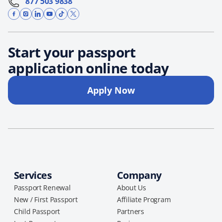
877 503 9838
Start your passport
application online today
Apply Now
Services
Company
Passport Renewal
About Us
New / First Passport
Affiliate Program
Child Passport
Partners