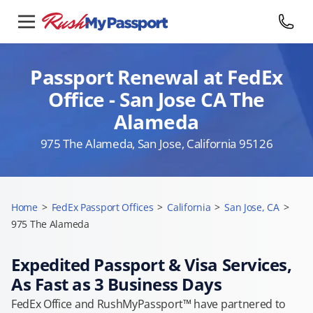
Passport Renewal at FedEx
Office - San Jose CA The
Alameda
975 The Alameda, San Jose, California 95126
Home
>
FedEx Passport Offices
>
California
>
San Jose, CA
>
975 The Alameda
Expedited Passport & Visa Services,
As Fast as 3 Business Days
FedEx Office and RushMyPassport™ have partnered to