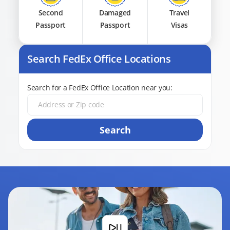
Second
Damaged
Travel
Passport
Passport
Visas
Search FedEx Office Locations
Search for a FedEx Office Location near you:
Search