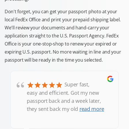
Don't forget, you can get your passport photo at your
local FedEx Office and print your prepaid shipping label.
We'll review your documents and hand-carry your
application straight to the U.S. Passport Agency. FedEx
Office is your one-stop-shop to renew your expired or
expiring U.S. passport. No more waiting in line and your
passport will be ready in the time you selected.
“
Super fast,
easy and efficient. Got my new
passport back and a week later,
they sent back my old
read more