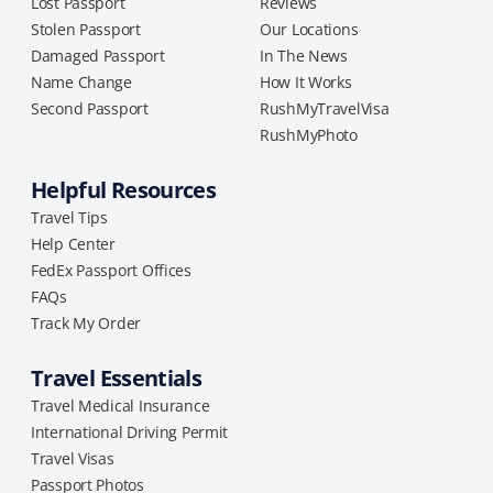
Lost Passport
Reviews
Stolen Passport
Our Locations
Damaged Passport
In The News
Name Change
How It Works
Second Passport
RushMyTravelVisa
RushMyPhoto
Helpful Resources
Travel Tips
Help Center
FedEx Passport Offices
FAQs
Track My Order
Travel Essentials
Travel Medical Insurance
International Driving Permit
Travel Visas
Passport Photos