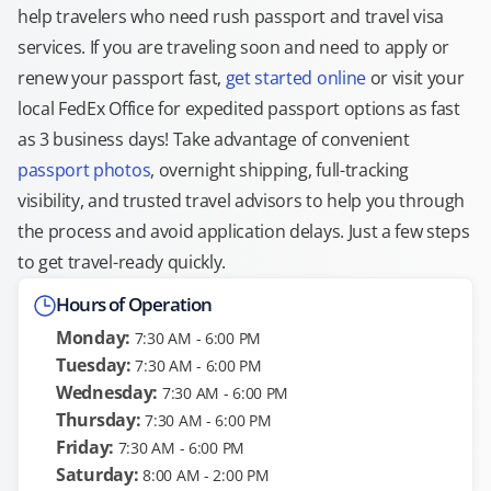
help travelers who need rush passport and travel visa
services. If you are traveling soon and need to apply or
renew your passport fast,
get started online
or visit your
local FedEx Office for expedited passport options as fast
as 3 business days! Take advantage of convenient
passport photos
, overnight shipping, full-tracking
visibility, and trusted travel advisors to help you through
the process and avoid application delays. Just a few steps
to get travel-ready quickly.
Hours of Operation
Monday:
7:30 AM - 6:00 PM
Tuesday:
7:30 AM - 6:00 PM
Wednesday:
7:30 AM - 6:00 PM
Thursday:
7:30 AM - 6:00 PM
Friday:
7:30 AM - 6:00 PM
Saturday:
8:00 AM - 2:00 PM