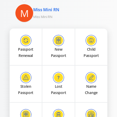
M
Miss Mini RN
Miss Mini RN
Passport
New
Child
Renewal
Passport
Passport
Stolen
Lost
Name
Passport
Passport
Change