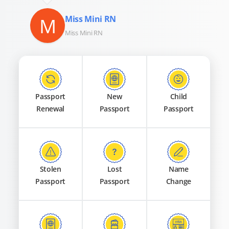
M
Miss Mini RN
Miss Mini RN
Passport
New
Child
Renewal
Passport
Passport
Stolen
Lost
Name
Passport
Passport
Change