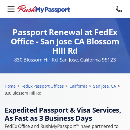
Passport Renewal at FedEx
Office - San Jose CA Blossom
Hill Rd
830 Blossom Hill Rd, San Jose, California 95123
Home
>
FedEx Passport Offices
>
California
>
San Jose, CA
>
830 Blossom Hill Rd
Expedited Passport & Visa Services,
As Fast as 3 Business Days
FedEx Office and RushMyPassport™ have partnered to