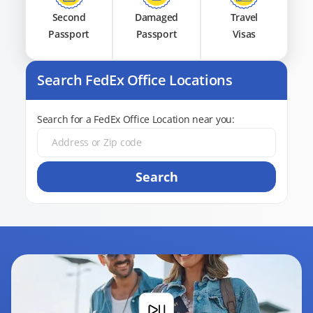
Second
Damaged
Travel
Passport
Passport
Visas
Search FedEx Office Locations
Search for a FedEx Office Location near you:
Search