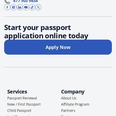
877 503 9838
Start your passport
application online today
Apply Now
Services
Company
Passport Renewal
About Us
New / First Passport
Affiliate Program
Child Passport
Partners