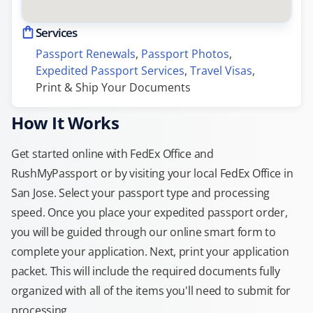
Services
Passport Renewals
, 
Passport Photos
, 
Expedited Passport Services
, 
Travel Visas
, 
Print & Ship Your Documents
How It Works
Get started online with FedEx Office and
RushMyPassport or by visiting your local FedEx Office in
San Jose. Select your passport type and processing
speed. Once you place your expedited passport order,
you will be guided through our online smart form to
complete your application. Next, print your application
packet. This will include the required documents fully
organized with all of the items you'll need to submit for
processing.