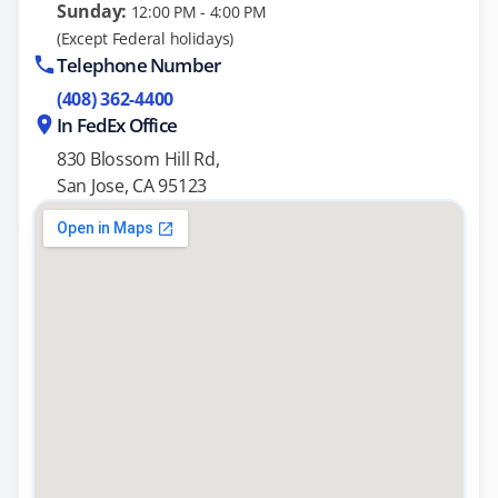
Sunday:
12:00 PM - 4:00 PM
(Except Federal holidays)
Telephone Number
(408) 362-4400
In FedEx Office
830 Blossom Hill Rd,
San Jose, CA 95123