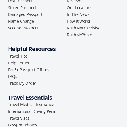
Lost Passport
Reviews
Stolen Passport
Our Locations
Damaged Passport
In The News
Name Change
How It Works
Second Passport
RushMyTravelVisa
RushMyPhoto
Helpful Resources
Travel Tips
Help Center
FedEx Passport Offices
FAQs
Track My Order
Travel Essentials
Travel Medical Insurance
International Driving Permit
Travel Visas
Passport Photos