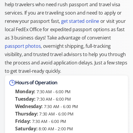
help travelers who need rush passport and travel visa
services. If you are traveling soon and need to apply or
renew your passport fast,
get started online
or visit your
local FedEx Office for expedited passport options as fast
as 3 business days! Take advantage of convenient
passport photos
, overnight shipping, full-tracking
visibility, and trusted travel advisors to help you through
the process and avoid application delays. Just a few steps
to get travel-ready quickly.
Hours of Operation
Monday:
7:30 AM - 6:00 PM
Tuesday:
7:30 AM - 6:00 PM
Wednesday:
7:30 AM - 6:00 PM
Thursday:
7:30 AM - 6:00 PM
Friday:
7:30 AM - 6:00 PM
Saturday:
8:00 AM - 2:00 PM