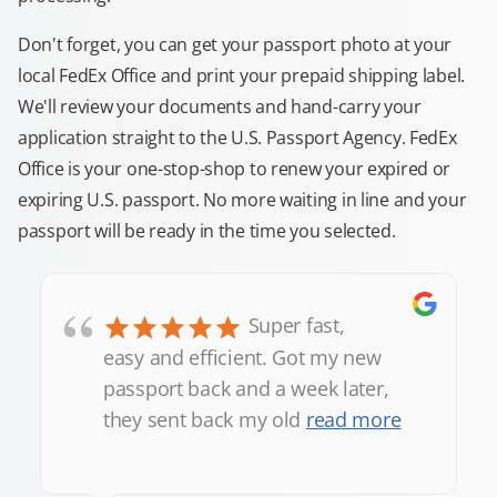
Don't forget, you can get your passport photo at your
local FedEx Office and print your prepaid shipping label.
We'll review your documents and hand-carry your
application straight to the U.S. Passport Agency. FedEx
Office is your one-stop-shop to renew your expired or
expiring U.S. passport. No more waiting in line and your
passport will be ready in the time you selected.
“
Super fast,
easy and efficient. Got my new
passport back and a week later,
they sent back my old
read more