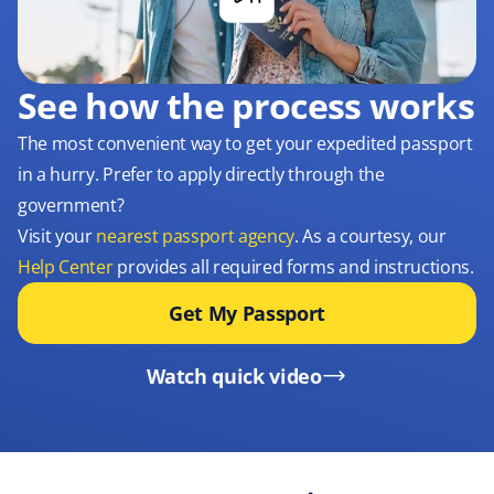
See how the process works
The most convenient way to get your expedited passport
in a hurry. Prefer to apply directly through the
government?
Visit your
nearest passport agency
. As a courtesy, our
Help Center
provides all required forms and instructions.
Get My Passport
Watch quick video