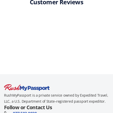
Customer Reviews
RushMyPassport is a private service owned by Expedited Travel,
LLC, a U.S. Department of State–registered passport expeditor.
Follow or Contact Us