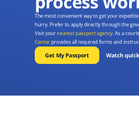
process wor
The most convenient way to get your expedite
hurry. Prefer to apply directly through the g
Visit your
nearest passport agency
. As a court
Center
provides all required forms and instruc
Get My Passport
Watch quick