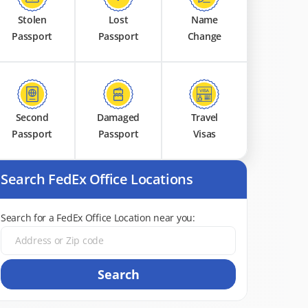
Stolen
Lost
Name
Passport
Passport
Change
Second
Damaged
Travel
Passport
Passport
Visas
Search FedEx Office Locations
Search for a FedEx Office Location near you:
Search