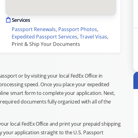
Services
Passport Renewals
, 
Passport Photos
, 
Expedited Passport Services
, 
Travel Visas
, 
Print & Ship Your Documents
sport or by visiting your local FedEx Office in
processing speed. Once you place your expedited
line smart form to complete your application. Next,
e required documents fully organized with all of the
your local FedEx Office and print your prepaid shipping
 your application straight to the U.S. Passport