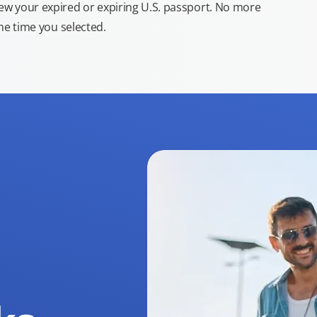
new your expired or expiring U.S. passport. No more
the time you selected.