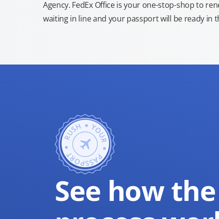
Agency. FedEx Office is your one-stop-shop to re
waiting in line and your passport will be ready in 
See how the