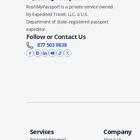
RushMyPassport is a private service owned
by Expedited Travel, LLC, a U.S.
Department of State–registered passport
expeditor.
Follow or Contact Us
877 503 9838
Services
Company
Passport Renewal
About Us