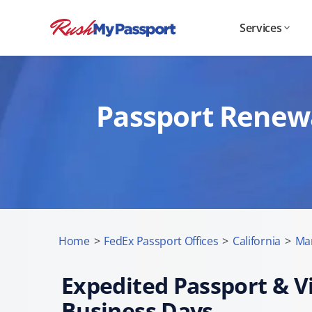
Services
Passport Renewa
Home
>
FedEx Passport Offices
>
California
>
Ma
Expedited Passport & Vi
Business Days