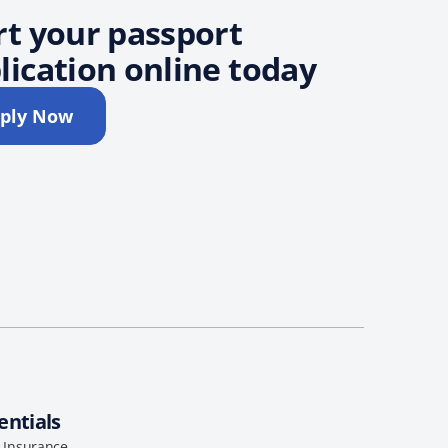
rt your passport
lication online today
ply Now
entials
l Insurance