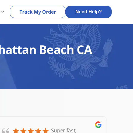
s
Track My Order
Need Help?
nhattan Beach CA
Super fast,