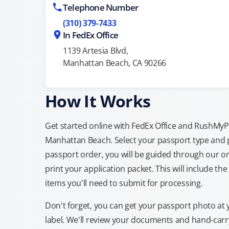
Telephone Number
(310) 379-7433
In FedEx Office
1139 Artesia Blvd,
Manhattan Beach, CA 90266
How It Works
Get started online with FedEx Office and RushMyPas
Manhattan Beach. Select your passport type and 
passport order, you will be guided through our on
print your application packet. This will include th
items you'll need to submit for processing.
Don't forget, you can get your passport photo at 
label. We'll review your documents and hand-carry