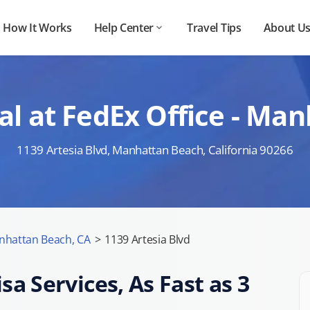
How It Works
Help Center
Travel Tips
About U
l at FedEx Office - Ma
1139 Artesia Blvd, Manhattan Beach, California 90266
nhattan Beach, CA
>
1139 Artesia Blvd
sa Services, As Fast as 3