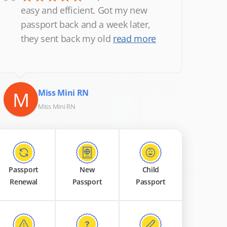
“
easy and efficient. Got my new
passport back and a week later,
they sent back my old
read more
M
Miss Mini RN
Miss Mini RN
Passport
New
Child
Renewal
Passport
Passport