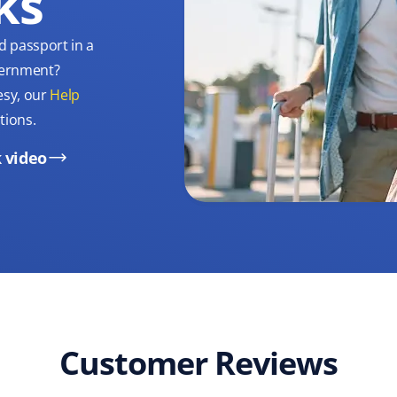
ks
d passport in a
overnment?
esy, our
Help
tions.
 video
Customer Reviews