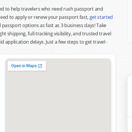
d to help travelers who need rush passport and
d need to apply or renew your passport fast,
get started
ed passport options as fast as 3 business days! Take
ght shipping, full-tracking visibility, and trusted travel
 application delays. Just a few steps to get travel-