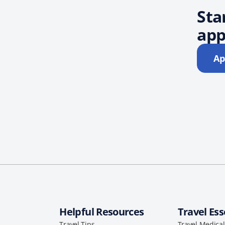
Sta
app
Ap
Helpful Resources
Travel Ess
Travel Tips
Travel Medica