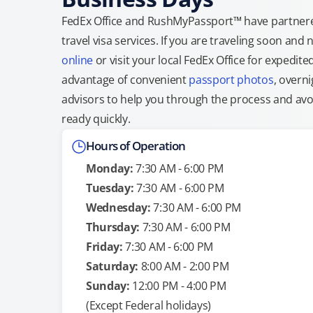
FedEx Office and RushMyPassport™ have partnere
travel visa services. If you are traveling soon an
online
or visit your local FedEx Office for expedit
advantage of convenient
passport photos
, overni
advisors to help you through the process and avoid
ready quickly.
Hours of Operation
Monday:
7:30 AM - 6:00 PM
Tuesday:
7:30 AM - 6:00 PM
Wednesday:
7:30 AM - 6:00 PM
Thursday:
7:30 AM - 6:00 PM
Friday:
7:30 AM - 6:00 PM
Saturday:
8:00 AM - 2:00 PM
Sunday:
12:00 PM - 4:00 PM
(Except Federal holidays)