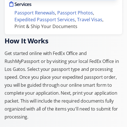
Services
Passport Renewals
, 
Passport Photos
, 
Expedited Passport Services
, 
Travel Visas
, 
Print & Ship Your Documents
How It Works
Get started online with FedEx Office and
RushMyPassport or by visiting your local FedEx Office in
Los Gatos. Select your passport type and processing
speed. Once you place your expedited passport order,
you will be guided through our online smart form to
complete your application. Next, print your application
packet. This will include the required documents fully
organized with all of the items you'll need to submit for
processing.