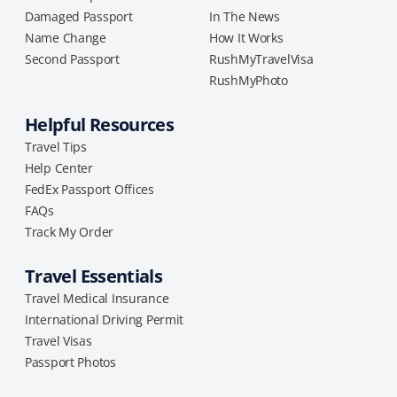
Damaged Passport
In The News
Name Change
How It Works
Second Passport
RushMyTravelVisa
RushMyPhoto
Helpful Resources
Travel Tips
Help Center
FedEx Passport Offices
FAQs
Track My Order
Travel Essentials
Travel Medical Insurance
International Driving Permit
Travel Visas
Passport Photos