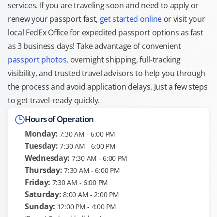
services. If you are traveling soon and need to apply or
renew your passport fast,
get started online
or visit your
local FedEx Office for expedited passport options as fast
as 3 business days! Take advantage of convenient
passport photos
, overnight shipping, full-tracking
visibility, and trusted travel advisors to help you through
the process and avoid application delays. Just a few steps
to get travel-ready quickly.
Hours of Operation
Monday:
7:30 AM - 6:00 PM
Tuesday:
7:30 AM - 6:00 PM
Wednesday:
7:30 AM - 6:00 PM
Thursday:
7:30 AM - 6:00 PM
Friday:
7:30 AM - 6:00 PM
Saturday:
8:00 AM - 2:00 PM
Sunday:
12:00 PM - 4:00 PM