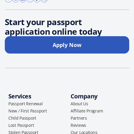
Start your passport
application online today
Apply Now
Services
Company
Passport Renewal
About Us
New / First Passport
Affiliate Program
Child Passport
Partners
Lost Passport
Reviews
Stolen Passport
Our Locations