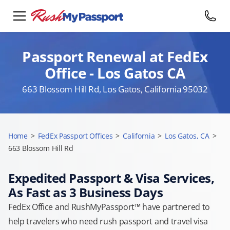
Passport Renewal at FedEx
Office - Los Gatos CA
663 Blossom Hill Rd, Los Gatos, California 95032
Home
>
FedEx Passport Offices
>
California
>
Los Gatos, CA
>
663 Blossom Hill Rd
Expedited Passport & Visa Services,
As Fast as 3 Business Days
FedEx Office and RushMyPassport™ have partnered to
help travelers who need rush passport and travel visa