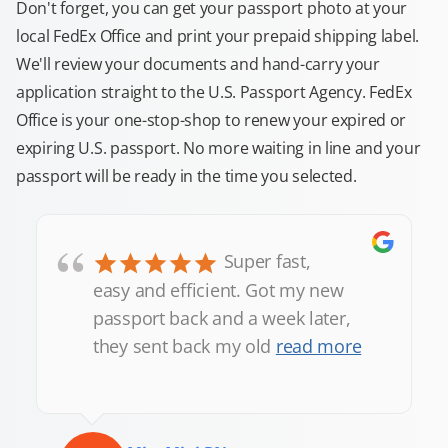
Don't forget, you can get your passport photo at your
local FedEx Office and print your prepaid shipping label.
We'll review your documents and hand-carry your
application straight to the U.S. Passport Agency. FedEx
Office is your one-stop-shop to renew your expired or
expiring U.S. passport. No more waiting in line and your
passport will be ready in the time you selected.
“
Super fast,
easy and efficient. Got my new
passport back and a week later,
they sent back my old
read more