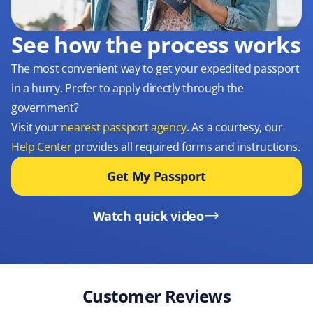
See how the process works
The most convenient way to get your expedited passport
in a hurry. Prefer to apply directly through the
government?
Visit your
nearest passport agency
. As a courtesy, our
Help Center
provides all required forms and instructions.
Get My Passport
Watch quick video
Customer Reviews