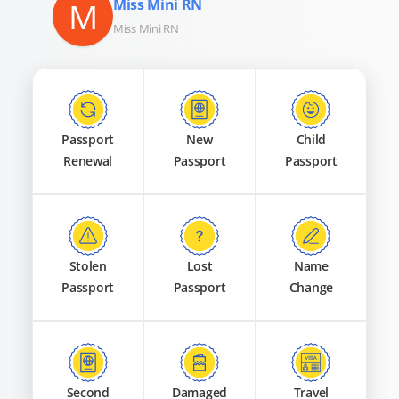
M
Miss Mini RN
Miss Mini RN
Passport
New
Child
Renewal
Passport
Passport
Stolen
Lost
Name
Passport
Passport
Change
Second
Damaged
Travel