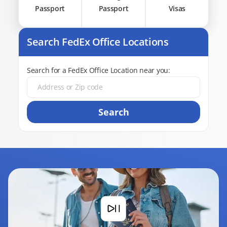
Passport
Passport
Visas
Search FedEx Office Locations
Search for a FedEx Office Location near you:
Search