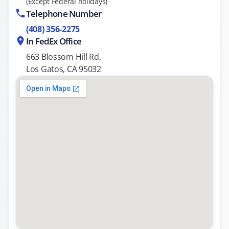
(Except Federal holidays)
Telephone Number
(408) 356-2275
In FedEx Office
663 Blossom Hill Rd,
Los Gatos, CA 95032