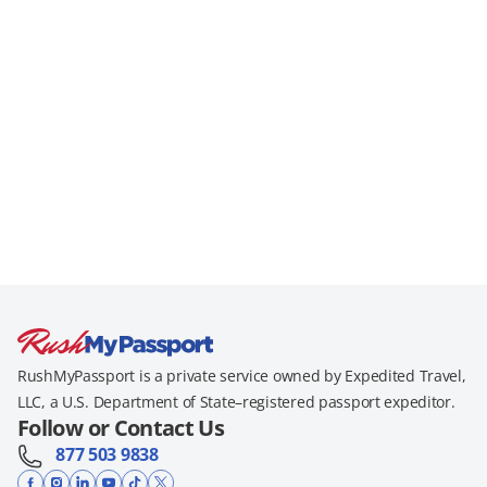
RushMyPassport is a private service owned by Expedited Travel,
LLC, a U.S. Department of State–registered passport expeditor.
Follow or Contact Us
877 503 9838