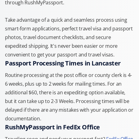
through RushMyPassport.
Take advantage of a quick and seamless process using
smart-form applications, perfect travel visa and passport
photos, travel document checklists, and secure
expedited shipping. It's never been easier or more
convenient to get your passport and travel visas.
Passport Processing Times in Lancaster
Routine processing at the post office or county clerk is 4-
6 weeks, plus up to 2 weeks for mailing times. For an
additional $60, there is an expediting option available,
but it can take up to 2-3 Weeks. Processing times will be
delayed if there are any mistakes with your application or
documentation.
RushMyPassport in FedEx Office