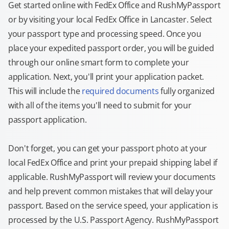
Get started online with FedEx Office and RushMyPassport
or by visiting your local FedEx Office in Lancaster. Select
your passport type and processing speed. Once you
place your expedited passport order, you will be guided
through our online smart form to complete your
application. Next, you'll print your application packet.
This will include the
required documents
fully organized
with all of the items you'll need to submit for your
passport application.
Don't forget, you can get your passport photo at your
local FedEx Office and print your prepaid shipping label if
applicable. RushMyPassport will review your documents
and help prevent common mistakes that will delay your
passport. Based on the service speed, your application is
processed by the U.S. Passport Agency. RushMyPassport