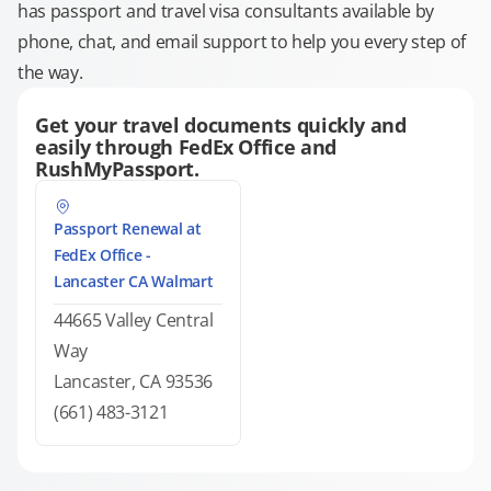
has passport and travel visa consultants available by
phone, chat, and email support to help you every step of
the way.
Get your travel documents quickly and
easily through FedEx Office and
RushMyPassport.
Passport Renewal at
FedEx Office -
Lancaster CA Walmart
44665 Valley Central
Way
Lancaster, CA 93536
(661) 483-3121