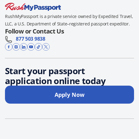
RushMyPassport is a private service owned by Expedited Travel,
LLC, a U.S. Department of State–registered passport expeditor.
Follow or Contact Us
877 503 9838
Start your passport
application online today
Apply Now