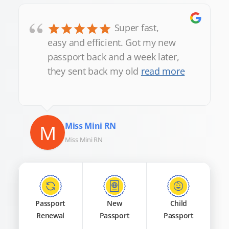
“
Super fast,
easy and efficient. Got my new
passport back and a week later,
they sent back my old
read more
M
Miss Mini RN
Miss Mini RN
Passport
New
Child
Renewal
Passport
Passport