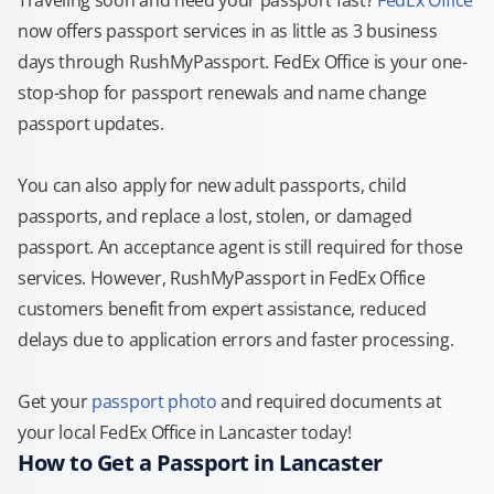
Traveling soon and need your passport fast?
FedEx Office
now offers passport services in as little as 3 business
days through RushMyPassport. FedEx Office is your one-
stop-shop for passport renewals and name change
passport updates.
You can also apply for new adult passports, child
passports, and replace a lost, stolen, or damaged
passport. An acceptance agent is still required for those
services. However, RushMyPassport in FedEx Office
customers benefit from expert assistance, reduced
delays due to application errors and faster processing.
Get your
passport photo
and required documents at
your local FedEx Office in Lancaster today!
How to Get a Passport in Lancaster