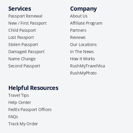
Services
Company
Passport Renewal
About Us
New / First Passport
Affiliate Program
Child Passport
Partners
Lost Passport
Reviews
Stolen Passport
Our Locations
Damaged Passport
In The News
Name Change
How It Works
Second Passport
RushMyTravelVisa
RushMyPhoto
Helpful Resources
Travel Tips
Help Center
FedEx Passport Offices
FAQs
Track My Order