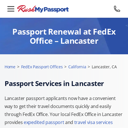
Passport Renewal at FedEx
Office – Lancaster
Home
>
FedEx Passport Offices
>
California
>
Lancaster, CA
Passport Services in Lancaster
Lancaster passport applicants now have a convenient
way to get their travel documents quickly and easily
through FedEx Office. Your local FedEx Office in Lancaster
provides
expedited passport
and
travel visa services