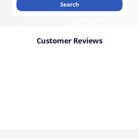
Search
Customer Reviews