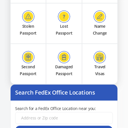
Stolen
Lost
Name
Passport
Passport
Change
Second
Damaged
Travel
Passport
Passport
Visas
Search FedEx Office Locations
Search for a FedEx Office Location near you: