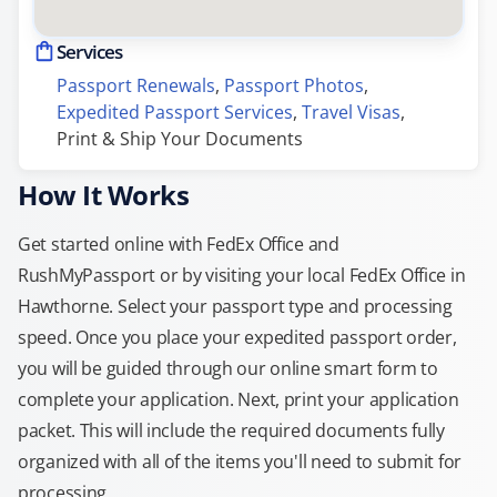
Services
Passport Renewals
, 
Passport Photos
, 
Expedited Passport Services
, 
Travel Visas
, 
Print & Ship Your Documents
How It Works
Get started online with FedEx Office and
RushMyPassport or by visiting your local FedEx Office in
Hawthorne. Select your passport type and processing
speed. Once you place your expedited passport order,
you will be guided through our online smart form to
complete your application. Next, print your application
packet. This will include the required documents fully
organized with all of the items you'll need to submit for
processing.