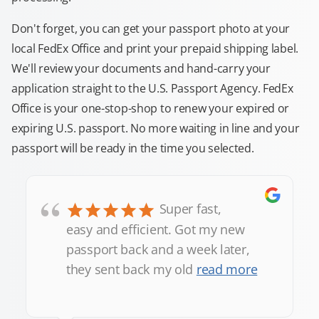
Don't forget, you can get your passport photo at your
local FedEx Office and print your prepaid shipping label.
We'll review your documents and hand-carry your
application straight to the U.S. Passport Agency. FedEx
Office is your one-stop-shop to renew your expired or
expiring U.S. passport. No more waiting in line and your
passport will be ready in the time you selected.
“
Super fast,
easy and efficient. Got my new
passport back and a week later,
they sent back my old
read more