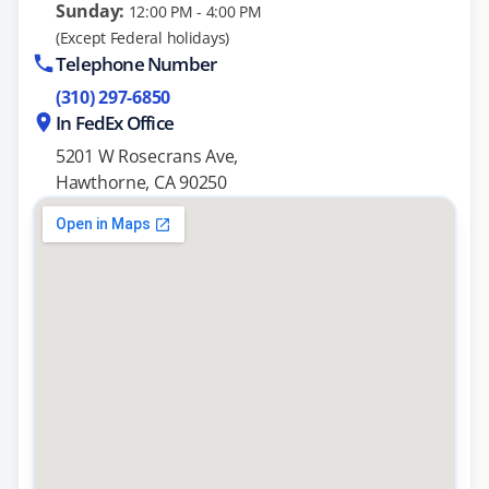
Sunday:
12:00 PM - 4:00 PM
(Except Federal holidays)
Telephone Number
(310) 297-6850
In FedEx Office
5201 W Rosecrans Ave,
Hawthorne, CA 90250