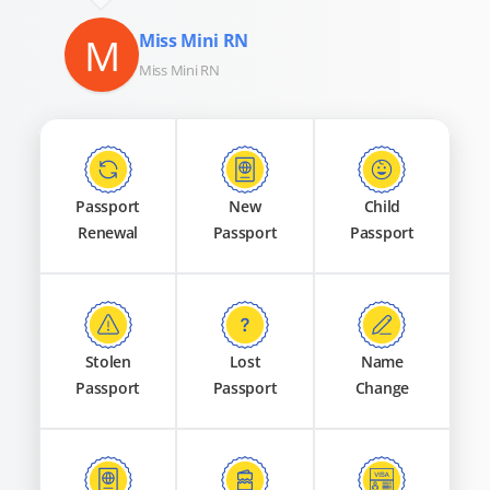
M
Miss Mini RN
Miss Mini RN
Passport
New
Child
Renewal
Passport
Passport
Stolen
Lost
Name
Passport
Passport
Change