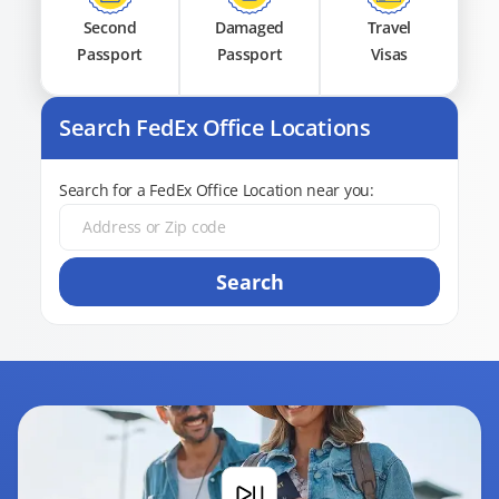
Second
Damaged
Travel
Passport
Passport
Visas
Search FedEx Office Locations
Search for a FedEx Office Location near you:
Search