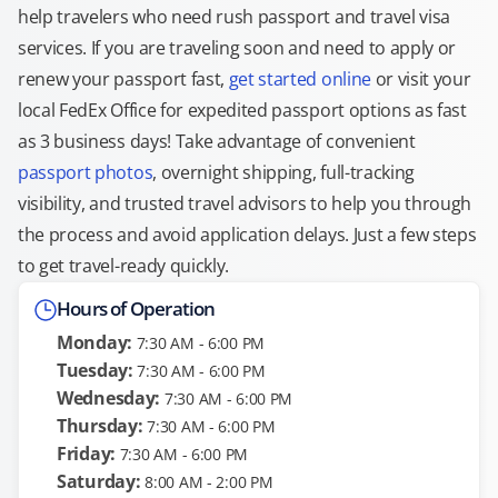
help travelers who need rush passport and travel visa
services. If you are traveling soon and need to apply or
renew your passport fast,
get started online
or visit your
local FedEx Office for expedited passport options as fast
as 3 business days! Take advantage of convenient
passport photos
, overnight shipping, full-tracking
visibility, and trusted travel advisors to help you through
the process and avoid application delays. Just a few steps
to get travel-ready quickly.
Hours of Operation
Monday:
7:30 AM - 6:00 PM
Tuesday:
7:30 AM - 6:00 PM
Wednesday:
7:30 AM - 6:00 PM
Thursday:
7:30 AM - 6:00 PM
Friday:
7:30 AM - 6:00 PM
Saturday:
8:00 AM - 2:00 PM