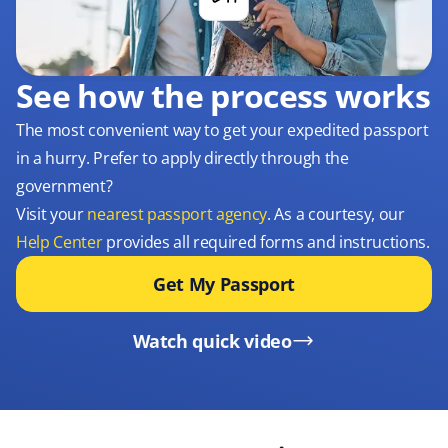
See how the process works
The most convenient way to get your expedited passport
in a hurry. Prefer to apply directly through the
government?
Visit your
nearest passport agency
. As a courtesy, our
Help Center
provides all required forms and instructions.
Get My Passport
Watch quick video