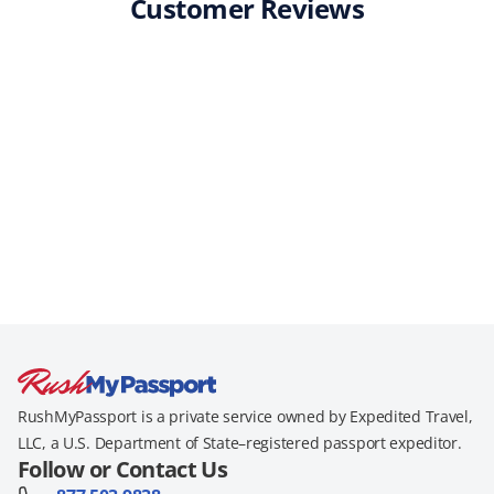
Customer Reviews
RushMyPassport is a private service owned by Expedited Travel,
LLC, a U.S. Department of State–registered passport expeditor.
Follow or Contact Us