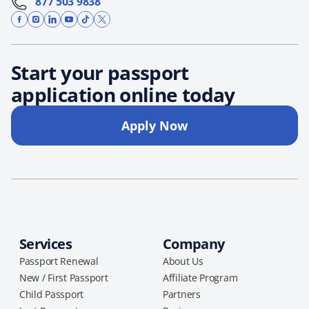
877 503 9838
Start your passport
application online today
Apply Now
Services
Company
Passport Renewal
About Us
New / First Passport
Affiliate Program
Child Passport
Partners