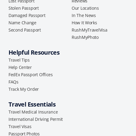
Lost Passport
Reviews
Stolen Passport
Our Locations
Damaged Passport
In The News
Name Change
How It Works
Second Passport
RushMyTravelVisa
RushMyPhoto
Helpful Resources
Travel Tips
Help Center
FedEx Passport Offices
FAQs
Track My Order
Travel Essentials
Travel Medical Insurance
International Driving Permit
Travel Visas
Passport Photos