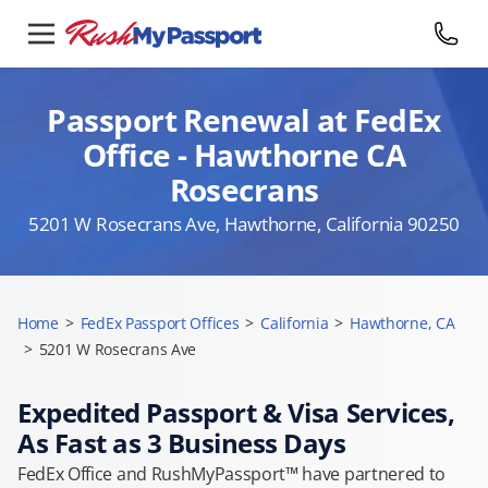
Passport Renewal at FedEx
Office - Hawthorne CA
Rosecrans
5201 W Rosecrans Ave, Hawthorne, California 90250
Home
>
FedEx Passport Offices
>
California
>
Hawthorne, CA
>
5201 W Rosecrans Ave
Expedited Passport & Visa Services,
As Fast as 3 Business Days
FedEx Office and RushMyPassport™ have partnered to