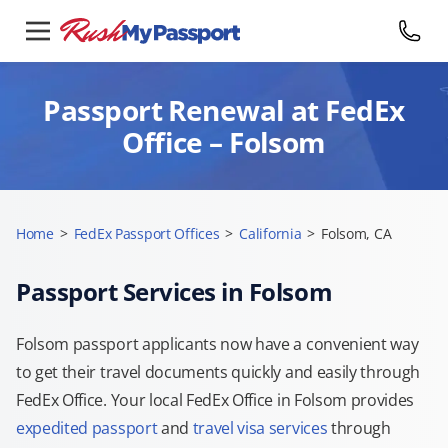
Passport Renewal at FedEx
Office – Folsom
Home
>
FedEx Passport Offices
>
California
>
Folsom, CA
Passport Services in Folsom
Folsom passport applicants now have a convenient way
to get their travel documents quickly and easily through
FedEx Office. Your local FedEx Office in Folsom provides
expedited passport
and
travel visa services
through