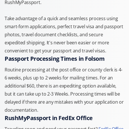
RushMyPassport.
Take advantage of a quick and seamless process using
smart-form applications, perfect travel visa and passport
photos, travel document checklists, and secure
expedited shipping. It's never been easier or more
convenient to get your passport and travel visas.
Passport Processing Times in Folsom
Routine processing at the post office or county clerk is 4-
6 weeks, plus up to 2 weeks for mailing times. For an
additional $60, there is an expediting option available,
but it can take up to 2-3 Weeks. Processing times will be
delayed if there are any mistakes with your application or
documentation.
RushMyPassport in FedEx Office