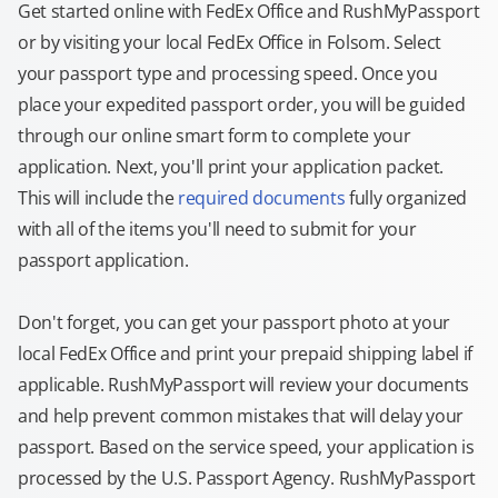
Get started online with FedEx Office and RushMyPassport
or by visiting your local FedEx Office in Folsom. Select
your passport type and processing speed. Once you
place your expedited passport order, you will be guided
through our online smart form to complete your
application. Next, you'll print your application packet.
This will include the
required documents
fully organized
with all of the items you'll need to submit for your
passport application.
Don't forget, you can get your passport photo at your
local FedEx Office and print your prepaid shipping label if
applicable. RushMyPassport will review your documents
and help prevent common mistakes that will delay your
passport. Based on the service speed, your application is
processed by the U.S. Passport Agency. RushMyPassport