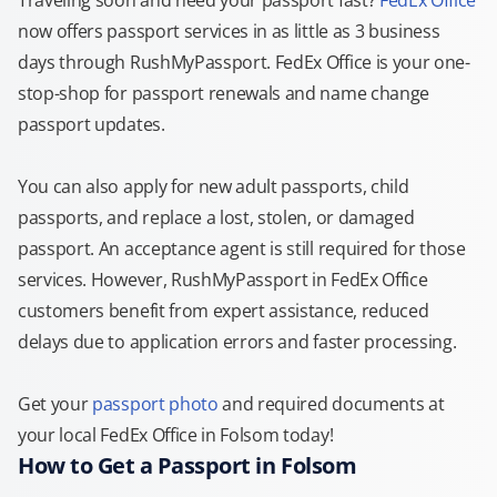
Traveling soon and need your passport fast?
FedEx Office
now offers passport services in as little as 3 business
days through RushMyPassport. FedEx Office is your one-
stop-shop for passport renewals and name change
passport updates.
You can also apply for new adult passports, child
passports, and replace a lost, stolen, or damaged
passport. An acceptance agent is still required for those
services. However, RushMyPassport in FedEx Office
customers benefit from expert assistance, reduced
delays due to application errors and faster processing.
Get your
passport photo
and required documents at
your local FedEx Office in Folsom today!
How to Get a Passport in Folsom