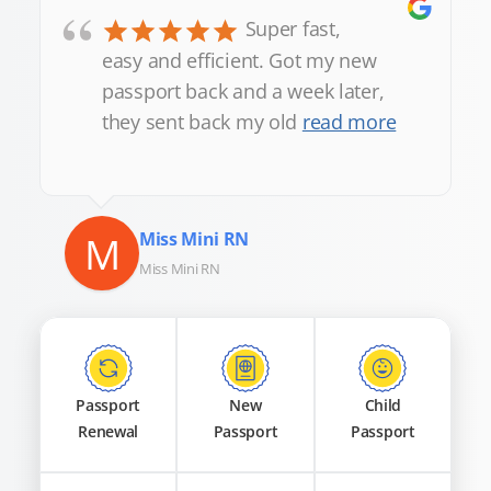
“
Super fast,
easy and efficient. Got my new
passport back and a week later,
they sent back my old
read more
M
Miss Mini RN
Miss Mini RN
Passport
New
Child
Renewal
Passport
Passport