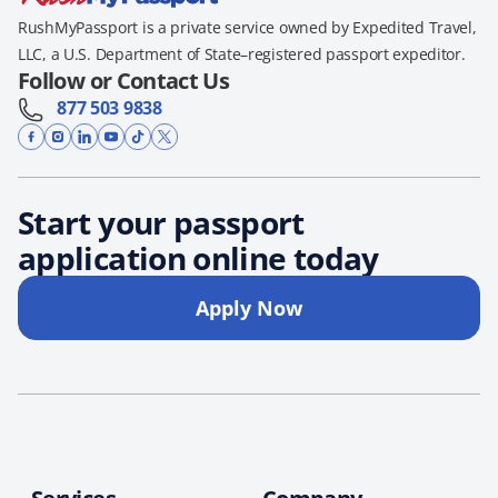
RushMyPassport is a private service owned by Expedited Travel,
LLC, a U.S. Department of State–registered passport expeditor.
Follow or Contact Us
877 503 9838
Start your passport
application online today
Apply Now