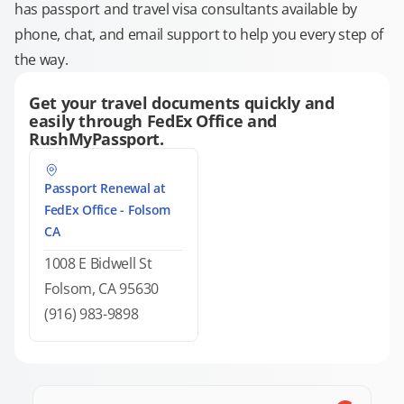
has passport and travel visa consultants available by
phone, chat, and email support to help you every step of
the way.
Get your travel documents quickly and
easily through FedEx Office and
RushMyPassport.
Passport Renewal at
FedEx Office - Folsom
CA
1008 E Bidwell St
Folsom, CA 95630
(916) 983-9898