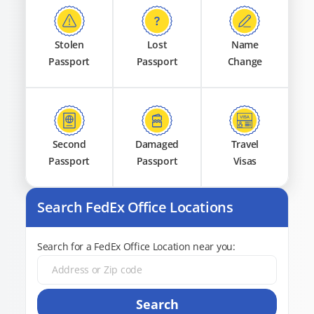
Stolen
Lost
Name
Passport
Passport
Change
Second
Damaged
Travel
Passport
Passport
Visas
Search FedEx Office Locations
Search for a FedEx Office Location near you:
Search