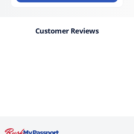
Customer Reviews