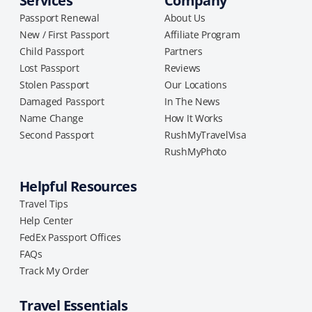
Services
Company
Passport Renewal
About Us
New / First Passport
Affiliate Program
Child Passport
Partners
Lost Passport
Reviews
Stolen Passport
Our Locations
Damaged Passport
In The News
Name Change
How It Works
Second Passport
RushMyTravelVisa
RushMyPhoto
Helpful Resources
Travel Tips
Help Center
FedEx Passport Offices
FAQs
Track My Order
Travel Essentials