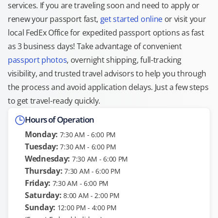
services. If you are traveling soon and need to apply or
renew your passport fast,
get started online
or visit your
local FedEx Office for expedited passport options as fast
as 3 business days! Take advantage of convenient
passport photos
, overnight shipping, full-tracking
visibility, and trusted travel advisors to help you through
the process and avoid application delays. Just a few steps
to get travel-ready quickly.
Hours of Operation
Monday:
7:30 AM - 6:00 PM
Tuesday:
7:30 AM - 6:00 PM
Wednesday:
7:30 AM - 6:00 PM
Thursday:
7:30 AM - 6:00 PM
Friday:
7:30 AM - 6:00 PM
Saturday:
8:00 AM - 2:00 PM
Sunday:
12:00 PM - 4:00 PM