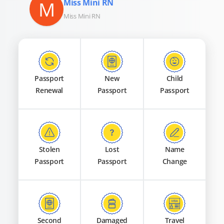
M
Miss Mini RN
Miss Mini RN
Passport
New
Child
Renewal
Passport
Passport
Stolen
Lost
Name
Passport
Passport
Change
Second
Damaged
Travel