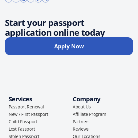
Start your passport
application online today
Apply Now
Services
Company
Passport Renewal
About Us
New / First Passport
Affiliate Program
Child Passport
Partners
Lost Passport
Reviews
Stolen Passport
Our Locations