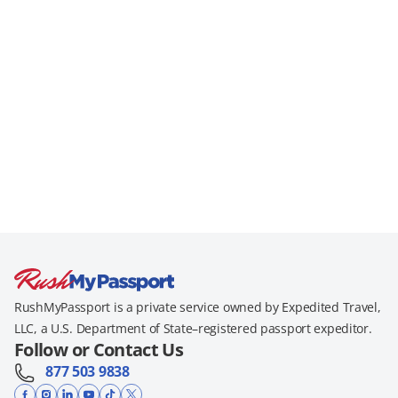
RushMyPassport is a private service owned by Expedited Travel,
LLC, a U.S. Department of State–registered passport expeditor.
Follow or Contact Us
877 503 9838