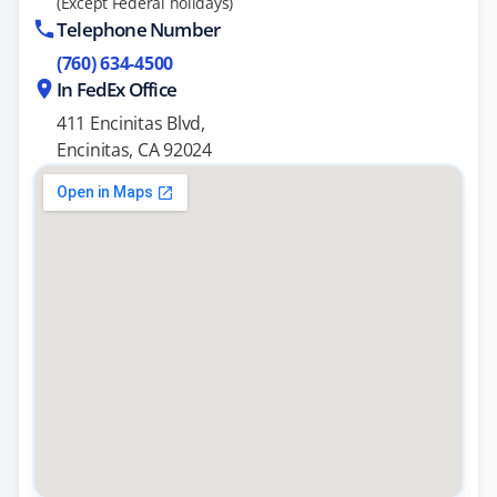
(Except Federal holidays)
Telephone Number
(760) 634-4500
In FedEx Office
411 Encinitas Blvd,
Encinitas, CA 92024