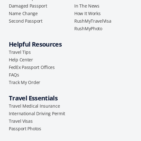
Damaged Passport
In The News
Name Change
How It Works
Second Passport
RushMyTravelVisa
RushMyPhoto
Helpful Resources
Travel Tips
Help Center
FedEx Passport Offices
FAQs
Track My Order
Travel Essentials
Travel Medical Insurance
International Driving Permit
Travel Visas
Passport Photos