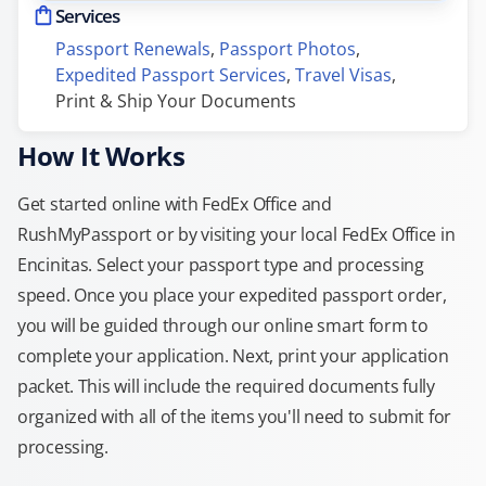
Services
Passport Renewals
, 
Passport Photos
, 
Expedited Passport Services
, 
Travel Visas
, 
Print & Ship Your Documents
How It Works
Get started online with FedEx Office and
RushMyPassport or by visiting your local FedEx Office in
Encinitas. Select your passport type and processing
speed. Once you place your expedited passport order,
you will be guided through our online smart form to
complete your application. Next, print your application
packet. This will include the required documents fully
organized with all of the items you'll need to submit for
processing.