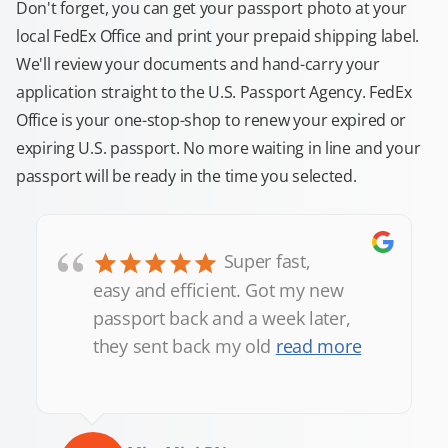
Don't forget, you can get your passport photo at your
local FedEx Office and print your prepaid shipping label.
We'll review your documents and hand-carry your
application straight to the U.S. Passport Agency. FedEx
Office is your one-stop-shop to renew your expired or
expiring U.S. passport. No more waiting in line and your
passport will be ready in the time you selected.
“
Super fast,
easy and efficient. Got my new
passport back and a week later,
they sent back my old
read more