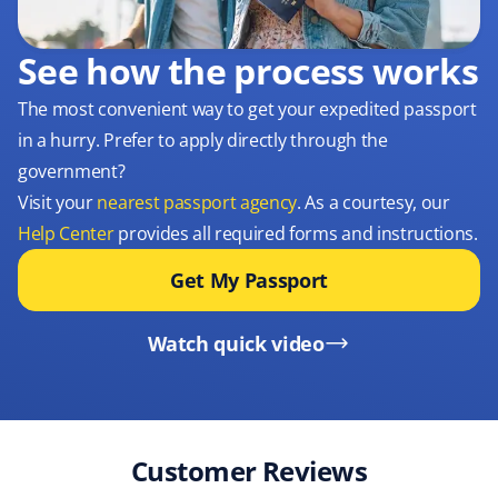
See how the process works
The most convenient way to get your expedited passport
in a hurry. Prefer to apply directly through the
government?
Visit your
nearest passport agency
. As a courtesy, our
Help Center
provides all required forms and instructions.
Get My Passport
Watch quick video
Customer Reviews