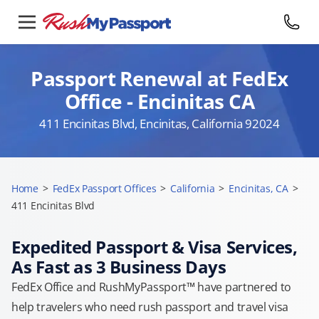
Passport Renewal at FedEx
Office - Encinitas CA
411 Encinitas Blvd, Encinitas, California 92024
Home
>
FedEx Passport Offices
>
California
>
Encinitas, CA
>
411 Encinitas Blvd
Expedited Passport & Visa Services,
As Fast as 3 Business Days
FedEx Office and RushMyPassport™ have partnered to
help travelers who need rush passport and travel visa