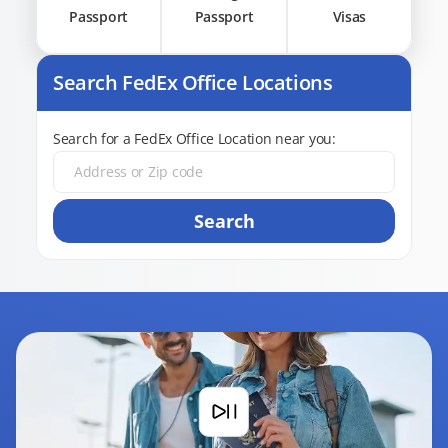
Passport
Passport
Visas
Search FedEx Office Locations
Search for a FedEx Office Location near you:
Search