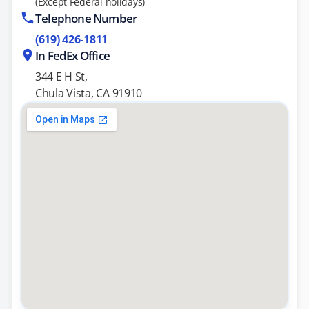
(Except Federal holidays)
Telephone Number
(619) 426-1811
In FedEx Office
344 E H St,
Chula Vista, CA 91910