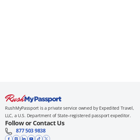
RushMyPassport is a private service owned by Expedited Travel,
LLC, a U.S. Department of State–registered passport expeditor.
Follow or Contact Us
877 503 9838