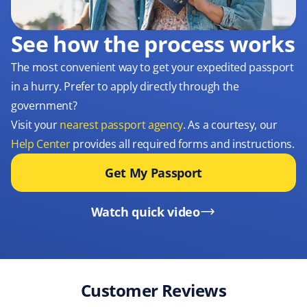
See how the process works
The most convenient way to get your expedited passport
in a hurry. Prefer to apply directly through the
government?
Visit your
nearest passport agency
. As a courtesy, our
Help Center
provides all required forms and instructions.
Get My Passport
Watch quick video
Customer Reviews