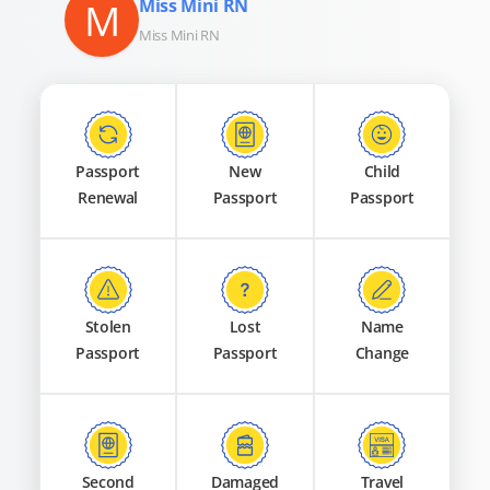
M
Miss Mini RN
Miss Mini RN
Passport
New
Child
Renewal
Passport
Passport
Stolen
Lost
Name
Passport
Passport
Change
Second
Damaged
Travel