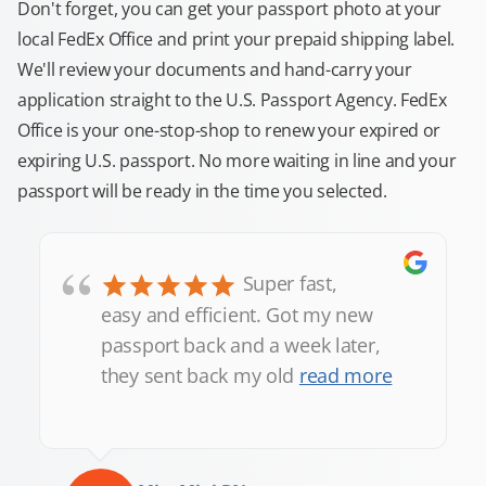
Don't forget, you can get your passport photo at your
local FedEx Office and print your prepaid shipping label.
We'll review your documents and hand-carry your
application straight to the U.S. Passport Agency. FedEx
Office is your one-stop-shop to renew your expired or
expiring U.S. passport. No more waiting in line and your
passport will be ready in the time you selected.
“
Super fast,
easy and efficient. Got my new
passport back and a week later,
they sent back my old
read more