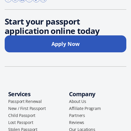
Start your passport
application online today
Apply Now
Services
Company
Passport Renewal
About Us
New / First Passport
Affiliate Program
Child Passport
Partners
Lost Passport
Reviews
Stolen Passport
Our Locations