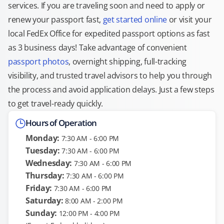
services. If you are traveling soon and need to apply or
renew your passport fast,
get started online
or visit your
local FedEx Office for expedited passport options as fast
as 3 business days! Take advantage of convenient
passport photos
, overnight shipping, full-tracking
visibility, and trusted travel advisors to help you through
the process and avoid application delays. Just a few steps
to get travel-ready quickly.
Hours of Operation
Monday:
7:30 AM - 6:00 PM
Tuesday:
7:30 AM - 6:00 PM
Wednesday:
7:30 AM - 6:00 PM
Thursday:
7:30 AM - 6:00 PM
Friday:
7:30 AM - 6:00 PM
Saturday:
8:00 AM - 2:00 PM
Sunday:
12:00 PM - 4:00 PM