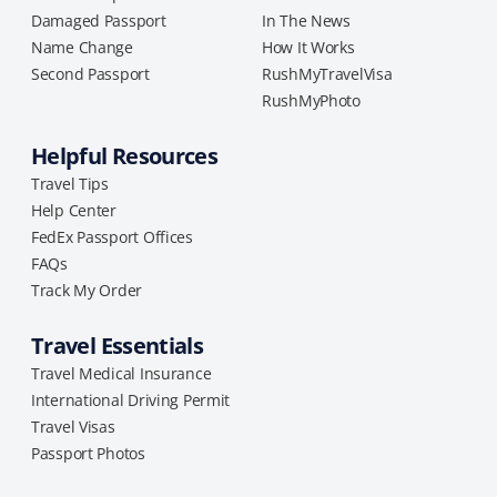
Damaged Passport
In The News
Name Change
How It Works
Second Passport
RushMyTravelVisa
RushMyPhoto
Helpful Resources
Travel Tips
Help Center
FedEx Passport Offices
FAQs
Track My Order
Travel Essentials
Travel Medical Insurance
International Driving Permit
Travel Visas
Passport Photos