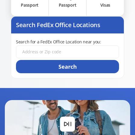
Passport
Passport
Visas
Search FedEx Office Locations
Search for a FedEx Office Location near you:
Search