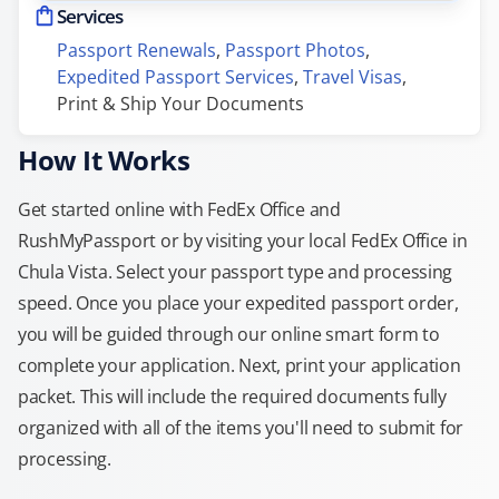
Services
Passport Renewals
, 
Passport Photos
, 
Expedited Passport Services
, 
Travel Visas
, 
Print & Ship Your Documents
How It Works
Get started online with FedEx Office and
RushMyPassport or by visiting your local FedEx Office in
Chula Vista. Select your passport type and processing
speed. Once you place your expedited passport order,
you will be guided through our online smart form to
complete your application. Next, print your application
packet. This will include the required documents fully
organized with all of the items you'll need to submit for
processing.