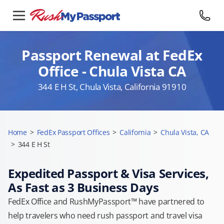
Passport Renewal at FedEx
Office - Chula Vista CA
344 E H St, Chula Vista, California 91910
Home
>
FedEx Passport Offices
>
California
>
Chula Vista, CA
>
344 E H St
Expedited Passport & Visa Services,
As Fast as 3 Business Days
FedEx Office and RushMyPassport™ have partnered to
help travelers who need rush passport and travel visa