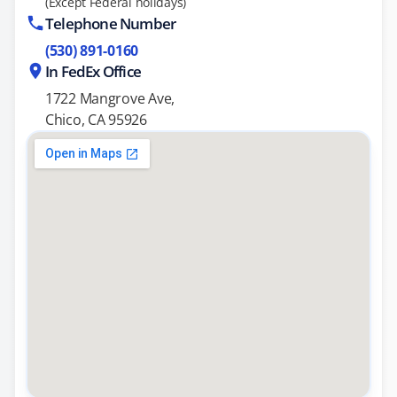
(Except Federal holidays)
Telephone Number
(530) 891-0160
In FedEx Office
1722 Mangrove Ave,
Chico, CA 95926