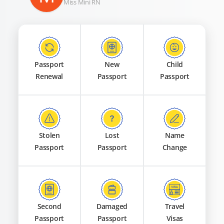
Miss Mini RN
Passport
New
Child
Renewal
Passport
Passport
Stolen
Lost
Name
Passport
Passport
Change
Second
Damaged
Travel
Passport
Passport
Visas