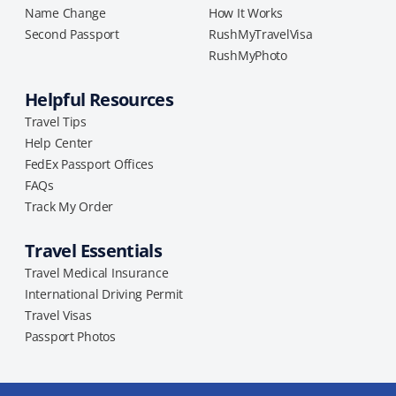
Name Change
How It Works
Second Passport
RushMyTravelVisa
RushMyPhoto
Helpful Resources
Travel Tips
Help Center
FedEx Passport Offices
FAQs
Track My Order
Travel Essentials
Travel Medical Insurance
International Driving Permit
Travel Visas
Passport Photos