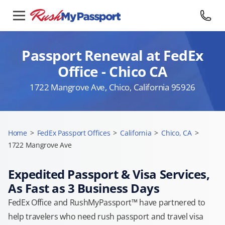
Passport Renewal at FedEx
Office - Chico CA
1722 Mangrove Ave, Chico, California 95926
Home
>
FedEx Passport Offices
>
California
>
Chico, CA
>
1722 Mangrove Ave
Expedited Passport & Visa Services,
As Fast as 3 Business Days
FedEx Office and RushMyPassport™ have partnered to
help travelers who need rush passport and travel visa