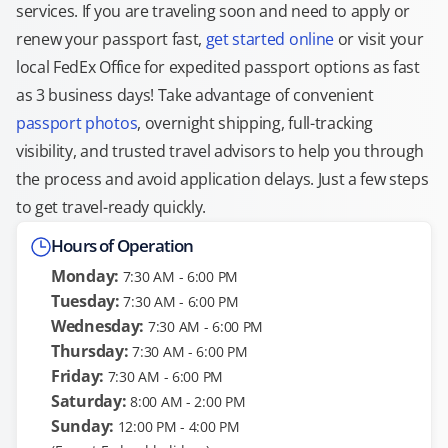
services. If you are traveling soon and need to apply or
renew your passport fast,
get started online
or visit your
local FedEx Office for expedited passport options as fast
as 3 business days! Take advantage of convenient
passport photos
, overnight shipping, full-tracking
visibility, and trusted travel advisors to help you through
the process and avoid application delays. Just a few steps
to get travel-ready quickly.
Hours of Operation
Monday:
7:30 AM - 6:00 PM
Tuesday:
7:30 AM - 6:00 PM
Wednesday:
7:30 AM - 6:00 PM
Thursday:
7:30 AM - 6:00 PM
Friday:
7:30 AM - 6:00 PM
Saturday:
8:00 AM - 2:00 PM
Sunday:
12:00 PM - 4:00 PM