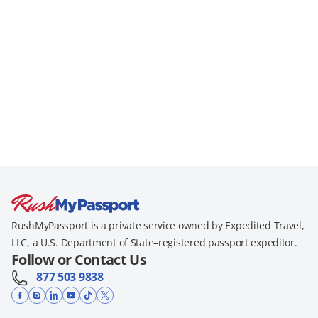
RushMyPassport is a private service owned by Expedited Travel,
LLC, a U.S. Department of State–registered passport expeditor.
Follow or Contact Us
877 503 9838