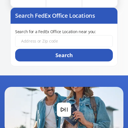
Search FedEx Office Locations
Search for a FedEx Office Location near you:
Search