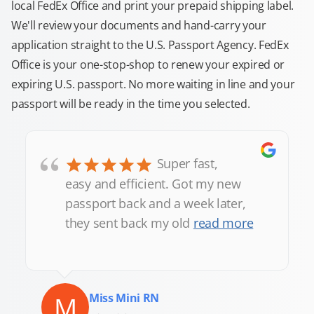
local FedEx Office and print your prepaid shipping label.
We'll review your documents and hand-carry your
application straight to the U.S. Passport Agency. FedEx
Office is your one-stop-shop to renew your expired or
expiring U.S. passport. No more waiting in line and your
passport will be ready in the time you selected.
“
Super fast,
easy and efficient. Got my new
passport back and a week later,
they sent back my old
read more
M
Miss Mini RN