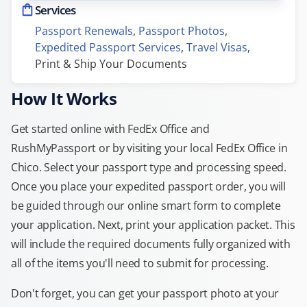
Services
Passport Renewals
, 
Passport Photos
, 
Expedited Passport Services
, 
Travel Visas
, 
Print & Ship Your Documents
How It Works
Get started online with FedEx Office and
RushMyPassport or by visiting your local FedEx Office in
Chico. Select your passport type and processing speed.
Once you place your expedited passport order, you will
be guided through our online smart form to complete
your application. Next, print your application packet. This
will include the required documents fully organized with
all of the items you'll need to submit for processing.
Don't forget, you can get your passport photo at your