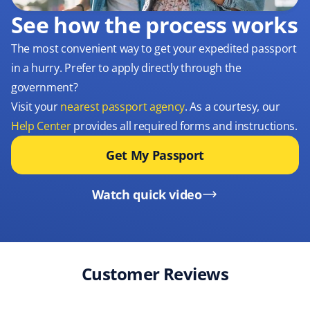
See how the process works
The most convenient way to get your expedited passport
in a hurry. Prefer to apply directly through the
government?
Visit your
nearest passport agency
. As a courtesy, our
Help Center
provides all required forms and instructions.
Get My Passport
Watch quick video
Customer Reviews