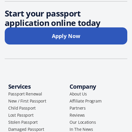
Start your passport
application online today
Apply Now
Services
Company
Passport Renewal
About Us
New / First Passport
Affiliate Program
Child Passport
Partners
Lost Passport
Reviews
Stolen Passport
Our Locations
Damaged Passport
In The News