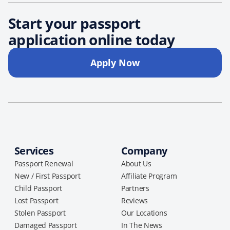
Start your passport
application online today
Apply Now
Services
Company
Passport Renewal
About Us
New / First Passport
Affiliate Program
Child Passport
Partners
Lost Passport
Reviews
Stolen Passport
Our Locations
Damaged Passport
In The News