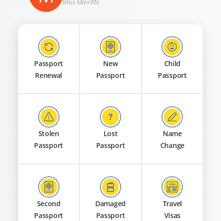
Miss Mini RN
Passport
New
Child
Renewal
Passport
Passport
Stolen
Lost
Name
Passport
Passport
Change
Second
Damaged
Travel
Passport
Passport
Visas