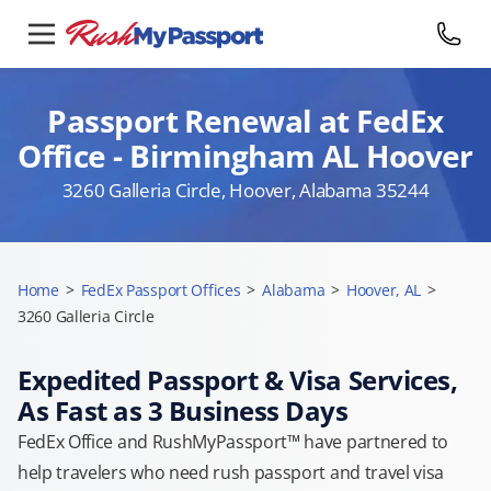
Passport Renewal at FedEx
Office - Birmingham AL Hoover
3260 Galleria Circle, Hoover, Alabama 35244
Home
>
FedEx Passport Offices
>
Alabama
>
Hoover, AL
>
3260 Galleria Circle
Expedited Passport & Visa Services,
As Fast as 3 Business Days
FedEx Office and RushMyPassport™ have partnered to
help travelers who need rush passport and travel visa