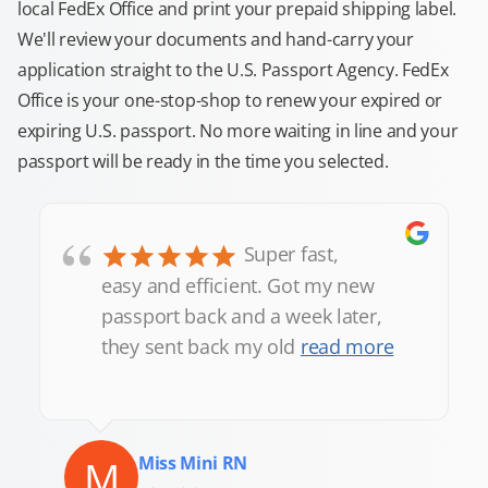
local FedEx Office and print your prepaid shipping label.
We'll review your documents and hand-carry your
application straight to the U.S. Passport Agency. FedEx
Office is your one-stop-shop to renew your expired or
expiring U.S. passport. No more waiting in line and your
passport will be ready in the time you selected.
“
Super fast,
easy and efficient. Got my new
passport back and a week later,
they sent back my old
read more
M
Miss Mini RN