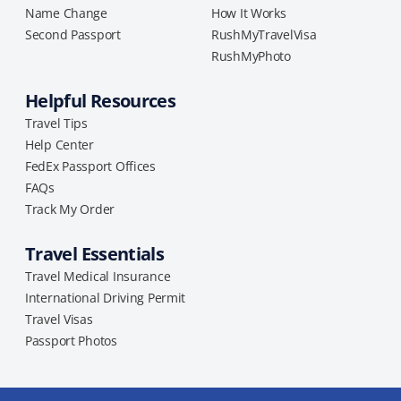
Name Change
How It Works
Second Passport
RushMyTravelVisa
RushMyPhoto
Helpful Resources
Travel Tips
Help Center
FedEx Passport Offices
FAQs
Track My Order
Travel Essentials
Travel Medical Insurance
International Driving Permit
Travel Visas
Passport Photos