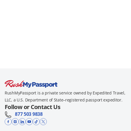
RushMyPassport is a private service owned by Expedited Travel,
LLC, a U.S. Department of State–registered passport expeditor.
Follow or Contact Us
877 503 9838