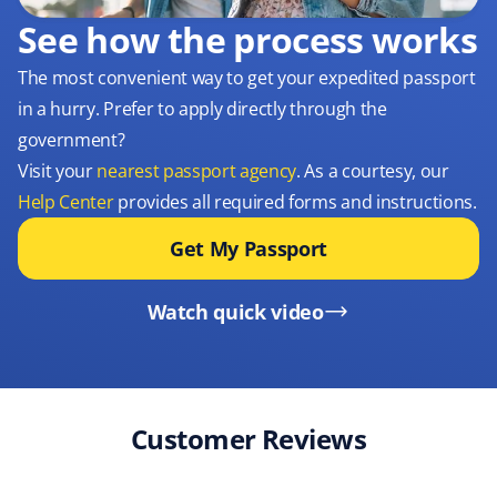
See how the process works
The most convenient way to get your expedited passport
in a hurry. Prefer to apply directly through the
government?
Visit your
nearest passport agency
. As a courtesy, our
Help Center
provides all required forms and instructions.
Get My Passport
Watch quick video
Customer Reviews