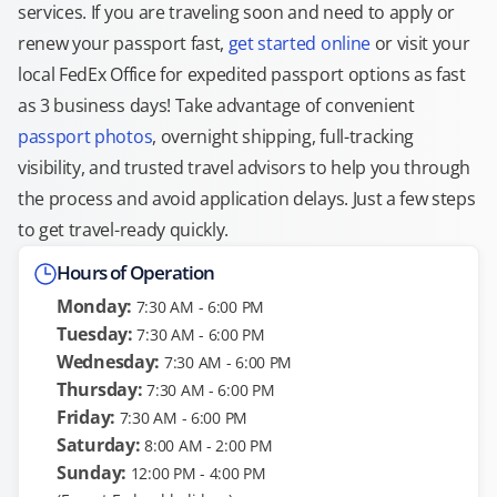
services. If you are traveling soon and need to apply or
renew your passport fast,
get started online
or visit your
local FedEx Office for expedited passport options as fast
as 3 business days! Take advantage of convenient
passport photos
, overnight shipping, full-tracking
visibility, and trusted travel advisors to help you through
the process and avoid application delays. Just a few steps
to get travel-ready quickly.
Hours of Operation
Monday:
7:30 AM - 6:00 PM
Tuesday:
7:30 AM - 6:00 PM
Wednesday:
7:30 AM - 6:00 PM
Thursday:
7:30 AM - 6:00 PM
Friday:
7:30 AM - 6:00 PM
Saturday:
8:00 AM - 2:00 PM
Sunday:
12:00 PM - 4:00 PM