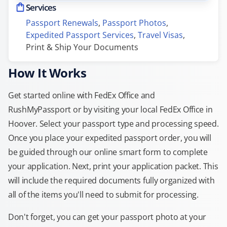
Services
Passport Renewals
, 
Passport Photos
, 
Expedited Passport Services
, 
Travel Visas
, 
Print & Ship Your Documents
How It Works
Get started online with FedEx Office and
RushMyPassport or by visiting your local FedEx Office in
Hoover. Select your passport type and processing speed.
Once you place your expedited passport order, you will
be guided through our online smart form to complete
your application. Next, print your application packet. This
will include the required documents fully organized with
all of the items you'll need to submit for processing.
Don't forget, you can get your passport photo at your