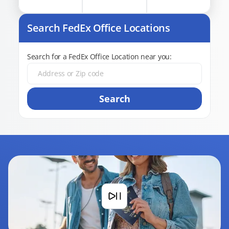
Search FedEx Office Locations
Search for a FedEx Office Location near you:
Search