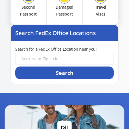
Second
Damaged
Travel
Passport
Passport
Visas
Search FedEx Office Locations
Search for a FedEx Office Location near you:
Search