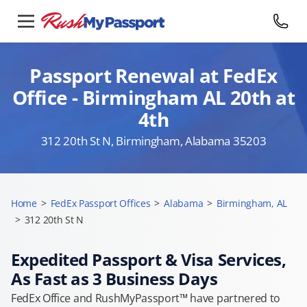
Passport Renewal at FedEx
Office - Birmingham AL 20th at
4th
312 20th St N, Birmingham, Alabama 35203
Home
>
FedEx Passport Offices
>
Alabama
>
Birmingham, AL
>
312 20th St N
Expedited Passport & Visa Services,
As Fast as 3 Business Days
FedEx Office and RushMyPassport™ have partnered to