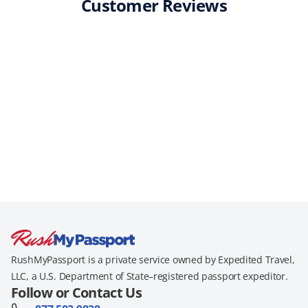
Customer Reviews
RushMyPassport is a private service owned by Expedited Travel,
LLC, a U.S. Department of State–registered passport expeditor.
Follow or Contact Us