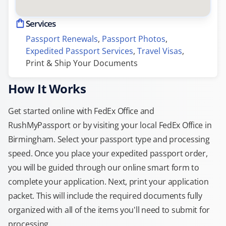
Services
Passport Renewals
, 
Passport Photos
, 
Expedited Passport Services
, 
Travel Visas
, 
Print & Ship Your Documents
How It Works
Get started online with FedEx Office and
RushMyPassport or by visiting your local FedEx Office in
Birmingham. Select your passport type and processing
speed. Once you place your expedited passport order,
you will be guided through our online smart form to
complete your application. Next, print your application
packet. This will include the required documents fully
organized with all of the items you'll need to submit for
processing.