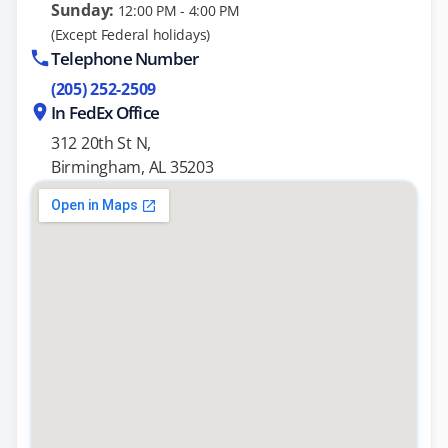
Sunday:
12:00 PM - 4:00 PM
(Except Federal holidays)
Telephone Number
(205) 252-2509
In FedEx Office
312 20th St N,
Birmingham, AL 35203