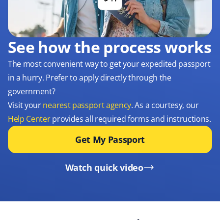
See how the process works
The most convenient way to get your expedited passport
in a hurry. Prefer to apply directly through the
government?
Visit your
nearest passport agency
. As a courtesy, our
Help Center
provides all required forms and instructions.
Get My Passport
Watch quick video