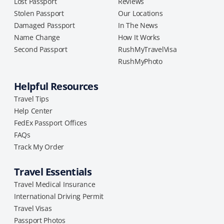
Lost Passport
Reviews
Stolen Passport
Our Locations
Damaged Passport
In The News
Name Change
How It Works
Second Passport
RushMyTravelVisa
RushMyPhoto
Helpful Resources
Travel Tips
Help Center
FedEx Passport Offices
FAQs
Track My Order
Travel Essentials
Travel Medical Insurance
International Driving Permit
Travel Visas
Passport Photos