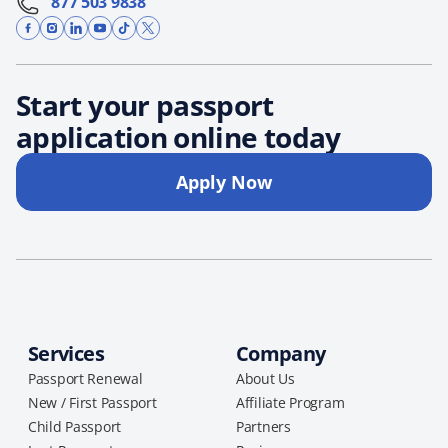
877 503 9838
Start your passport
application online today
Apply Now
Services
Company
Passport Renewal
About Us
New / First Passport
Affiliate Program
Child Passport
Partners