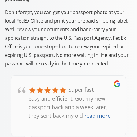
Don't forget, you can get your passport photo at your
local FedEx Office and print your prepaid shipping label.
We'll review your documents and hand-carry your
application straight to the U.S. Passport Agency. FedEx
Office is your one-stop-shop to renew your expired or
expiring U.S. passport. No more waiting in line and your
passport will be ready in the time you selected.
“
Super fast,
easy and efficient. Got my new
passport back and a week later,
they sent back my old
read more