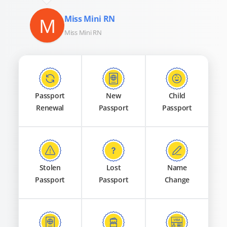
M
Miss Mini RN
Miss Mini RN
Passport
New
Child
Renewal
Passport
Passport
Stolen
Lost
Name
Passport
Passport
Change