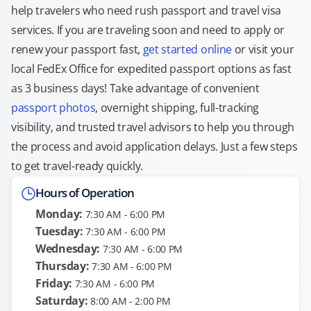
help travelers who need rush passport and travel visa
services. If you are traveling soon and need to apply or
renew your passport fast,
get started online
or visit your
local FedEx Office for expedited passport options as fast
as 3 business days! Take advantage of convenient
passport photos
, overnight shipping, full-tracking
visibility, and trusted travel advisors to help you through
the process and avoid application delays. Just a few steps
to get travel-ready quickly.
Hours of Operation
Monday:
7:30 AM - 6:00 PM
Tuesday:
7:30 AM - 6:00 PM
Wednesday:
7:30 AM - 6:00 PM
Thursday:
7:30 AM - 6:00 PM
Friday:
7:30 AM - 6:00 PM
Saturday:
8:00 AM - 2:00 PM