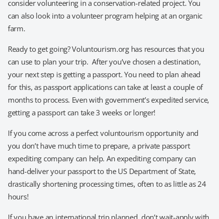
consider volunteering in a conservation-related project. You
can also look into a volunteer program helping at an organic
farm.
Ready to get going? Voluntourism.org has resources that you
can use to plan your trip. After you’ve chosen a destination,
your next step is getting a passport. You need to plan ahead
for this, as passport applications can take at least a couple of
months to process. Even with government’s expedited service,
getting a passport can take 3 weeks or longer!
If you come across a perfect voluntourism opportunity and
you don’t have much time to prepare, a private passport
expediting company can help. An expediting company can
hand-deliver your passport to the US Department of State,
drastically shortening processing times, often to as little as 24
hours!
If you have an international trip planned, don’t wait-apply with