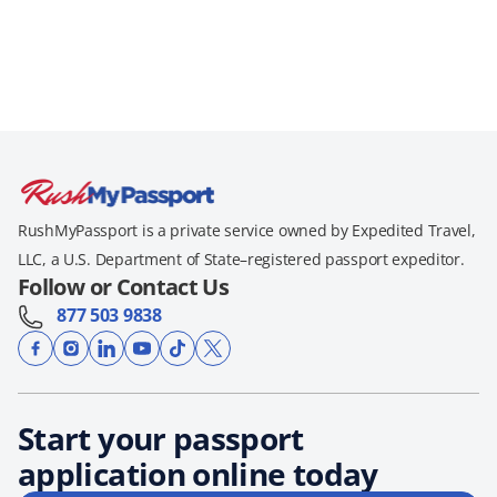
RushMyPassport is a private service owned by Expedited Travel,
LLC, a U.S. Department of State–registered passport expeditor.
Follow or Contact Us
877 503 9838
Start your passport
application online today