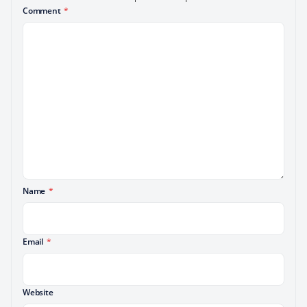
Comment
*
Name
*
Email
*
Website