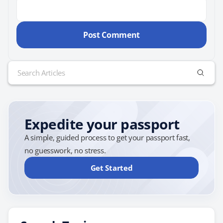
Search
for:
Expedite your passport
A simple, guided process to get your passport fast,
no guesswork, no stress.
Get Started