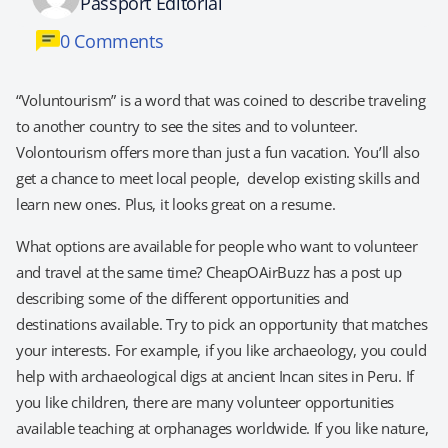
Passport Editorial
0 Comments
“Voluntourism” is a word that was coined to describe traveling
to another country to see the sites and to volunteer.
Volontourism offers more than just a fun vacation. You’ll also
get a chance to meet local people, develop existing skills and
learn new ones. Plus, it looks great on a resume.
What options are available for people who want to volunteer
and travel at the same time? CheapOAirBuzz has a post up
describing some of the different opportunities and
destinations available. Try to pick an opportunity that matches
your interests. For example, if you like archaeology, you could
help with archaeological digs at ancient Incan sites in Peru. If
you like children, there are many volunteer opportunities
available teaching at orphanages worldwide. If you like nature,