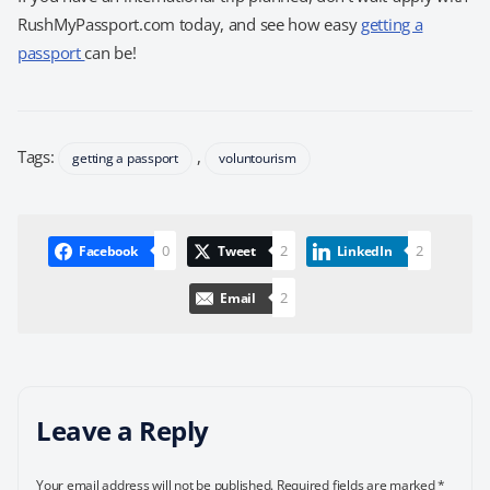
RushMyPassport.com today, and see how easy
getting a
passport
can be!
Tags:
,
getting a passport
voluntourism
0
2
2
Facebook
Tweet
LinkedIn
2
Email
Leave a Reply
Your email address will not be published.
Required fields are marked
*