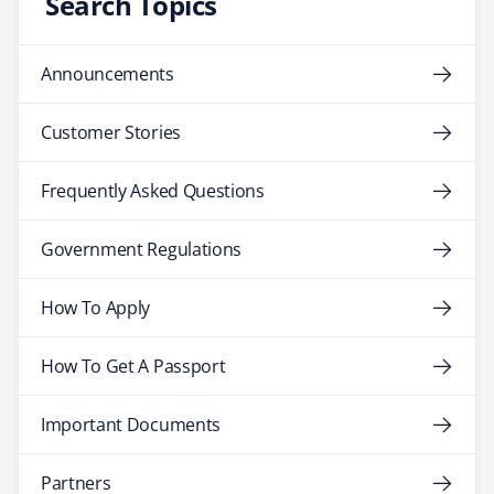
Search Topics
Announcements
Customer Stories
Frequently Asked Questions
Government Regulations
How To Apply
How To Get A Passport
Important Documents
Partners