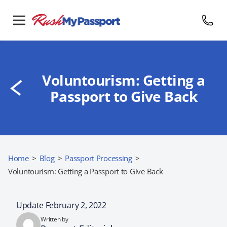
Voluntourism: Getting a
Passport to Give Back
Home
>
Blog
>
Passport Processing
>
Voluntourism: Getting a Passport to Give Back
Update February 2, 2022
Written by