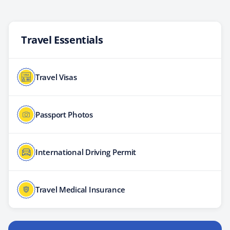
Travel Essentials
Travel Visas
Passport Photos
International Driving Permit
Travel Medical Insurance