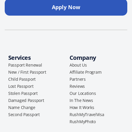
Apply Now
Services
Company
Passport Renewal
About Us
New / First Passport
Affiliate Program
Child Passport
Partners
Lost Passport
Reviews
Stolen Passport
Our Locations
Damaged Passport
In The News
Name Change
How It Works
Second Passport
RushMyTravelVisa
RushMyPhoto