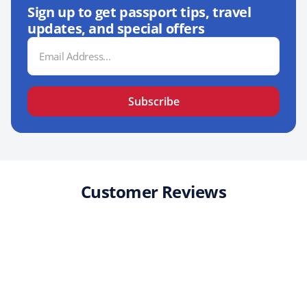
Sign up to get passport tips, travel
updates, and special offers
Email
Address
Subscribe
Customer Reviews