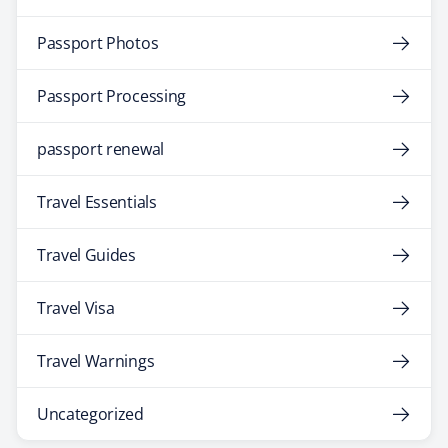
Passport Photos
Passport Processing
passport renewal
Travel Essentials
Travel Guides
Travel Visa
Travel Warnings
Uncategorized