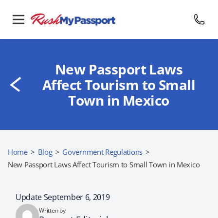
New Passport Laws
Affect Tourism to Small
Town in Mexico
Home
>
Blog
>
Government Regulations
>
New Passport Laws Affect Tourism to Small Town in Mexico
Update September 6, 2019
Written by