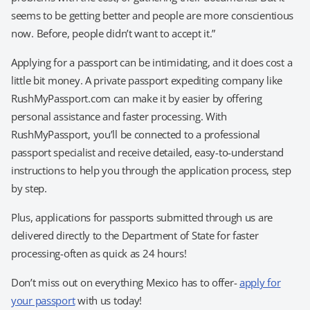
seems to be getting better and people are more conscientious
now. Before, people didn’t want to accept it.”
Applying for a passport can be intimidating, and it does cost a
little bit money. A private passport expediting company like
RushMyPassport.com can make it by easier by offering
personal assistance and faster processing. With
RushMyPassport, you’ll be connected to a professional
passport specialist and receive detailed, easy-to-understand
instructions to help you through the application process, step
by step.
Plus, applications for passports submitted through us are
delivered directly to the Department of State for faster
processing-often as quick as 24 hours!
Don’t miss out on everything Mexico has to offer-
apply for
your passport
with us today!