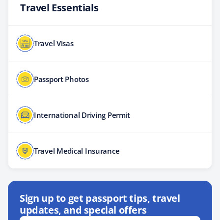
Travel Essentials
Travel Visas
Passport Photos
International Driving Permit
Travel Medical Insurance
Sign up to get passport tips, travel
updates, and special offers