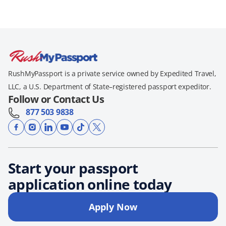
RushMyPassport is a private service owned by Expedited Travel,
LLC, a U.S. Department of State–registered passport expeditor.
Follow or Contact Us
877 503 9838
Start your passport
application online today
Apply Now