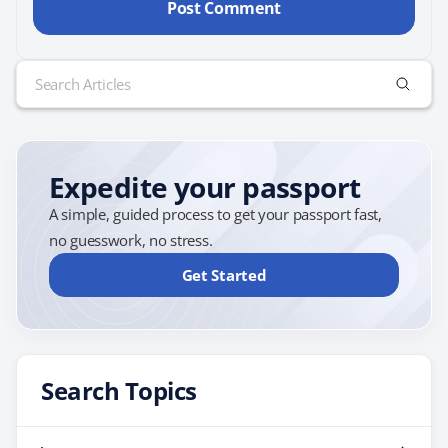
Search
for:
Expedite your passport
A simple, guided process to get your passport fast,
no guesswork, no stress.
Get Started
Search Topics