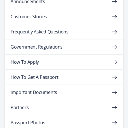
Announcements
Customer Stories
Frequently Asked Questions
Government Regulations
How To Apply
How To Get A Passport
Important Documents
Partners
Passport Photos