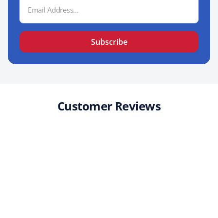
Email
Address
Subscribe
Customer Reviews