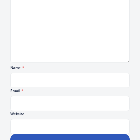
Name
*
Email
*
Website