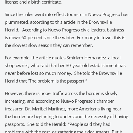
license and a birth certificate.
Since the rules went into effect, tourism in Nuevo Progreso has
plummeted, according to this article in the Brownsville
Herald. According to Nuevo Progreso civic leaders, business
is down 60 percent since the winter. For many in town, this is
the slowest slow season they can remember.
For example, the article quotes Smiriam Hernandez, a local
shop owner, who said that her 30-year-old establishment has
never before lost so much money. She told the Brownsville
Herald that “The problem is the passport.”
However, there is hope: traffic across the border is slowly
increasing, and according to Nuevo Progreso’s chamber
treasurer, Dr. Maribel Martinez, more Americans living near
the border are beginning to understand the necessity of having
passports. She told the Herald: “People said they had
problems with the cost, or gathering their documents. But it