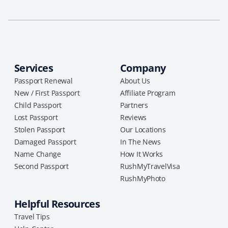
Services
Company
Passport Renewal
About Us
New / First Passport
Affiliate Program
Child Passport
Partners
Lost Passport
Reviews
Stolen Passport
Our Locations
Damaged Passport
In The News
Name Change
How It Works
Second Passport
RushMyTravelVisa
RushMyPhoto
Helpful Resources
Travel Tips