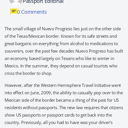
Passport Editorial
0 Comments
The small village of Nuevo Progreso lies just on the other side
of the Texas/Mexican border. Known for its safe streets and
great bargains on everything from alcohol to medications to
souvenirs, over the past few decades Nuevo Progreso has built
an economy based largely on Texans who like to winter in
Mexico. In the summer, they depend on casual tourists who
cross the border to shop.
However, after the Western Hemisphere Travel Initiative went
into effect on June, 2009, the ability to casually pop over to the
Mexican side of the border became a thing of the past for US
residents without passports. The new law requires that citizens
show US passports or passport cards to get back into the
country. Previously, all you had to have was your driver’s