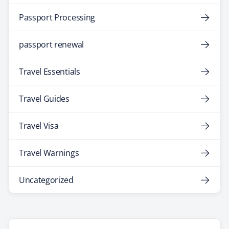
Passport Processing
passport renewal
Travel Essentials
Travel Guides
Travel Visa
Travel Warnings
Uncategorized