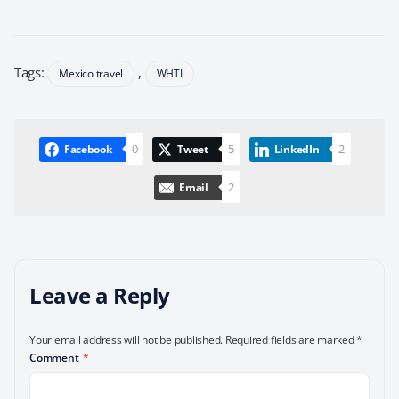
Tags:
,
Mexico travel
WHTI
0
5
2
Facebook
Tweet
LinkedIn
2
Email
Leave a Reply
Your email address will not be published.
Required fields are marked
*
Comment
*