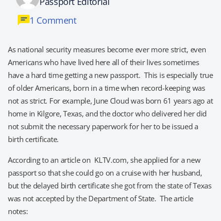
Passport Editorial
1 Comment
As national security measures become ever more strict, even
Americans who have lived here all of their lives sometimes
have a hard time getting a new passport. This is especially true
of older Americans, born in a time when record-keeping was
not as strict. For example, June Cloud was born 61 years ago at
home in Kilgore, Texas, and the doctor who delivered her did
not submit the necessary paperwork for her to be issued a
birth certificate.
According to an article on KLTV.com, she applied for a new
passport so that she could go on a cruise with her husband,
but the delayed birth certificate she got from the state of Texas
was not accepted by the Department of State. The article
notes: