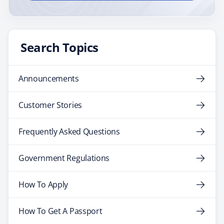
Search Topics
Announcements
Customer Stories
Frequently Asked Questions
Government Regulations
How To Apply
How To Get A Passport