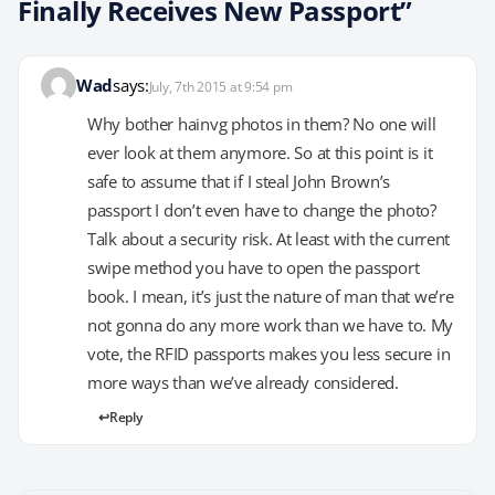
Finally Receives New Passport”
Wad
says:
July, 7th 2015 at 9:54 pm
Why bother hainvg photos in them? No one will
ever look at them anymore. So at this point is it
safe to assume that if I steal John Brown’s
passport I don’t even have to change the photo?
Talk about a security risk. At least with the current
swipe method you have to open the passport
book. I mean, it’s just the nature of man that we’re
not gonna do any more work than we have to. My
vote, the RFID passports makes you less secure in
more ways than we’ve already considered.
Reply