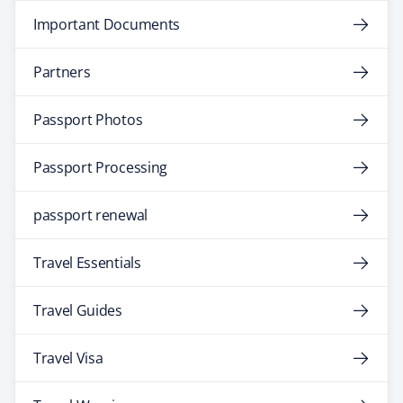
Important Documents
Partners
Passport Photos
Passport Processing
passport renewal
Travel Essentials
Travel Guides
Travel Visa