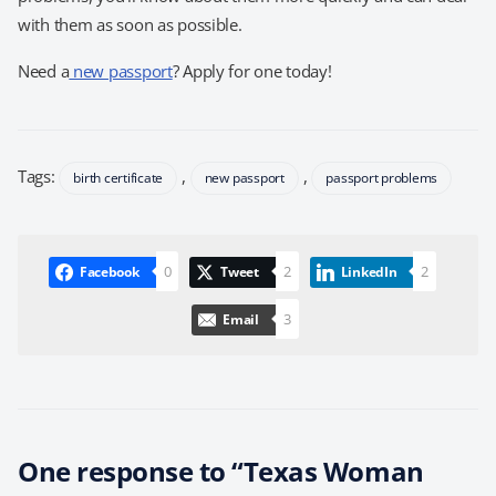
with them as soon as possible.
Need a
new passport
? Apply for one today!
Tags:
,
,
birth certificate
new passport
passport problems
0
2
2
Facebook
Tweet
LinkedIn
3
Email
One response to “Texas Woman