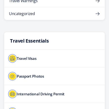
Travel Warnings
Uncategorized
Travel Essentials
Travel Visas
Passport Photos
International Driving Permit