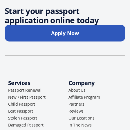
Start your passport
application online today
Apply Now
Services
Company
Passport Renewal
About Us
New / First Passport
Affiliate Program
Child Passport
Partners
Lost Passport
Reviews
Stolen Passport
Our Locations
Damaged Passport
In The News