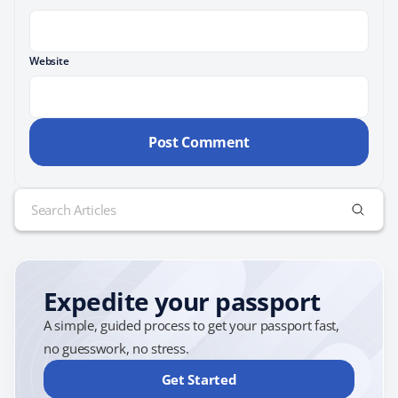
Website
Search
for:
Expedite your passport
A simple, guided process to get your passport fast,
no guesswork, no stress.
Get Started