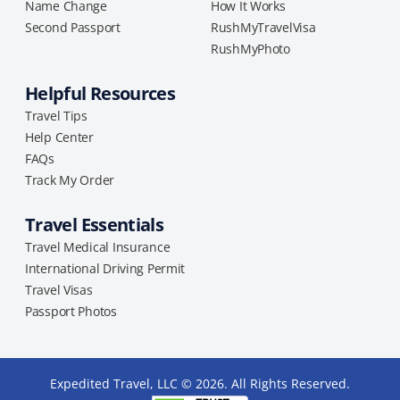
Name Change
How It Works
Second Passport
RushMyTravelVisa
RushMyPhoto
Helpful Resources
Travel Tips
Help Center
FAQs
Track My Order
Travel Essentials
Travel Medical Insurance
International Driving Permit
Travel Visas
Passport Photos
Expedited Travel, LLC © 2026. All Rights Reserved.