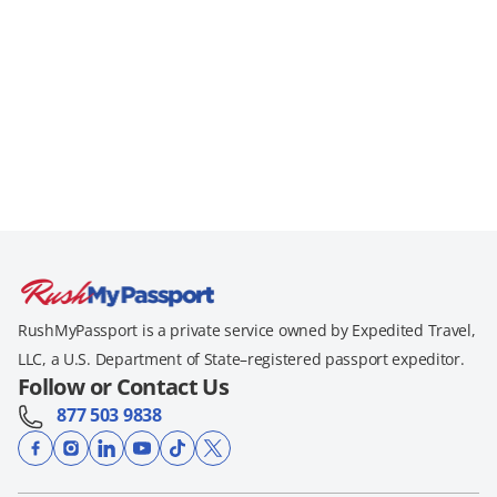
RushMyPassport is a private service owned by Expedited Travel,
LLC, a U.S. Department of State–registered passport expeditor.
Follow or Contact Us
877 503 9838