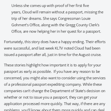
Unless she comes up with proof of her first five
years, Cloud will remain without a passport, missing the
trip of her dreams. She says Congressman Louie
Gohmert’s Office, along with the Gregg County Clerk’s
Office, are now helping her in her quest for a passport.
Fortunately, this story does have a happy ending. Their efforts
were successful, and last week KLTV noted Cloud had been
issued a passport after all, just in time for the August cruise.
These stories highlight how important it is to apply for your
passport as early as possible. If you have any reason to be
concerned, you might also want to consider using the services
of a professional passport expediting company. While these
companies can’t change the Department of State’s decision on
whether or not to issue you a passport, they can get your
application processed more quickly. That way, if there are any
problems, you’ll know about them more quickly and can deal