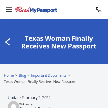
Texas Woman Finally
Receives New Passport
Home
>
Blog
>
Important Documents
>
Texas Woman Finally Receives New Passport
Update February 2, 2022
Written by