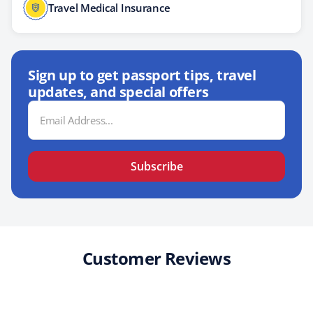
Travel Medical Insurance
Sign up to get passport tips, travel
updates, and special offers
Email
Address
Subscribe
Customer Reviews