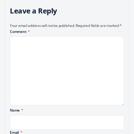
Leave a Reply
Your email address will not be published.
Required fields are marked
*
Comment
*
Name
*
Email
*