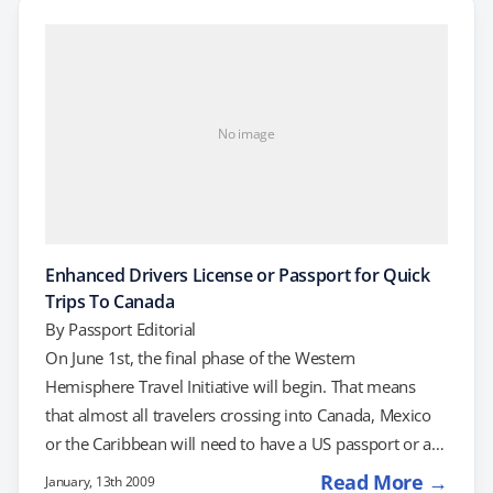
Western Hemisphere Travel Initiative (WHTI). Do you
need a passport for travel to Mexico, Canada or the
Caribbean? Currently, it depends on…
No image
Enhanced Drivers License or Passport for Quick
Trips To Canada
By
Passport Editorial
On June 1st, the final phase of the Western
Hemisphere Travel Initiative will begin. That means
that almost all travelers crossing into Canada, Mexico
or the Caribbean will need to have a US passport or a
US passport card. However, starting February 17,
Read More →
January, 13th 2009