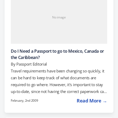
No image
Do I Need a Passport to go to Mexico, Canada or
the Caribbean?
By
Passport Editorial
Travel requirements have been changing so quickly, it
can be hard to keep track of what documents are
required to go where. However, it's important to stay
up-to-date, since not having the correct paperwork can
derail your trip! One of the common questions about
Read More →
February, 2nd 2009
travel requirements involves travel to Mexico, Canada
and the Caribbean, countries covered under the