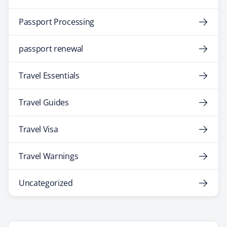
Passport Processing
passport renewal
Travel Essentials
Travel Guides
Travel Visa
Travel Warnings
Uncategorized