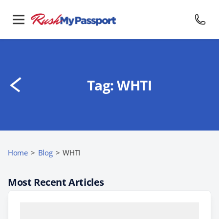
Tag:
WHTI
Home
>
Blog
>
WHTI
Most Recent Articles