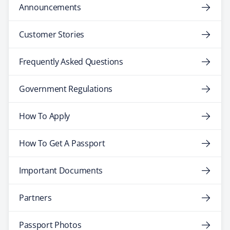
Announcements
Customer Stories
Frequently Asked Questions
Government Regulations
How To Apply
How To Get A Passport
Important Documents
Partners
Passport Photos