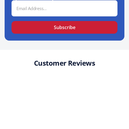
Email
Address
Subscribe
Customer Reviews