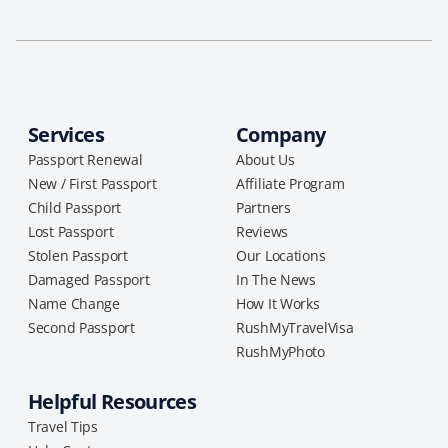
Services
Company
Passport Renewal
About Us
New / First Passport
Affiliate Program
Child Passport
Partners
Lost Passport
Reviews
Stolen Passport
Our Locations
Damaged Passport
In The News
Name Change
How It Works
Second Passport
RushMyTravelVisa
RushMyPhoto
Helpful Resources
Travel Tips