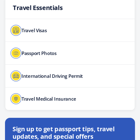
Travel Essentials
Travel Visas
Passport Photos
International Driving Permit
Travel Medical Insurance
Sign up to get passport tips, travel
updates, and special offers