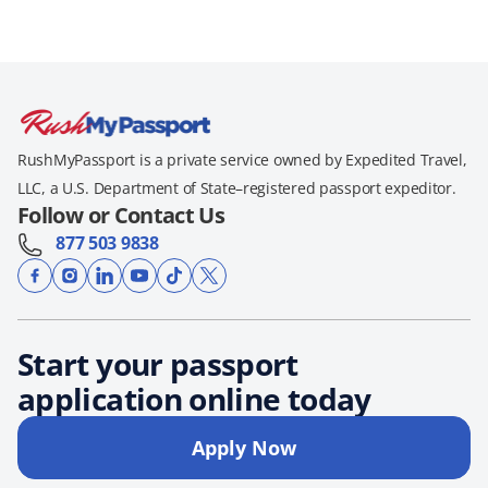
RushMyPassport is a private service owned by Expedited Travel,
LLC, a U.S. Department of State–registered passport expeditor.
Follow or Contact Us
877 503 9838
Start your passport
application online today
Apply Now