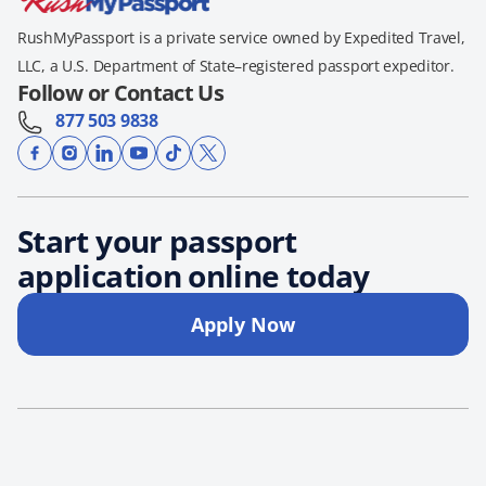
RushMyPassport is a private service owned by Expedited Travel,
LLC, a U.S. Department of State–registered passport expeditor.
Follow or Contact Us
877 503 9838
Start your passport
application online today
Apply Now