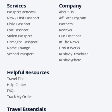
Services
Company
Passport Renewal
About Us
New / First Passport
Affiliate Program
Child Passport
Partners
Lost Passport
Reviews
Stolen Passport
Our Locations
Damaged Passport
In The News
Name Change
How It Works
Second Passport
RushMyTravelVisa
RushMyPhoto
Helpful Resources
Travel Tips
Help Center
FAQs
Track My Order
Travel Essentials