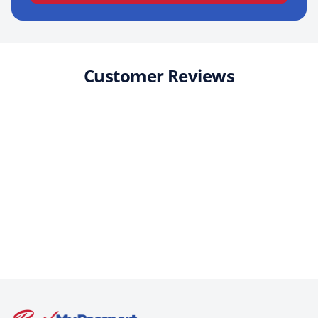
Customer Reviews