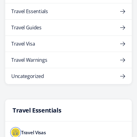
Travel Essentials
Travel Guides
Travel Visa
Travel Warnings
Uncategorized
Travel Essentials
Travel Visas