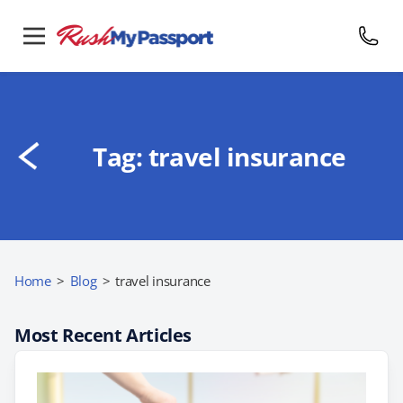
Tag:
travel insurance
Home
>
Blog
>
travel insurance
Most Recent Articles