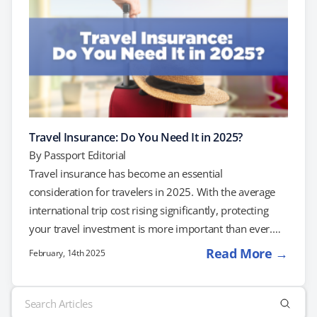
Travel Insurance: Do You Need It in 2025?
By
Passport Editorial
Travel insurance has become an essential
consideration for travelers in 2025. With the average
international trip cost rising significantly, protecting
your travel investment is more important than ever.
Understanding Travel Insurance Travel insurance
Read More →
February, 14th 2025
policies vary, but they generally offer coverage in key
areas: Trip Cancellation and Interruption: This coverage
Search
reimburses non-refundable expenses if you need to
for: