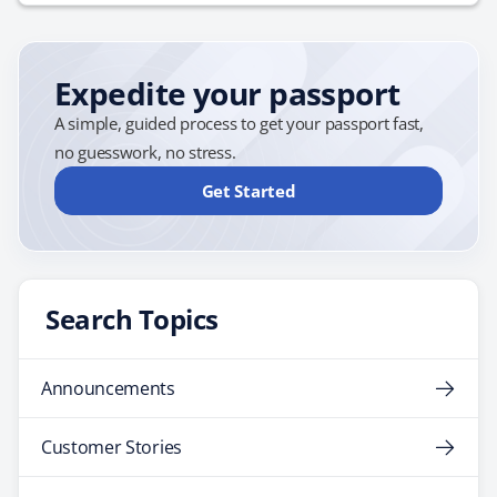
cancel or cut short your trip due to unforeseen events.
Given the unpredictability of global events, this
protection is invaluable. Baggage and Personal
Expedite your passport
Belongings:…
A simple, guided process to get your passport fast,
no guesswork, no stress.
Get Started
Search Topics
Announcements
Customer Stories