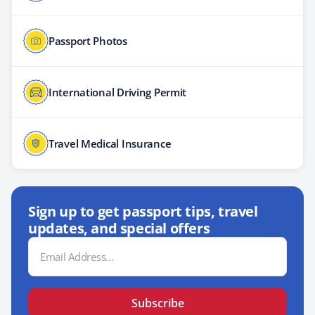
Passport Photos
International Driving Permit
Travel Medical Insurance
Sign up to get passport tips, travel
updates, and special offers
Email
Address
Subscribe