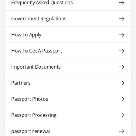
Frequently Asked Questions
Government Regulations
How To Apply
How To Get A Passport
Important Documents
Partners
Passport Photos
Passport Processing
passport renewal