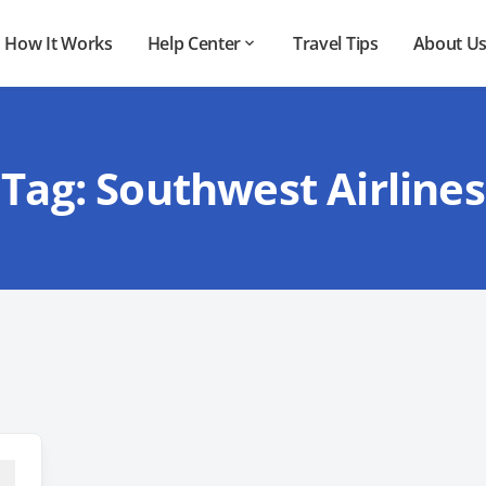
How It Works
Help Center
Travel Tips
About U
Tag:
Southwest Airlines