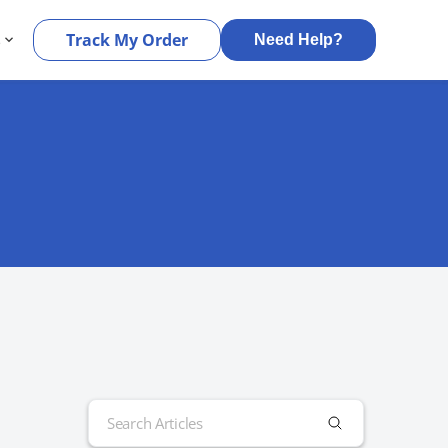
s
Track My Order
Need Help?
Search
for: