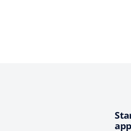
Sta
app