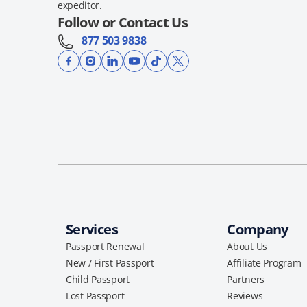
expeditor.
Follow or Contact Us
877 503 9838
Services
Company
Passport Renewal
About Us
New / First Passport
Affiliate Program
Child Passport
Partners
Lost Passport
Reviews