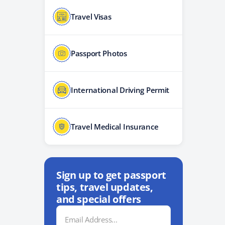
Travel Visas
Passport Photos
International Driving Permit
Travel Medical Insurance
Sign up to get passport
tips, travel updates,
and special offers
Email
Address