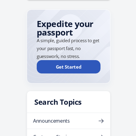
Expedite your
passport
A simple, guided process to get
your passport fast, no
guesswork, no stress.
Get Started
Search Topics
Announcements