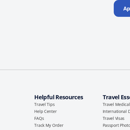
Ap
Helpful Resources
Travel Ess
Travel Tips
Travel Medica
Help Center
International 
FAQs
Travel Visas
Track My Order
Passport Phot