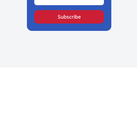
Subscribe