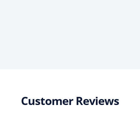
Customer Reviews