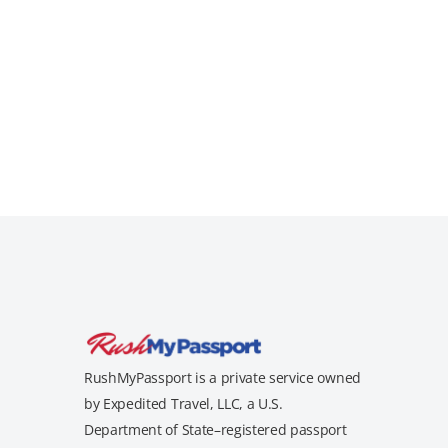
RushMyPassport is a private service owned
by Expedited Travel, LLC, a U.S.
Department of State–registered passport