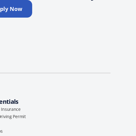
ply Now
entials
l Insurance
Driving Permit
os