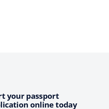
rt your passport
lication online today