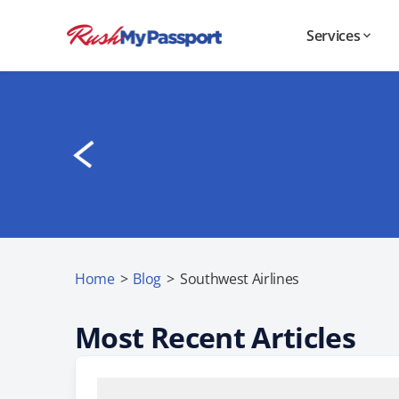
Services
Home
>
Blog
>
Southwest Airlines
Most Recent Articles