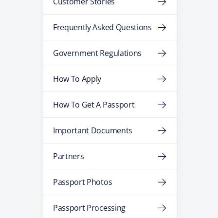
Customer Stories
Frequently Asked Questions
Government Regulations
How To Apply
How To Get A Passport
Important Documents
Partners
Passport Photos
Passport Processing