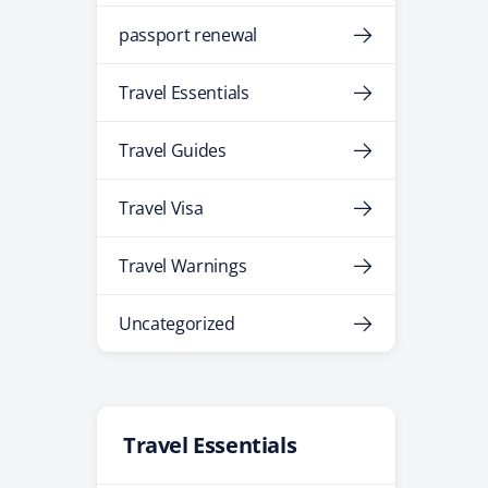
passport renewal
Travel Essentials
Travel Guides
Travel Visa
Travel Warnings
Uncategorized
Travel Essentials