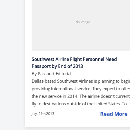
No image
Southwest Airline Flight Personnel Need
Passport by End of 2013
By
Passport Editorial
Dallas-based Southwest Airlines is planning to begi
providing international service. They expect to offe
the new service in 2014. The airline doesn't current
fly to destinations outside of the United States. To
prepare for this international phase of the airline's
Read More
July, 24th 2013
history, Southwest announced that it would requir
all of its pilots and flight attendants to get passport