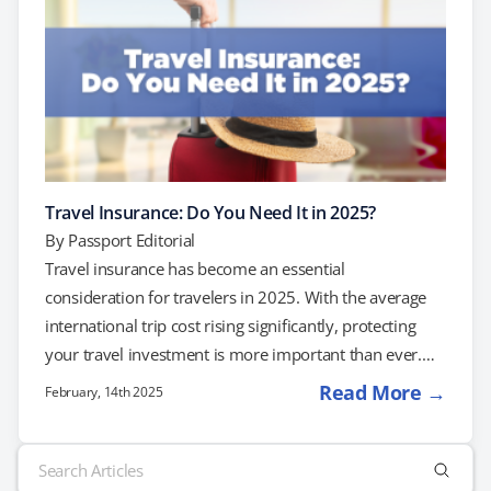
Travel Insurance: Do You Need It in 2025?
By
Passport Editorial
Travel insurance has become an essential
consideration for travelers in 2025. With the average
international trip cost rising significantly, protecting
your travel investment is more important than ever.
Understanding Travel Insurance Travel insurance
Read More →
February, 14th 2025
policies vary, but they generally offer coverage in key
areas: Trip Cancellation and Interruption: This coverage
Search
reimburses non-refundable expenses if you need to
for: