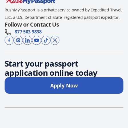
RushMyPassport is a private service owned by Expedited Travel,
LLC, a U.S. Department of State–registered passport expeditor.
Follow or Contact Us
877 503 9838
Start your passport
application online today
Apply Now