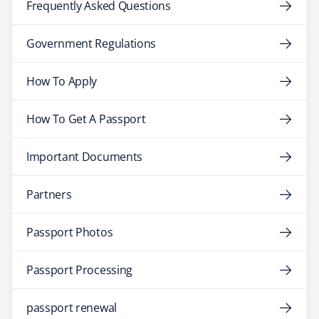
Frequently Asked Questions
Government Regulations
How To Apply
How To Get A Passport
Important Documents
Partners
Passport Photos
Passport Processing
passport renewal