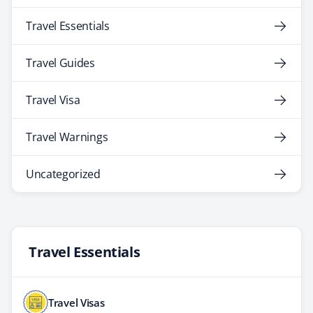
Travel Essentials
Travel Guides
Travel Visa
Travel Warnings
Uncategorized
Travel Essentials
Travel Visas