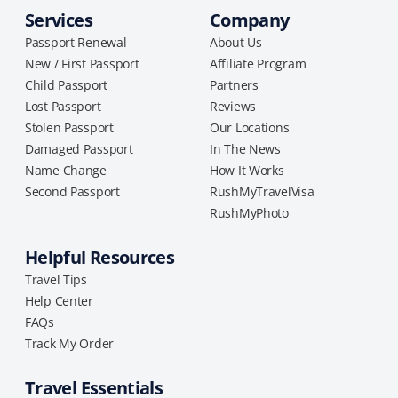
Services
Company
Passport Renewal
About Us
New / First Passport
Affiliate Program
Child Passport
Partners
Lost Passport
Reviews
Stolen Passport
Our Locations
Damaged Passport
In The News
Name Change
How It Works
Second Passport
RushMyTravelVisa
RushMyPhoto
Helpful Resources
Travel Tips
Help Center
FAQs
Track My Order
Travel Essentials