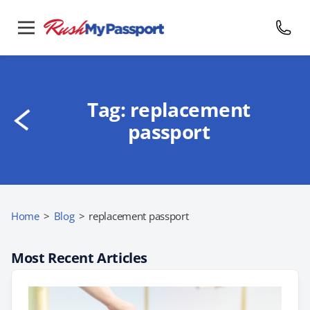
Tag:
replacement
passport
Home
>
Blog
>
replacement passport
Most Recent Articles