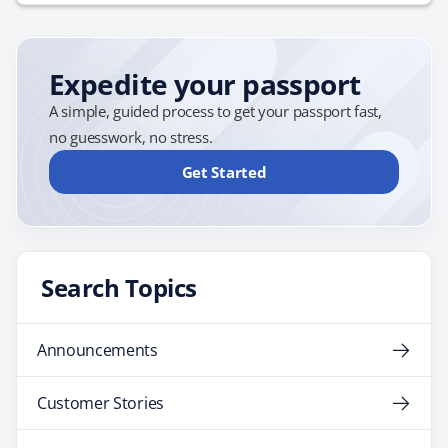
cancel or cut short your trip due to unforeseen events.
Given the unpredictability of global events, this
protection is invaluable. Baggage and Personal
Expedite your passport
Belongings:…
A simple, guided process to get your passport fast,
no guesswork, no stress.
Get Started
Search Topics
Announcements
Customer Stories