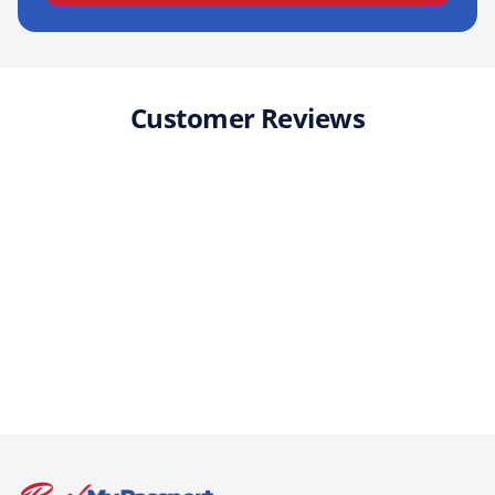
Customer Reviews