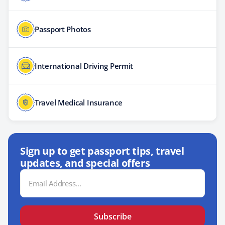
Passport Photos
International Driving Permit
Travel Medical Insurance
Sign up to get passport tips, travel
updates, and special offers
Email
Address
Subscribe