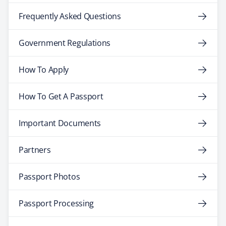
Frequently Asked Questions
Government Regulations
How To Apply
How To Get A Passport
Important Documents
Partners
Passport Photos
Passport Processing