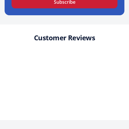
Subscribe
Customer Reviews