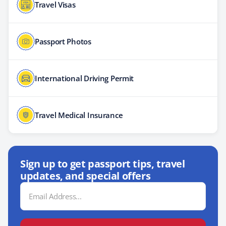
Travel Visas
Passport Photos
International Driving Permit
Travel Medical Insurance
Sign up to get passport tips, travel
updates, and special offers
Email
Address