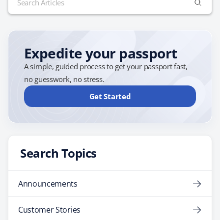
public in the spring of next year. In a press release,
for:
Deputy Assistant Secretary of State…
Expedite your passport
A simple, guided process to get your passport fast,
no guesswork, no stress.
Get Started
Search Topics
Announcements
Customer Stories