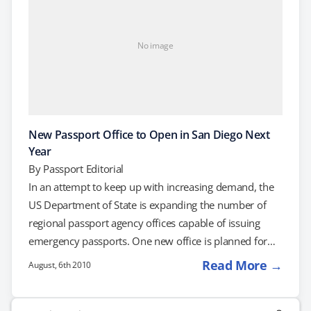
No image
New Passport Office to Open in San Diego Next
Year
By
Passport Editorial
In an attempt to keep up with increasing demand, the
US Department of State is expanding the number of
regional passport agency offices capable of issuing
emergency passports. One new office is planned for
San Diego, California. On August 10th, the Department
Read More →
August, 6th 2010
of State is holding a tour of the future site of the new
office, which is currently scheduled to open to the
Search