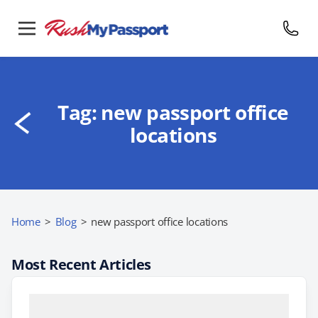
Tag:
new passport office
locations
Home
>
Blog
>
new passport office locations
Most Recent Articles