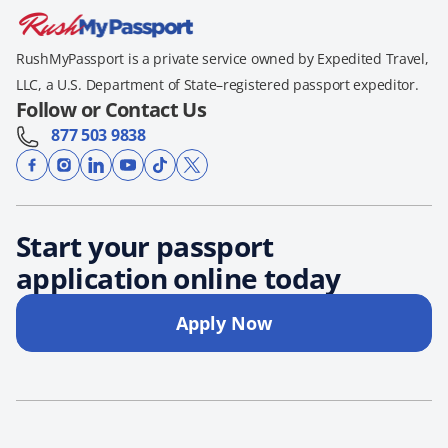
RushMyPassport is a private service owned by Expedited Travel,
LLC, a U.S. Department of State–registered passport expeditor.
Follow or Contact Us
877 503 9838
Start your passport
application online today
Apply Now