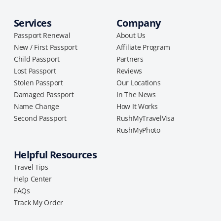
Services
Company
Passport Renewal
About Us
New / First Passport
Affiliate Program
Child Passport
Partners
Lost Passport
Reviews
Stolen Passport
Our Locations
Damaged Passport
In The News
Name Change
How It Works
Second Passport
RushMyTravelVisa
RushMyPhoto
Helpful Resources
Travel Tips
Help Center
FAQs
Track My Order