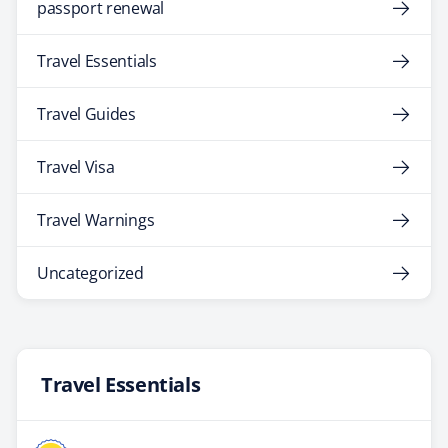
passport renewal
Travel Essentials
Travel Guides
Travel Visa
Travel Warnings
Uncategorized
Travel Essentials