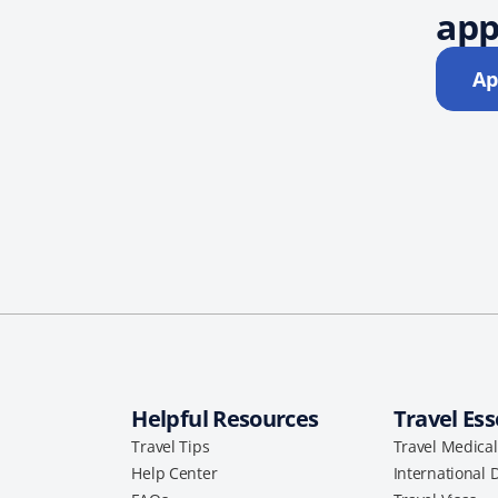
app
Ap
Helpful Resources
Travel Ess
Travel Tips
Travel Medica
Help Center
International 