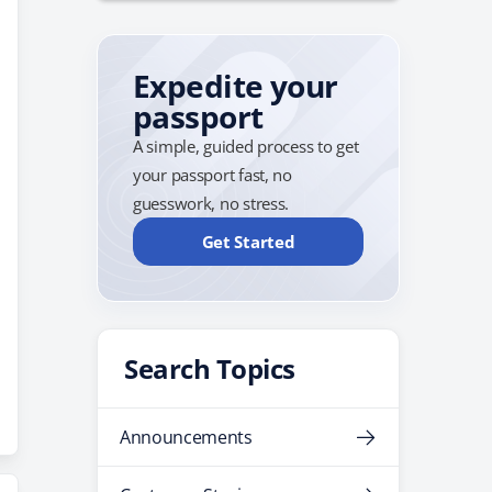
Expedite your
passport
A simple, guided process to get
your passport fast, no
guesswork, no stress.
Get Started
Search Topics
Announcements