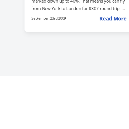
marked down up to 40%. That means you can fly
from New York to London for $307 round-trip.
Chicago to Paris is $382, and Miami to Rome is $38
Read More
September, 23rd 2009
If you'd like to hang out in Amsterdam, round-trip
tickets start out at $438 if you fly from New York.
You can also get an additional $100 off your flight i
you book a…