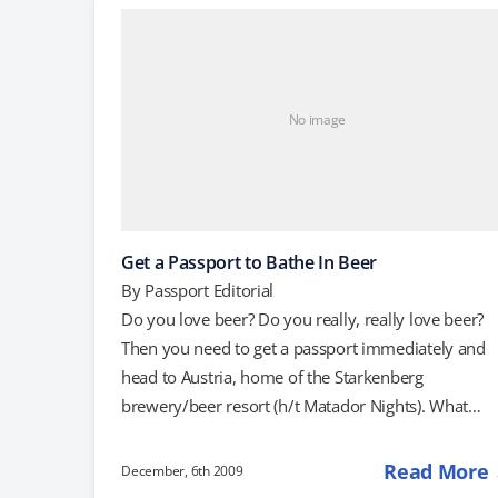
today's New York Times, Danielle Pergament write
that a guest at her wedding, which took place in
Tuscany in the summer,…
No image
Get a Passport to Bathe In Beer
By
Passport Editorial
Do you love beer? Do you really, really love beer?
Then you need to get a passport immediately and
head to Austria, home of the Starkenberg
brewery/beer resort (h/t Matador Nights). What
makes Starkenberg so special? Well, apart from the
ability to tour the brewery (which includes an old
Read More
December, 6th 2009
castle) and taste the wares, Starkenberg is the hom