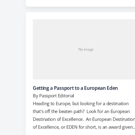
of the bierschwimmbad. You may be asking yourse
"What is a bierschwimmbad, and why would I wan
to fly to Austria to…
No image
Getting a Passport to a European Eden
By
Passport Editorial
Heading to Europe, but looking for a destination
that's off the beaten path? Look for an European
Destination of Excellence. An European Destinatio
of Excellence, or EDEN for short, is an award given
out by the European Commission to highlight