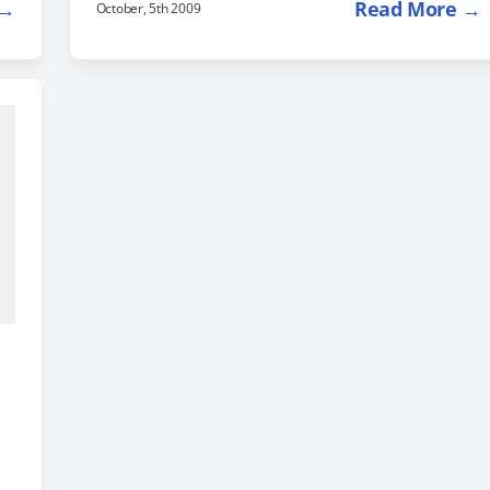
 →
Read More →
October, 5th 2009
Milan, Italy is $586. You can find a complete list of
fares here, on the Smarter Travel website. Need
some suggestions for what to do while you are
there? In addition to the normal tourist activities,
check out these…