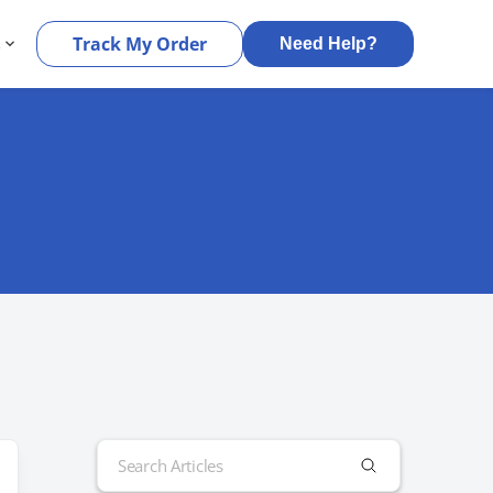
s
Track My Order
Need Help?
Search
for: