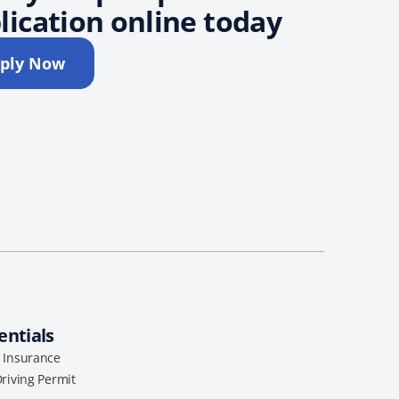
lication online today
ply Now
entials
l Insurance
Driving Permit