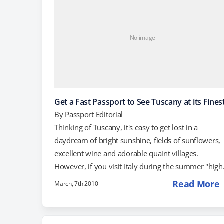
No image
Get a Fast Passport to See Tuscany at its Fines
By
Passport Editorial
Thinking of Tuscany, it's easy to get lost in a
daydream of bright sunshine, fields of sunflowers,
excellent wine and adorable quaint villages.
However, if you visit Italy during the summer "high
season," the reality is often quite different. Those
Read More
March, 7th 2010
adorable quaint village squares? Packed with
tourists. Museums and monuments? Packed with
tourists. Local vineyards? Packed with tourists. In