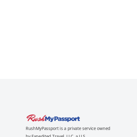
RushMyPassport is a private service owned
by Expedited Travel, LLC, a U.S.