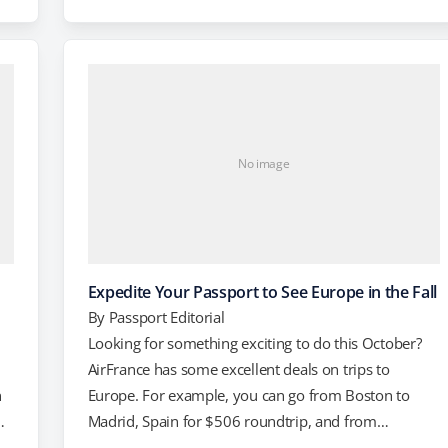
New York City to Lisbon, Portugal. For $574, you can
lf
fly from Washington, DC to Geneva, Switzerland, and
t
for $576 you can fly from…
No image
Expedite Your Passport to See Europe in the Fall
By
Passport Editorial
Looking for something exciting to do this October?
AirFrance has some excellent deals on trips to
n
Europe. For example, you can go from Boston to
Madrid, Spain for $506 roundtrip, and from
Washington, DC to Paris, France for $596. Miami to