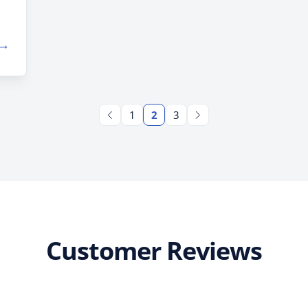
9.
 →
f
1
2
3
Customer Reviews