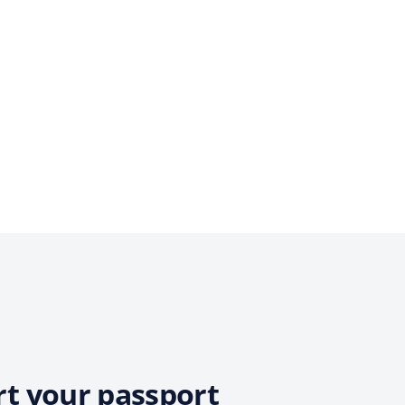
rt your passport