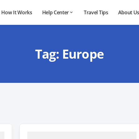
How It Works
Help Center
Travel Tips
About U
Tag:
Europe