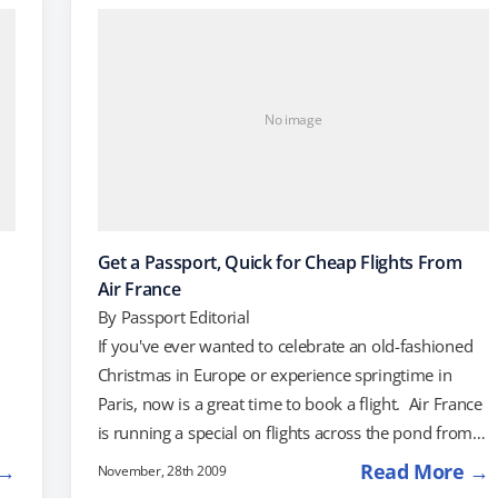
s
DC. On the West Coast, $642 will get you round-trip
tickets…
No image
Get a Passport, Quick for Cheap Flights From
Air France
By
Passport Editorial
If you've ever wanted to celebrate an old-fashioned
Christmas in Europe or experience springtime in
Paris, now is a great time to book a flight. Air France
is running a special on flights across the pond from
several different US cities, and prices start at $47o
 →
Read More →
November, 28th 2009
round-trip. For that price, you can catch a plane from
e