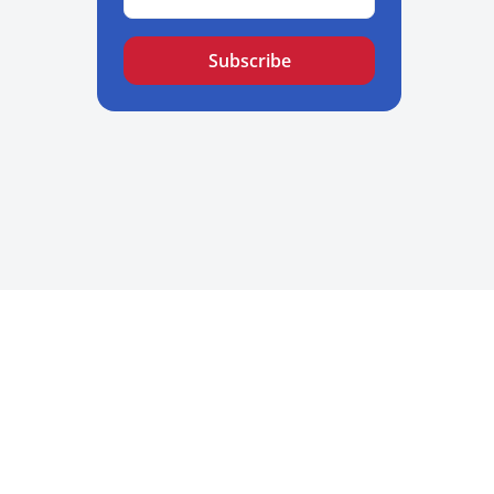
Subscribe