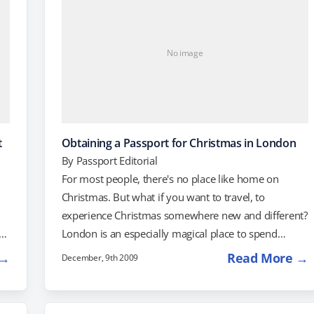
No image
t
Obtaining a Passport for Christmas in London
By
Passport Editorial
For most people, there's no place like home on
Christmas. But what if you want to travel, to
experience Christmas somewhere new and different?
London is an especially magical place to spend
Christmas, and right now, Virgin Atlantic is having a
 →
Read More →
December, 9th 2009
sale on fares to London. You can get to London
from New York City for just $512 round-trip, while
$526 will get you there and back from Washington,