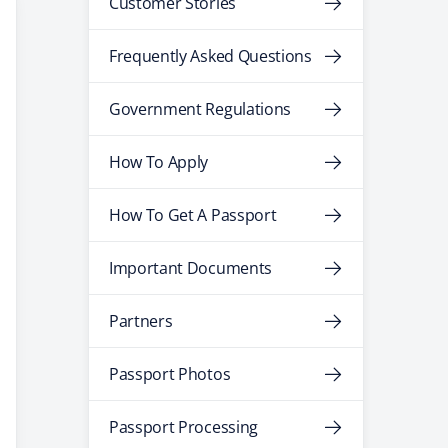
Customer Stories
Frequently Asked Questions
Government Regulations
How To Apply
How To Get A Passport
Important Documents
Partners
Passport Photos
Passport Processing