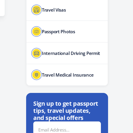
Travel Visas
Passport Photos
International Driving Permit
Travel Medical Insurance
Sign up to get passport
tips, travel updates,
and special offers
Email
Address