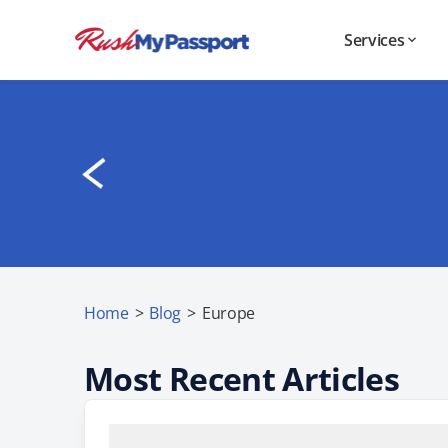
Services
Home
>
Blog
>
Europe
Most Recent Articles