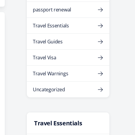
passport renewal
Travel Essentials
Travel Guides
Travel Visa
Travel Warnings
Uncategorized
Travel Essentials