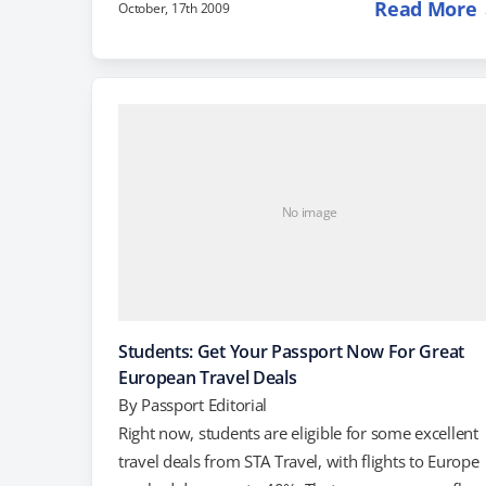
Read More
October, 17th 2009
relatively "unspoiled" tourist destinations that still
offer visitors the chance to experience local culture.
According to this article in the New York Times,
European Destinations of Excellence include small,
quaint villages with an ancient history, like
Carlingford, Ireland Edirne, Turkey.…
No image
Students: Get Your Passport Now For Great
European Travel Deals
By
Passport Editorial
Right now, students are eligible for some excellent
travel deals from STA Travel, with flights to Europe