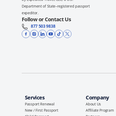
Department of State–registered passport
expeditor.
Follow or Contact Us
877 503 9838
Services
Company
Passport Renewal
About Us
New / First Passport
Affiliate Program