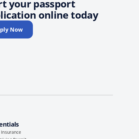
rt your passport
lication online today
ply Now
entials
l Insurance