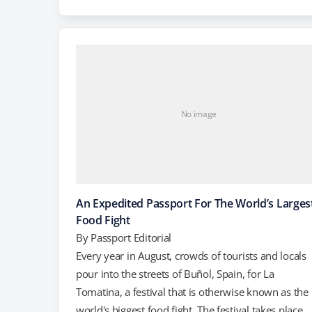
shame. According to the Daily Mail, the Treehotel i
Harads, Sweden consists of four treehouses, each
about 13 to…
No image
An Expedited Passport For The World’s Larges
Food Fight
By
Passport Editorial
Every year in August, crowds of tourists and locals
pour into the streets of Buñol, Spain, for La
Tomatina, a festival that is otherwise known as the
world's biggest food fight. The festival takes place