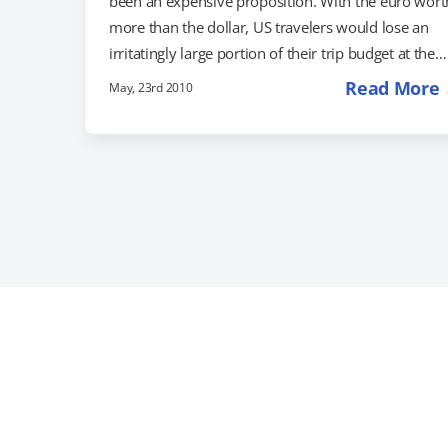
been an expensive proposition. With the euro wort
more than the dollar, US travelers would lose an
irritatingly large portion of their trip budget at the
exchange counter. Now, the euro is falling, which
Read More
May, 23rd 2010
means that traveling to Europe is becoming cheape
than it's been for quite some time. Is it time to app
for your passport renewal and book a flight? Perha
so. Jaunted notes that for the euro, "a…