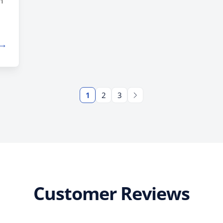
h
 →
r
ly
ps
1
2
3
Customer Reviews