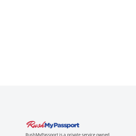
RushMyPassport is a private service owned