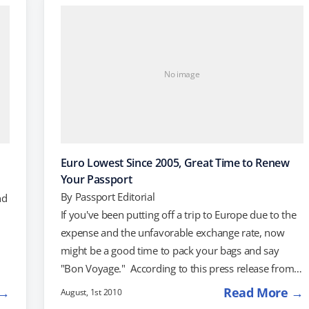
trip. Flights from New York To Rome start at $804,
and flights from Boston to Florence…
No image
Euro Lowest Since 2005, Great Time to Renew
Your Passport
By
Passport Editorial
nd
If you've been putting off a trip to Europe due to the
expense and the unfavorable exchange rate, now
might be a good time to pack your bags and say
"Bon Voyage." According to this press release from
),
Hotels.com, the euro is trading at its lowest rate since
 →
Read More →
August, 1st 2010
2005. Not only will you lose less of your money if