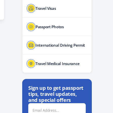
Travel Visas
Passport Photos
International Driving Permit
Travel Medical Insurance
Sign up to get passport
tips, travel updates,
and special offers
Email
Address