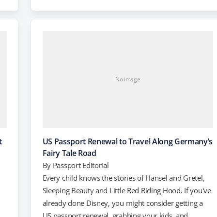
you travel overseas, but there are also a lot more
n
great deals to be had on lodging, even in traditionally
expensive…
No image
t
US Passport Renewal to Travel Along Germany’s
Fairy Tale Road
By
Passport Editorial
Every child knows the stories of Hansel and Gretel,
Sleeping Beauty and Little Red Riding Hood. If you've
already done Disney, you might consider getting a
US passport renewal, grabbing your kids, and