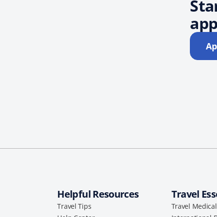
Sta
app
Ap
Helpful Resources
Travel Ess
Travel Tips
Travel Medica