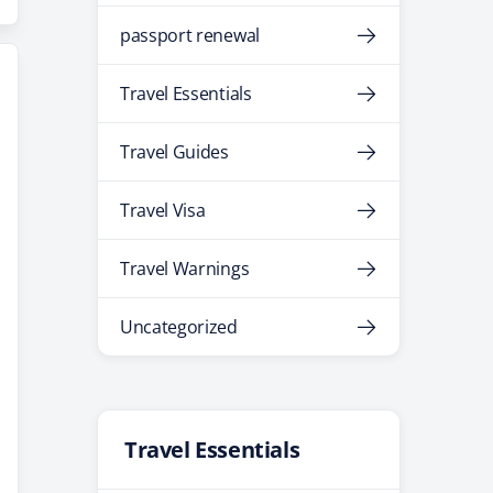
passport renewal
Travel Essentials
Travel Guides
Travel Visa
Travel Warnings
Uncategorized
Travel Essentials