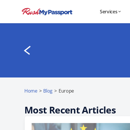
Services
Home
>
Blog
>
Europe
Most Recent Articles