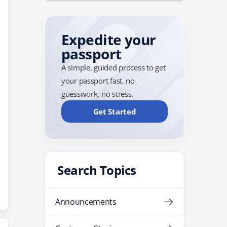
Expedite your
passport
A simple, guided process to get
your passport fast, no
guesswork, no stress.
Get Started
Search Topics
Announcements