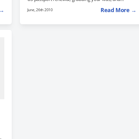
e
heading to Germany to drive down the Fairy Tale
 →
Read More →
June, 26th 2010
Road to take them to the scene of these enchanting
stories. The New York Times just ran a feature on the
Fairy Tale road, which connects the real, historical
homes of the Brothers Grimm with sites that fit…