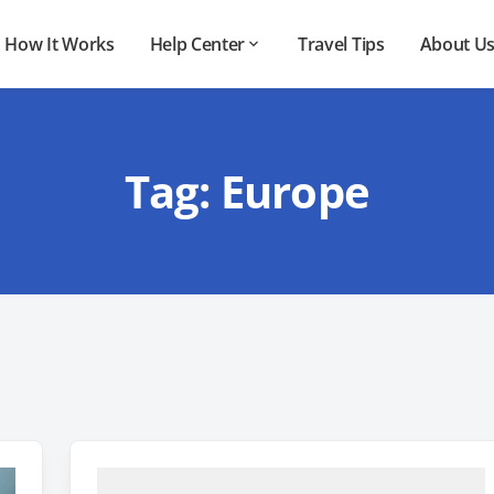
How It Works
Help Center
Travel Tips
About U
Tag:
Europe