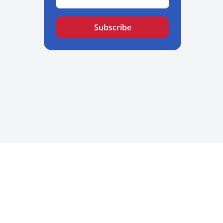
Subscribe