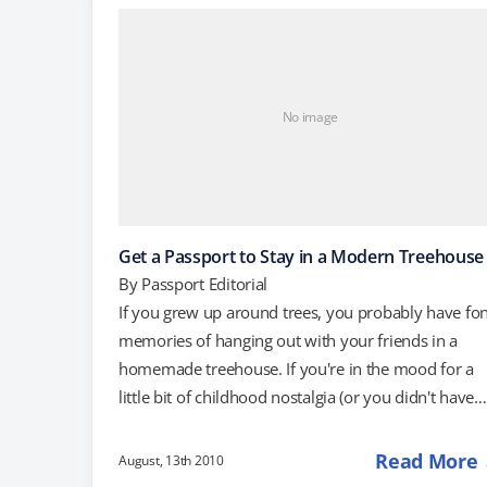
through the European Travel Information and
Authorization System (ETIAS) before your next visit.
This program is…
No image
Get a Passport to Stay in a Modern Treehouse
By
Passport Editorial
If you grew up around trees, you probably have fo
memories of hanging out with your friends in a
homemade treehouse. If you're in the mood for a
little bit of childhood nostalgia (or you didn't have
access to a treehouse growing up and feel deprived
a new hotel in Sweden consists of designer
Read More
August, 13th 2010
treehouses that put our childhood hangouts to