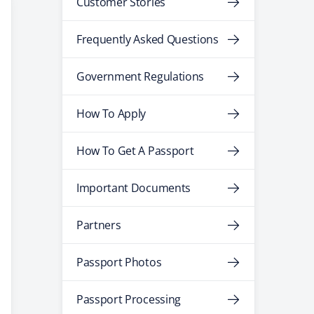
Customer Stories
Frequently Asked Questions
Government Regulations
How To Apply
How To Get A Passport
Important Documents
Partners
Passport Photos
Passport Processing