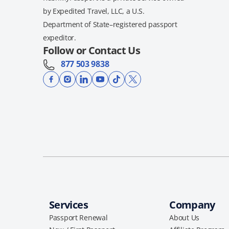
by Expedited Travel, LLC, a U.S.
Department of State–registered passport
expeditor.
Follow or Contact Us
877 503 9838
Services
Company
Passport Renewal
About Us