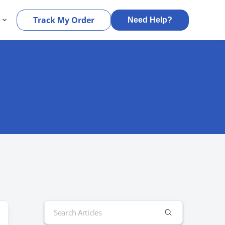
s
Track My Order
Need Help?
Search
for: