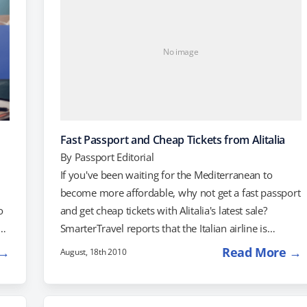
No image
Fast Passport and Cheap Tickets from Alitalia
By
Passport Editorial
If you've been waiting for the Mediterranean to
become more affordable, why not get a fast passport
o
and get cheap tickets with Alitalia's latest sale?
n
SmarterTravel reports that the Italian airline is
offering great prices on flights from the US to
 →
Read More →
August, 18th 2010
AS
Mediterranean countries including Italy, Greece,
Spain and Turkey. Flights from Barcelona to Miami
are available for as little as $661 per person, round