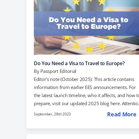
Do You Need a Visa to Travel to Europe?
By
Passport Editorial
Editor’s note (October 2025): This article contains
information from earlier EES announcements. For
the latest launch timeline, who it affects, and how t
prepare, visit our updated 2025 blog here. Attentio
all travelers! Planning a trip to Europe in 2025? U.S.
Read More
September, 28th 2023
passport holders will soon be required to have ETI
authorization to travel. If you have visited Europe
visa-free before, you must apply for authorization