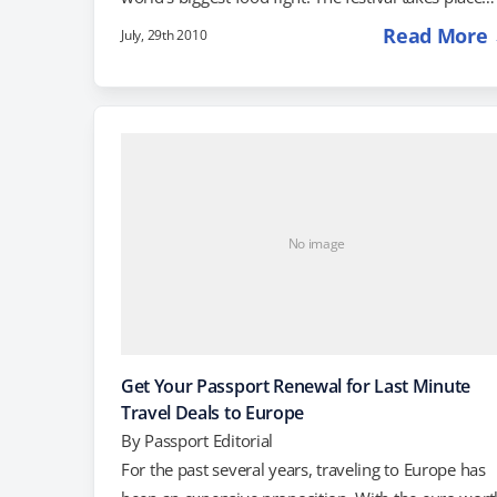
every year on the last Wednesday of August, but th
Read More
July, 29th 2010
action starts with partying and drinking the night
before. When the sun comes up, the tourists who
couldn't get beds in town start to pour in for the
"Ham Up a Greasy Pole" Contest, in…
No image
Get Your Passport Renewal for Last Minute
Travel Deals to Europe
By
Passport Editorial
For the past several years, traveling to Europe has