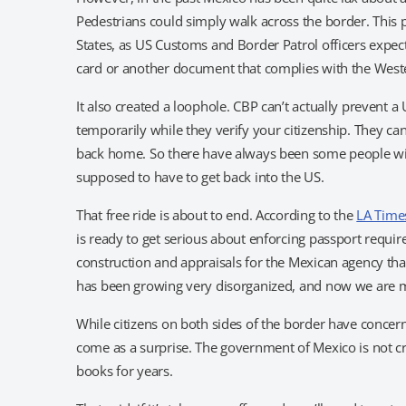
Pedestrians could simply walk across the border. This 
States, as US Customs and Border Patrol officers expect
card or another document that complies with the Weste
It also created a loophole. CBP can’t actually prevent a
temporarily while they verify your citizenship. They c
back home. So there have always been some people will
supposed to have to get back into the US.
That free ride is about to end. According to the
LA Time
is ready to get serious about enforcing passport require
construction and appraisals for the Mexican agency that
has been growing very disorganized, and now we are mak
While citizens on both sides of the border have concern
come as a surprise. The government of Mexico is not cre
books for years.