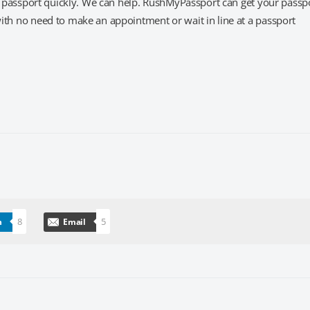
et a passport quickly. We can help. RushMyPassport can get your passp
 with no need to make an appointment or wait in line at a passport
8
5
n
Email