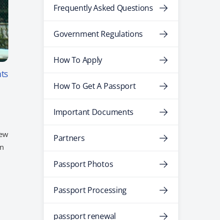
Frequently Asked Questions
Government Regulations
How To Apply
ts
How To Get A Passport
Important Documents
new
Partners
an
Passport Photos
Passport Processing
passport renewal