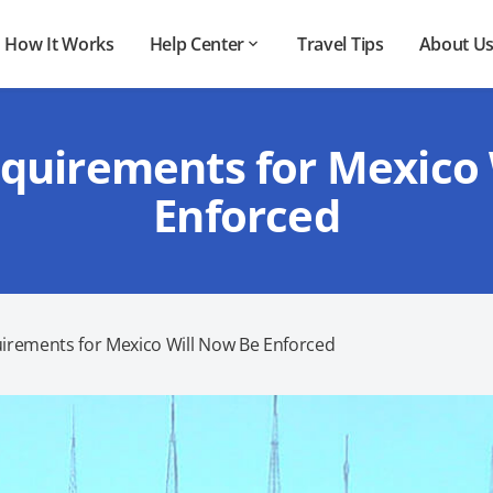
How It Works
Help Center
Travel Tips
About U
quirements for Mexico
Enforced
irements for Mexico Will Now Be Enforced