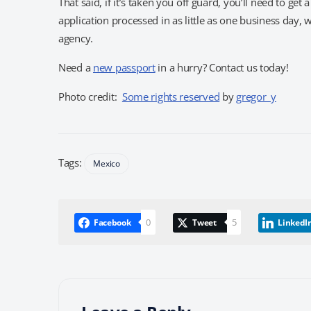
That said, if it’s taken you off guard, you’ll need to g
application processed in as little as one business day,
agency.
Need a
new passport
in a hurry? Contact us today!
Photo credit:
Some rights reserved
by
gregor_y
Tags:
Mexico
0
5
Facebook
Tweet
LinkedI