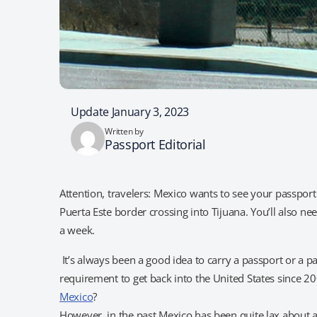
Update January 3, 2023
Written by
Passport Editorial
Attention, travelers: Mexico wants to see your passpor
Puerta Este border crossing into Tijuana. You’ll also ne
a week.
It’s always been a good idea to carry a passport or a pa
requirement to get back into the United States since 2
Mexico
?
However, in the past Mexico has been quite lax about a