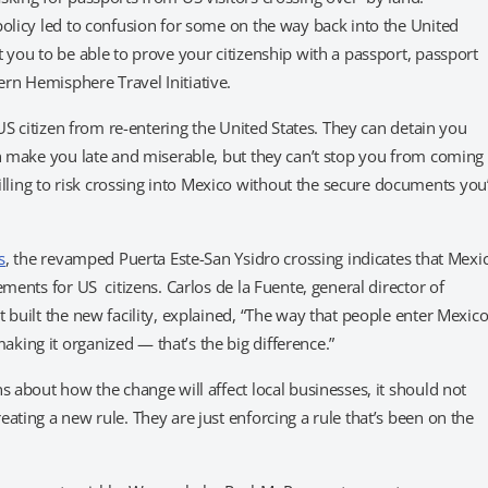
policy led to confusion for some on the way back into the United
 you to be able to prove your citizenship with a passport, passport
rn Hemisphere Travel Initiative.
 US citizen from re-entering the United States. They can detain you
an make you late and miserable, but they can’t stop you from coming
ing to risk crossing into Mexico without the secure documents you
s
, the revamped Puerta Este-San Ysidro crossing indicates that Mexi
ments for US citizens. Carlos de la Fuente, general director of
 built the new facility, explained, “The way that people enter Mexic
ing it organized — that’s the big difference.”
s about how the change will affect local businesses, it should not
ating a new rule. They are just enforcing a rule that’s been on the