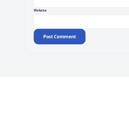
Website