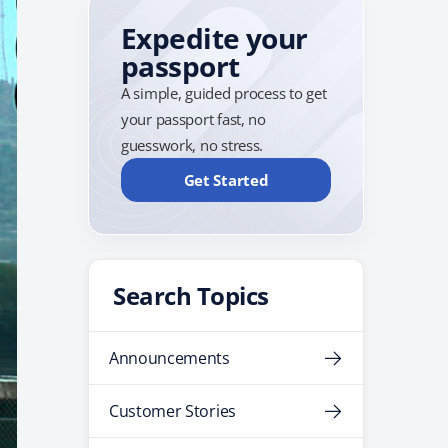
Expedite your
passport
A simple, guided process to get
your passport fast, no
guesswork, no stress.
Get Started
Search Topics
Announcements
Customer Stories