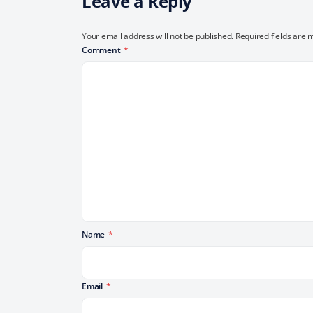
Leave a Reply
Your email address will not be published.
Required fields are
Comment
*
Name
*
Email
*