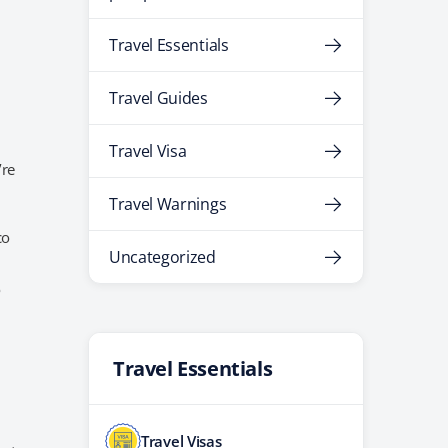
Travel Essentials
Travel Guides
Travel Visa
’re
Travel Warnings
co
Uncategorized
o
Travel Essentials
Travel Visas