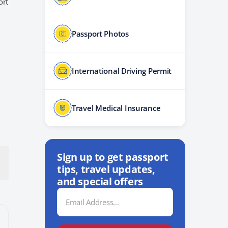
ort
Passport Photos
International Driving Permit
Travel Medical Insurance
Sign up to get passport
tips, travel updates,
and special offers
Email
Address