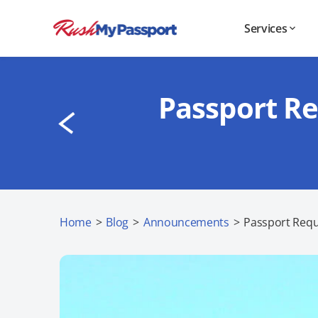
Services
Passport Re
Home
>
Blog
>
Announcements
>
Passport Requ