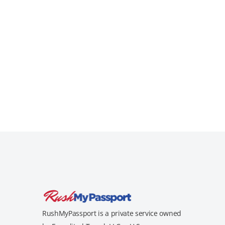
RushMyPassport is a private service owned