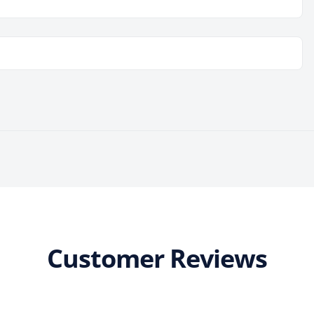
Customer Reviews