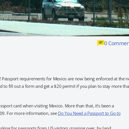
0 Commen
t! Passport requirements for Mexico are now being enforced at the 
ed to fill out a form and get a $20 permit if you plan to stay more th
ssport card when visiting Mexico. More than that, it’s been a
009. For more information, see
Do You Need a Passport to Go to
sking for passports from US visitors crossing over by land.