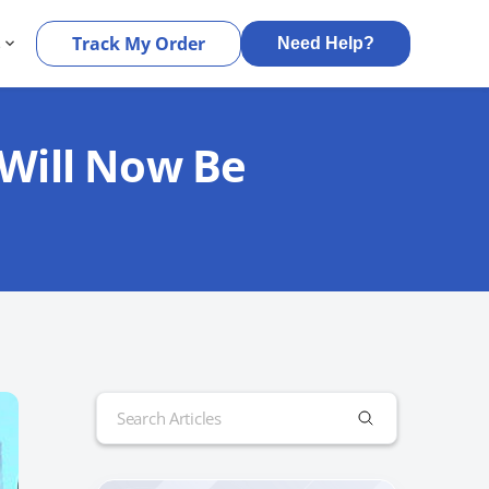
s
Track My Order
Need Help?
 Will Now Be
Search
for: