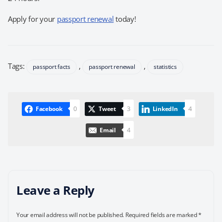
Apply for your
passport renewal
today!
Tags:
,
,
passport facts
passport renewal
statistics
0
3
4
Facebook
Tweet
LinkedIn
4
Email
Leave a Reply
Your email address will not be published.
Required fields are marked
*