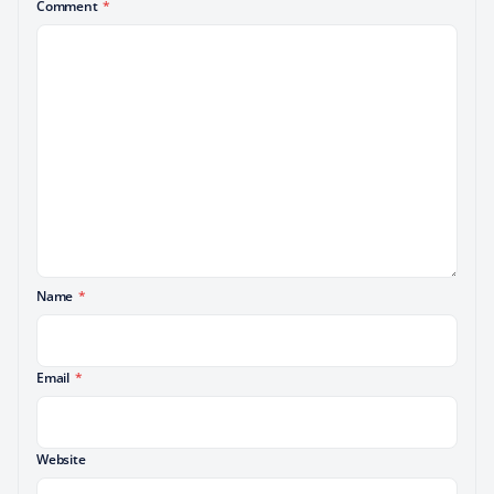
Comment
*
Name
*
Email
*
Website