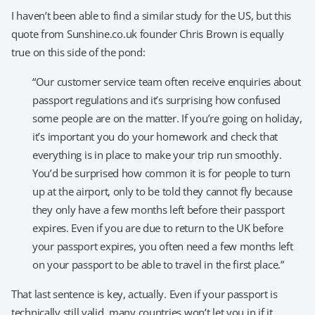
I haven’t been able to find a similar study for the US, but this
quote from Sunshine.co.uk founder Chris Brown is equally
true on this side of the pond:
“Our customer service team often receive enquiries about
passport regulations and it’s surprising how confused
some people are on the matter. If you’re going on holiday,
it’s important you do your homework and check that
everything is in place to make your trip run smoothly.
You’d be surprised how common it is for people to turn
up at the airport, only to be told they cannot fly because
they only have a few months left before their passport
expires. Even if you are due to return to the UK before
your passport expires, you often need a few months left
on your passport to be able to travel in the first place.”
That last sentence is key, actually. Even if your passport is
technically still valid, many countries won’t let you in if it