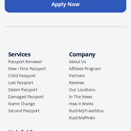
Apply Now
Services
Company
Passport Renewal
About Us
New / First Passport
Affiliate Program
Child Passport
Partners
Lost Passport
Reviews
Stolen Passport
Our Locations
Damaged Passport
In The News
Name Change
How It Works
Second Passport
RushMyTravelVisa
RushMyPhoto