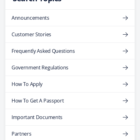
Announcements
Customer Stories
Frequently Asked Questions
Government Regulations
How To Apply
How To Get A Passport
Important Documents
Partners