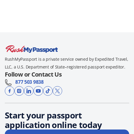
RushMyPassport is a private service owned by Expedited Travel,
LLC, a U.S. Department of State–registered passport expeditor.
Follow or Contact Us
877 503 9838
Start your passport
application online today