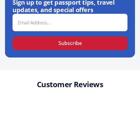
Sign up to get passport tips, travel
updates, and special offers
Email
Address
Subscribe
Customer Reviews