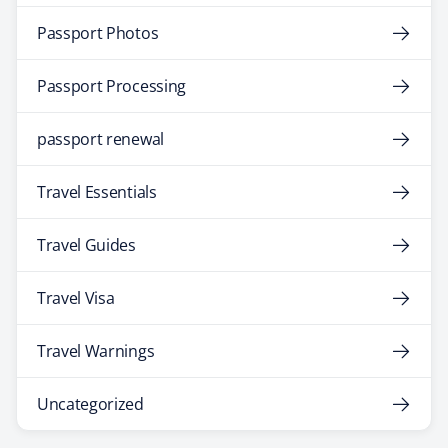
Passport Photos
Passport Processing
passport renewal
Travel Essentials
Travel Guides
Travel Visa
Travel Warnings
Uncategorized