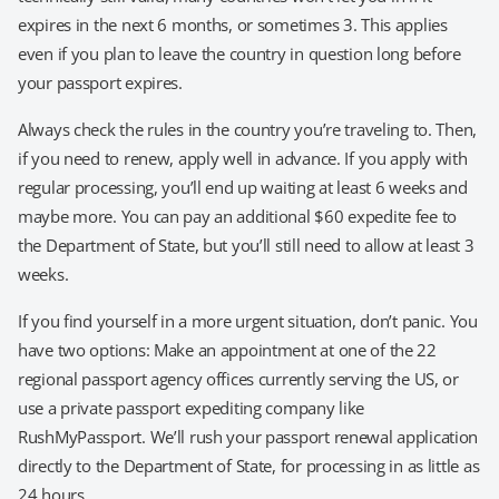
expires in the next 6 months, or sometimes 3. This applies
even if you plan to leave the country in question long before
your passport expires.
Always check the rules in the country you’re traveling to. Then,
if you need to renew, apply well in advance. If you apply with
regular processing, you’ll end up waiting at least 6 weeks and
maybe more. You can pay an additional $60 expedite fee to
the Department of State, but you’ll still need to allow at least 3
weeks.
If you find yourself in a more urgent situation, don’t panic. You
have two options: Make an appointment at one of the 22
regional passport agency offices currently serving the US, or
use a private passport expediting company like
RushMyPassport. We’ll rush your passport renewal application
directly to the Department of State, for processing in as little as
24 hours.