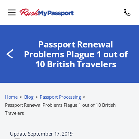
Passport Renewal
Problems Plague 1 out of
10 British Travelers
Home
>
Blog
>
Passport Processing
>
Passport Renewal Problems Plague 1 out of 10 British
Travelers
Update September 17, 2019