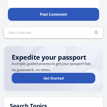
Search
for:
Expedite your passport
A simple, guided process to get your passport fast,
no guesswork, no stress.
Get Started
Search Topics