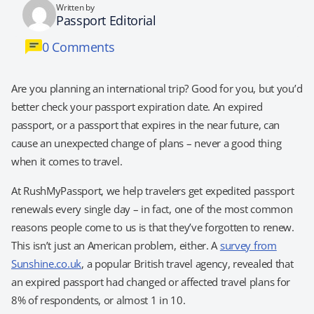
Written by
Passport Editorial
0 Comments
Are you planning an international trip? Good for you, but you’d
better check your passport expiration date. An expired
passport, or a passport that expires in the near future, can
cause an unexpected change of plans – never a good thing
when it comes to travel.
At RushMyPassport, we help travelers get expedited passport
renewals every single day – in fact, one of the most common
reasons people come to us is that they’ve forgotten to renew.
This isn’t just an American problem, either. A
survey from
Sunshine.co.uk
, a popular British travel agency, revealed that
an expired passport had changed or affected travel plans for
8% of respondents, or almost 1 in 10.