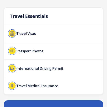
Travel Essentials
Travel Visas
Passport Photos
International Driving Permit
Travel Medical Insurance