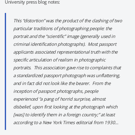
University press blog notes:
This “distortion” was the product of the clashing of two
particular traditions of photographing people: the
portrait and the “scientific” image (generally used in
criminal identification photographs). Most passport
applicants associated representational truth with the
specific articulation of realism in photographic
portraits. This association gave rise to complaints that
a standardized passport photograph was unflattering,
and in fact did not look like the bearer. From the
inception of passport photographs, people
experienced “a pang of horrid surprise, almost
disbelief, upon first looking at the photograph which
[was] to identify them in a foreign country;” at least
according to a
New York Times
editorial from 1930…