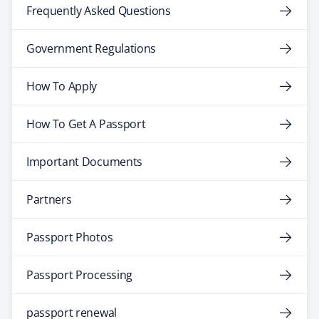
Frequently Asked Questions
Government Regulations
How To Apply
How To Get A Passport
Important Documents
Partners
Passport Photos
Passport Processing
passport renewal