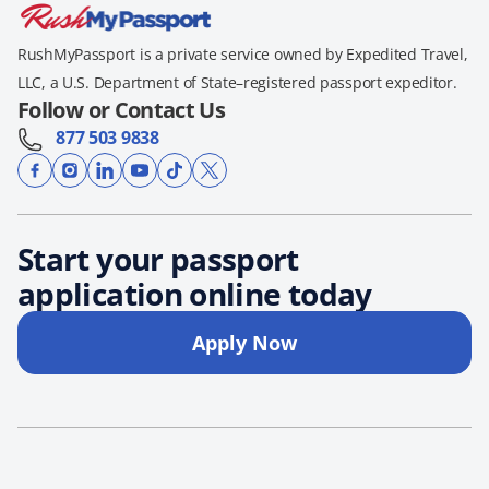
RushMyPassport is a private service owned by Expedited Travel,
LLC, a U.S. Department of State–registered passport expeditor.
Follow or Contact Us
877 503 9838
Start your passport
application online today
Apply Now