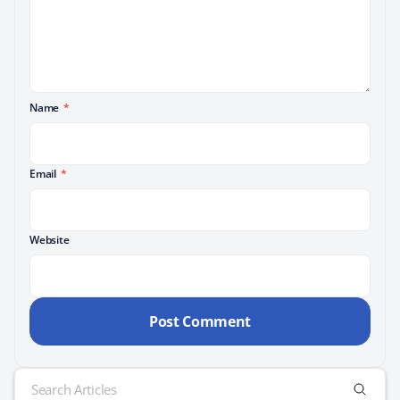
Name
*
Email
*
Website
Search
for: