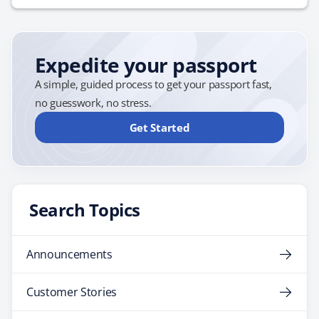
Expedite your passport
A simple, guided process to get your passport fast,
no guesswork, no stress.
Get Started
Search Topics
Announcements
Customer Stories