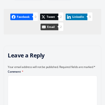
0
2
5
Facebook
Tweet
LinkedIn
2
Email
Leave a Reply
Your email address will not be published.
Required fields are marked
*
Comment
*