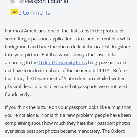
Passport Editorial
0 Comments
For most Americans, one of the first steps in the process of
submitting a passport application is to stand in front of a white
background and have the photo clerk at the nearest drugstore
take your picture. But that wasn’t always the case. In fact,
according to the
Oxford University Press
blog, passports did
not have to include a photo of the bearer until 1914. Before
that time, the Department of State relied on detailed written
physical descriptions to ensure that passports were not used
fraudulently.
If you think the picture on your passport looks like a mug shot,
you’re not alone. Nor is this a new problem-people have been
complaining about how much they hate their passport photos
ever since passport photos became mandatory. The Oxford