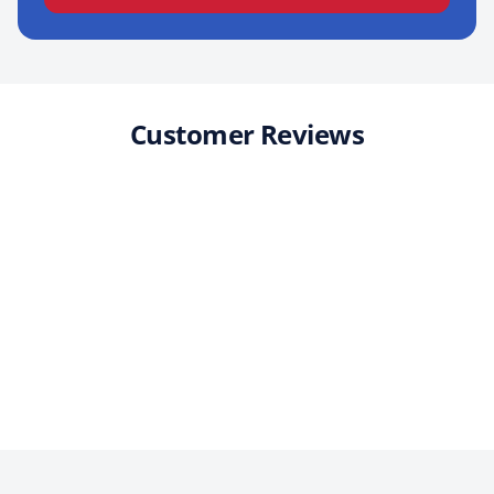
Customer Reviews