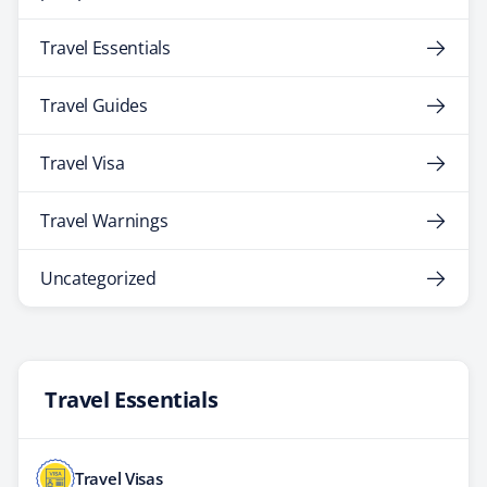
Travel Essentials
Travel Guides
Travel Visa
Travel Warnings
Uncategorized
Travel Essentials
Travel Visas