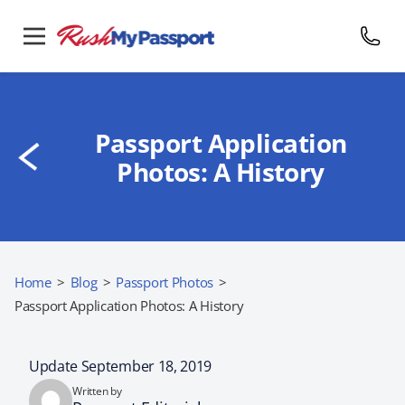
Passport Application
Photos: A History
Home
>
Blog
>
Passport Photos
>
Passport Application Photos: A History
Update September 18, 2019
Written by