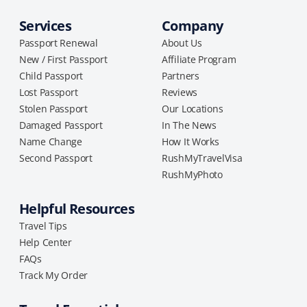
Services
Company
Passport Renewal
About Us
New / First Passport
Affiliate Program
Child Passport
Partners
Lost Passport
Reviews
Stolen Passport
Our Locations
Damaged Passport
In The News
Name Change
How It Works
Second Passport
RushMyTravelVisa
RushMyPhoto
Helpful Resources
Travel Tips
Help Center
FAQs
Track My Order