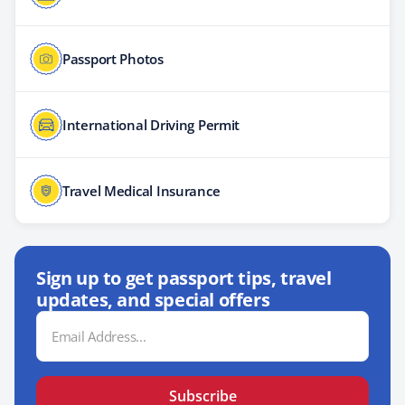
Passport Photos
International Driving Permit
Travel Medical Insurance
Sign up to get passport tips, travel
updates, and special offers
Email
Address
Subscribe