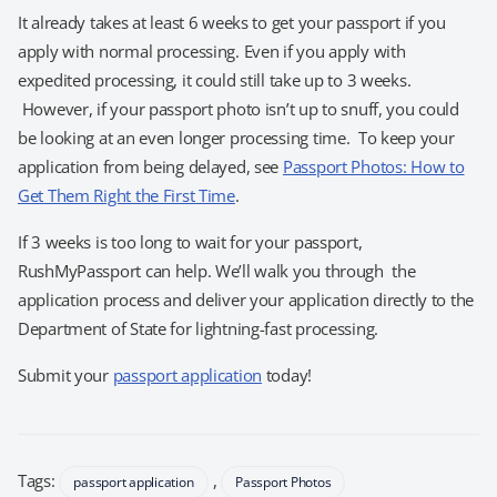
It already takes at least 6 weeks to get your passport if you
apply with normal processing. Even if you apply with
expedited processing, it could still take up to 3 weeks.
However, if your passport photo isn’t up to snuff, you could
be looking at an even longer processing time. To keep your
application from being delayed, see
Passport Photos: How to
Get Them Right the First Time
.
If 3 weeks is too long to wait for your passport,
RushMyPassport can help. We’ll walk you through the
application process and deliver your application directly to the
Department of State for lightning-fast processing.
Submit your
passport application
today!
Tags:
,
passport application
Passport Photos