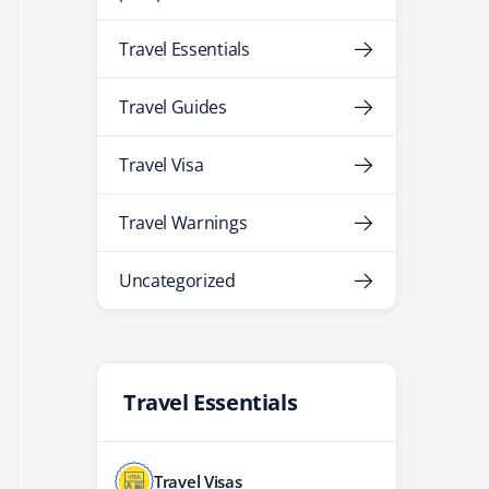
Travel Essentials
Travel Guides
Travel Visa
Travel Warnings
Uncategorized
Travel Essentials
Travel Visas