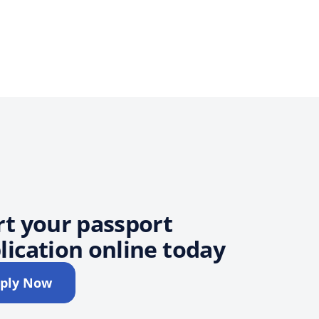
rt your passport
lication online today
ply Now