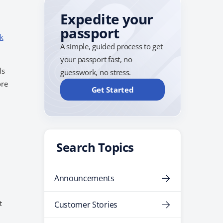
Expedite your
passport
k
A simple, guided process to get
your passport fast, no
ls
guesswork, no stress.
ore
Get Started
Search Topics
Announcements
t
Customer Stories