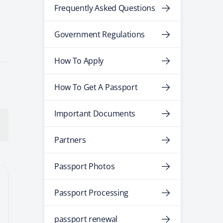
Frequently Asked Questions
Government Regulations
How To Apply
How To Get A Passport
Important Documents
Partners
Passport Photos
Passport Processing
passport renewal