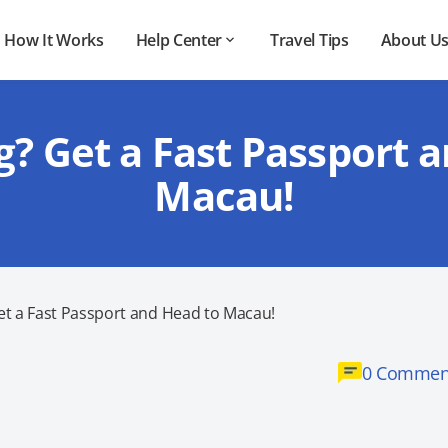
How It Works
Help Center
Travel Tips
About U
g? Get a Fast Passport 
Macau!
et a Fast Passport and Head to Macau!
0 Commen