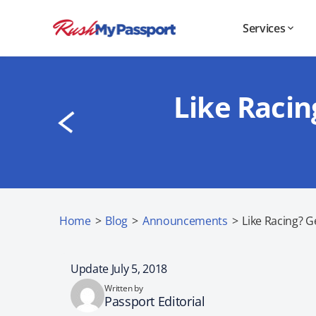
Services
Like Racin
Home
>
Blog
>
Announcements
>
Like Racing? G
Update July 5, 2018
Written by
Passport Editorial