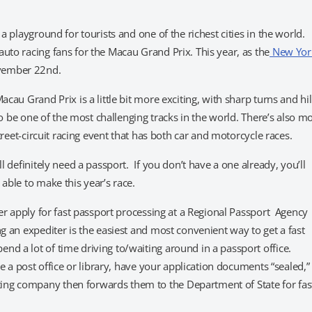
a playground for tourists and one of the richest cities in the world.
uto racing fans for the Macau Grand Prix. This year, as the
New Yor
ovember 22nd.
cau Grand Prix is a little bit more exciting, with sharp turns and hil
 to be one of the most challenging tracks in the world. There’s also m
street-circuit racing event that has both car and motorcycle races.
l definitely need a passport. If you don’t have a one already, you’ll
able to make this year’s race.
her apply for fast passport processing at a Regional Passport Agency
ng an expediter is the easiest and most convenient way to get a fast
nd a lot of time driving to/waiting around in a passport office.
ke a post office or library, have your application documents “sealed,”
ing company then forwards them to the Department of State for fas