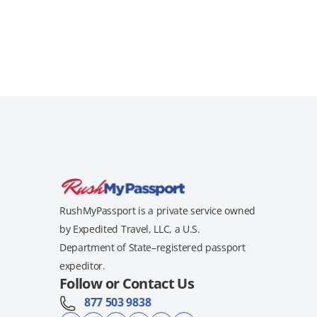
RushMyPassport is a private service owned
by Expedited Travel, LLC, a U.S.
Department of State–registered passport
expeditor.
Follow or Contact Us
877 503 9838