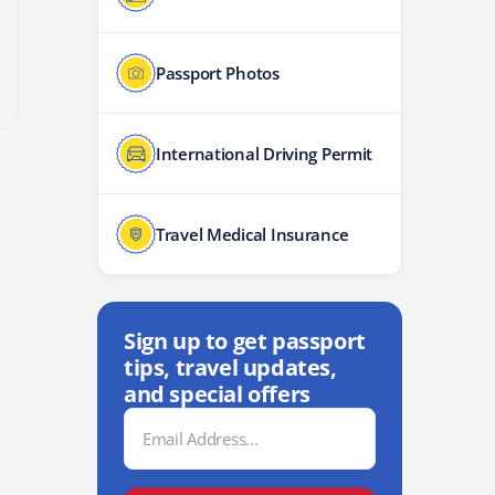
Passport Photos
International Driving Permit
Travel Medical Insurance
Sign up to get passport
tips, travel updates,
and special offers
Email
Address