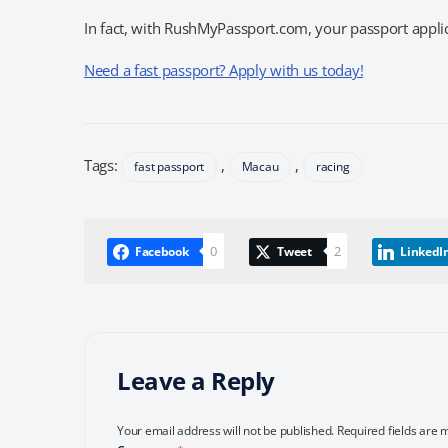
In fact, with RushMyPassport.com, your passport applica
Need a fast passport? Apply with us today!
Tags:
,
,
fast passport
Macau
racing
0
2
Facebook
Tweet
LinkedI
Leave a Reply
Your email address will not be published.
Required fields are