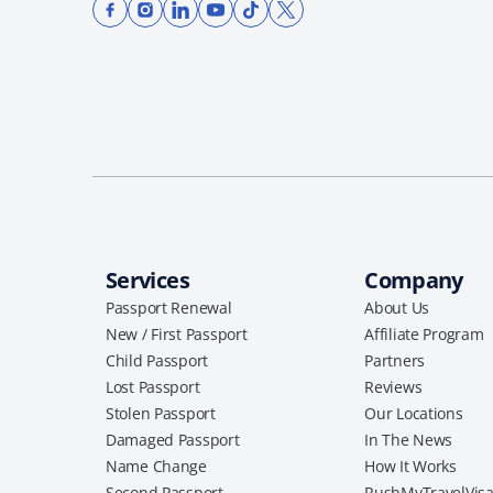
Services
Company
Passport Renewal
About Us
New / First Passport
Affiliate Program
Child Passport
Partners
Lost Passport
Reviews
Stolen Passport
Our Locations
Damaged Passport
In The News
Name Change
How It Works
Second Passport
RushMyTravelVis