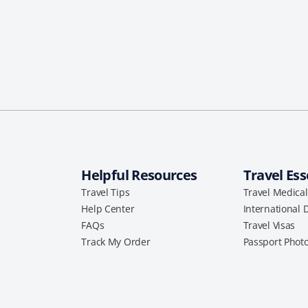
Helpful Resources
Travel Ess
Travel Tips
Travel Medica
Help Center
International 
FAQs
Travel Visas
Track My Order
Passport Phot
a