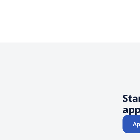
Sta
app
Ap