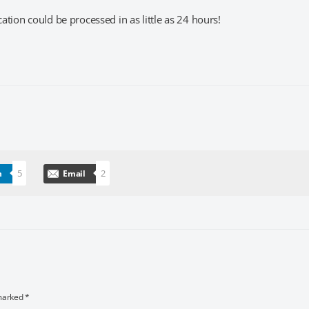
tion could be processed in as little as 24 hours!
5
2
n
Email
 marked
*