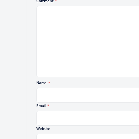
Comment
*
Name
*
Email
*
Website