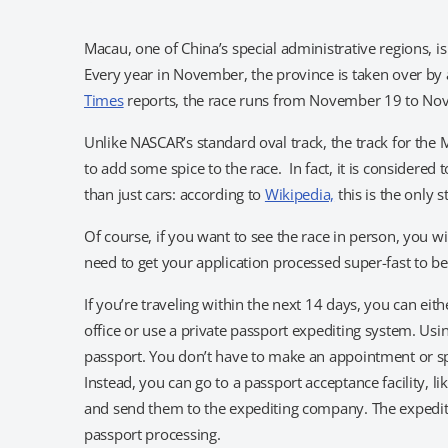
Macau, one of China’s special administrative regions, is 
Every year in November, the province is taken over by a
Times
reports, the race runs from November 19 to N
Unlike NASCAR’s standard oval track, the track for the Ma
to add some spice to the race. In fact, it is considered
than just cars: according to
Wikipedia,
this is the only 
Of course, if you want to see the race in person, you wil
need to get your application processed super-fast to be 
If you’re traveling within the next 14 days, you can eit
office or use a private passport expediting system. Usi
passport. You don’t have to make an appointment or spe
Instead, you can go to a passport acceptance facility, li
and send them to the expediting company. The expedit
passport processing.