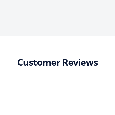
Customer Reviews