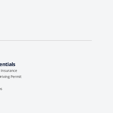
entials
l Insurance
Driving Permit
os