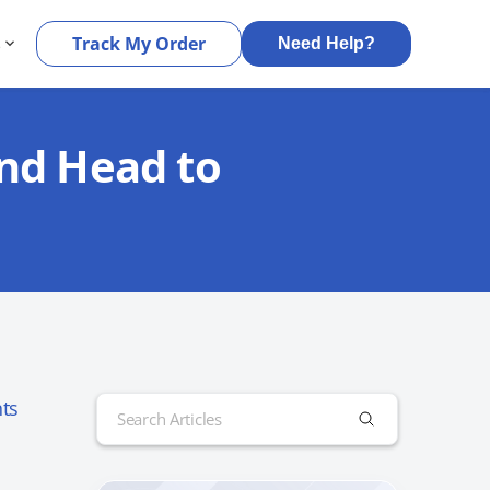
s
Track My Order
Need Help?
and Head to
Search
ts
for: