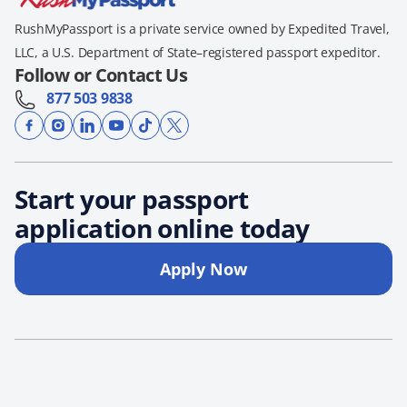
RushMyPassport is a private service owned by Expedited Travel,
LLC, a U.S. Department of State–registered passport expeditor.
Follow or Contact Us
877 503 9838
Start your passport
application online today
Apply Now