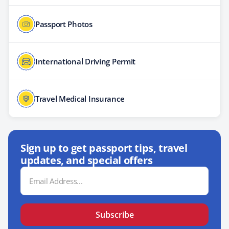
Passport Photos
International Driving Permit
Travel Medical Insurance
Sign up to get passport tips, travel
updates, and special offers
Email
Address
Subscribe