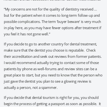
“My concerns are not for the quality of dentistry received …
but for the patient when it comes to long-term follow-up and
possible complications. The term ‘buyer beware’ is very much
in play here, as you may have fewer options after treatment if
you feel it has not gone well.”
If you decide to go to another country for dental treatment,
make sure that the dentist you choose is reputable. Check
their accreditation and seek out reviews from former patients.
I would recommend actually trying to contact some of those
patients by phone as well-forums and review sites can be a
great place to start, but you need to know that the person who
just gave the dentist you plan to see a glowing review is
actually a person, not a spammer.
If you decide that dental tourism is right for you, you should
begin the process of getting a passport as soon as possible. It