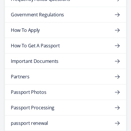
Government Regulations
How To Apply
How To Get A Passport
Important Documents
Partners
Passport Photos
Passport Processing
passport renewal