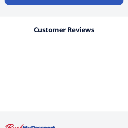
Customer Reviews