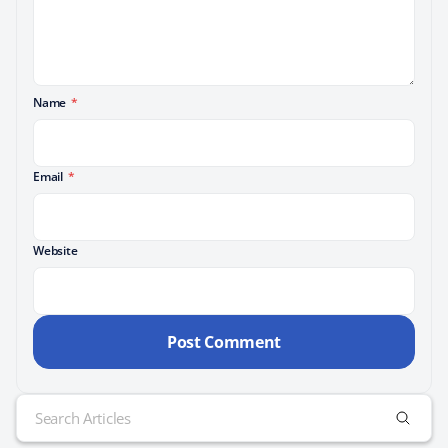
Name
*
Email
*
Website
Search
for: