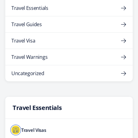
Travel Essentials
Travel Guides
Travel Visa
Travel Warnings
Uncategorized
Travel Essentials
Travel Visas