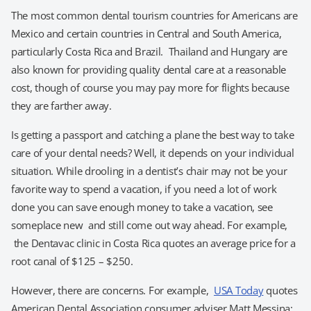
The most common dental tourism countries for Americans are
Mexico and certain countries in Central and South America,
particularly Costa Rica and Brazil. Thailand and Hungary are
also known for providing quality dental care at a reasonable
cost, though of course you may pay more for flights because
they are farther away.
Is getting a passport and catching a plane the best way to take
care of your dental needs? Well, it depends on your individual
situation. While drooling in a dentist’s chair may not be your
favorite way to spend a vacation, if you need a lot of work
done you can save enough money to take a vacation, see
someplace new and still come out way ahead. For example,
the Dentavac clinic in Costa Rica quotes an average price for a
root canal of $125 – $250.
However, there are concerns. For example,
USA Today
quotes
American Dental Association consumer adviser Matt Messina: