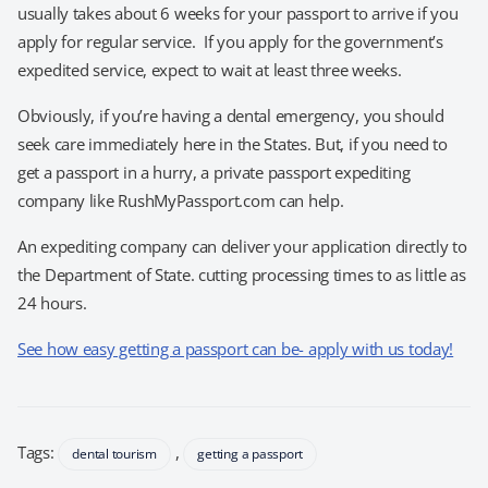
usually takes about 6 weeks for your passport to arrive if you
apply for regular service. If you apply for the government’s
expedited service, expect to wait at least three weeks.
Obviously, if you’re having a dental emergency, you should
seek care immediately here in the States. But, if you need to
get a passport in a hurry, a private passport expediting
company like RushMyPassport.com can help.
An expediting company can deliver your application directly to
the Department of State. cutting processing times to as little as
24 hours.
See how easy getting a passport can be- apply with us today!
Tags:
,
dental tourism
getting a passport