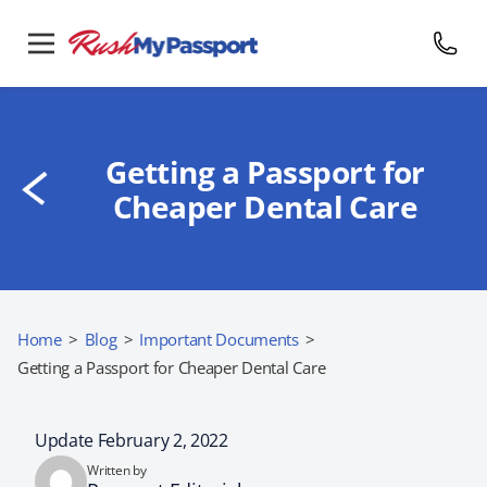
Getting a Passport for
Cheaper Dental Care
Home
>
Blog
>
Important Documents
>
Getting a Passport for Cheaper Dental Care
Update February 2, 2022
Written by