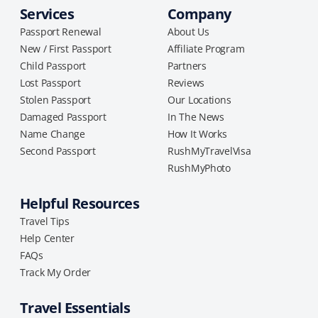
Services
Company
Passport Renewal
About Us
New / First Passport
Affiliate Program
Child Passport
Partners
Lost Passport
Reviews
Stolen Passport
Our Locations
Damaged Passport
In The News
Name Change
How It Works
Second Passport
RushMyTravelVisa
RushMyPhoto
Helpful Resources
Travel Tips
Help Center
FAQs
Track My Order
Travel Essentials