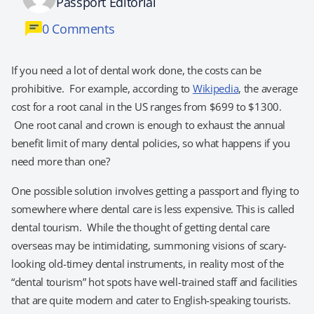
Passport Editorial
0 Comments
If you need a lot of dental work done, the costs can be
prohibitive. For example, according to
Wikipedia
, the average
cost for a root canal in the US ranges from $699 to $1300.
One root canal and crown is enough to exhaust the annual
benefit limit of many dental policies, so what happens if you
need more than one?
One possible solution involves getting a passport and flying to
somewhere where dental care is less expensive. This is called
dental tourism. While the thought of getting dental care
overseas may be intimidating, summoning visions of scary-
looking old-timey dental instruments, in reality most of the
“dental tourism” hot spots have well-trained staff and facilities
that are quite modern and cater to English-speaking tourists.