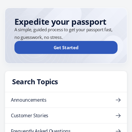
Expedite your passport
A simple, guided process to get your passport fast,
no guesswork, no stress.
Get Started
Search Topics
Announcements
Customer Stories
Frequently Asked Questions