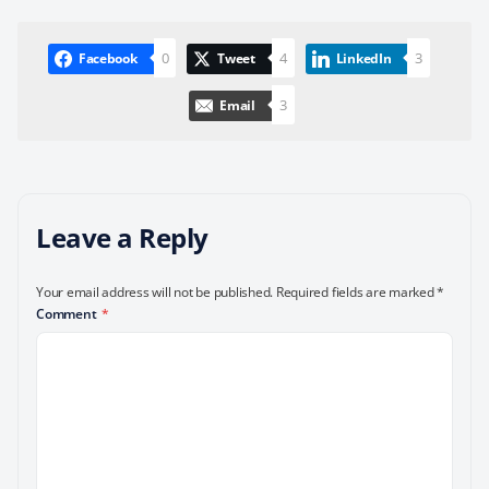
0
4
3
Facebook
Tweet
LinkedIn
3
Email
Leave a Reply
Your email address will not be published.
Required fields are marked
*
Comment
*