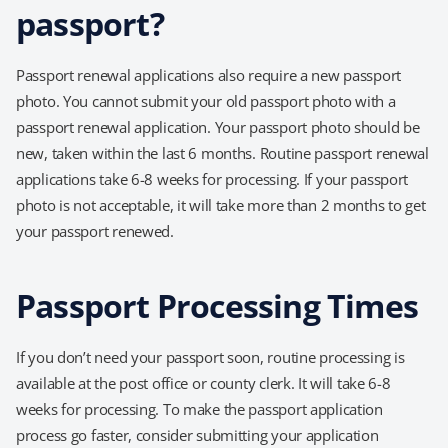
passport?
Passport renewal applications also require a new passport
photo. You cannot submit your old passport photo with a
passport renewal application. Your passport photo should be
new, taken within the last 6 months. Routine passport renewal
applications take 6-8 weeks for processing. If your passport
photo is not acceptable, it will take more than 2 months to get
your passport renewed.
Passport Processing Times
If you don’t need your passport soon, routine processing is
available at the post office or county clerk. It will take 6-8
weeks for processing. To make the passport application
process go faster, consider submitting your application