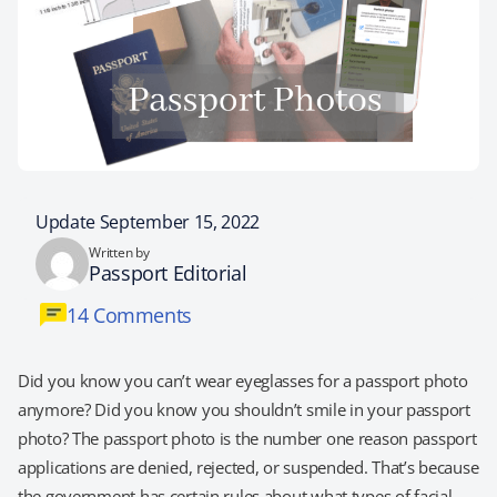
Update September 15, 2022
Written by
Passport Editorial
14 Comments
Did you know you can’t wear eyeglasses for a passport photo
anymore? Did you know you shouldn’t smile in your passport
photo? The passport photo is the number one reason passport
applications are denied, rejected, or suspended. That’s because
the government has certain rules about what types of facial