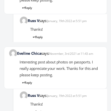
Reply
Russ V
says:
January, 19th 2022 at 5:51 pm
Thanks!
Reply
Eveline Chica
says:
November, 3rd 2021 at 11:43 am
Interesting post about photos on passports. I
really appreciate your work. Thanks for this and
please keep posting.
Reply
Russ V
says:
January, 19th 2022 at 5:51 pm
Thanks!