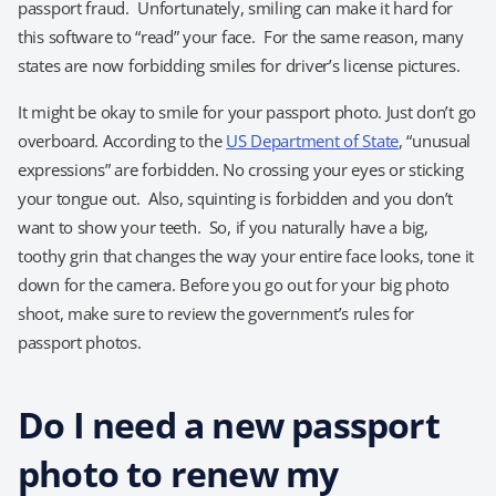
passport fraud. Unfortunately, smiling can make it hard for
this software to “read” your face. For the same reason, many
states are now forbidding smiles for driver’s license pictures.
It might be okay to smile for your passport photo. Just don’t go
overboard. According to the
US Department of State
, “unusual
expressions” are forbidden. No crossing your eyes or sticking
your tongue out. Also, squinting is forbidden and you don’t
want to show your teeth. So, if you naturally have a big,
toothy grin that changes the way your entire face looks, tone it
down for the camera. Before you go out for your big photo
shoot, make sure to review the government’s rules for
passport photos.
Do I need a new passport
photo to renew my