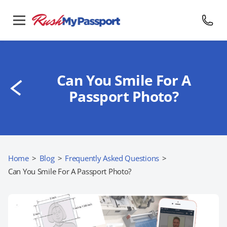
Can You Smile For A
Passport Photo?
Home
>
Blog
>
Frequently Asked Questions
>
Can You Smile For A Passport Photo?