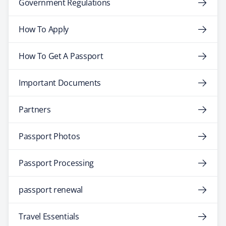
Government Regulations
How To Apply
How To Get A Passport
Important Documents
Partners
Passport Photos
Passport Processing
passport renewal
Travel Essentials