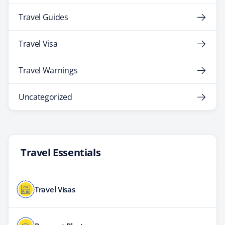
Travel Guides
Travel Visa
Travel Warnings
Uncategorized
Travel Essentials
Travel Visas