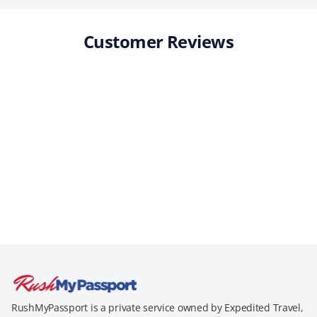
Customer Reviews
RushMyPassport is a private service owned by Expedited Travel,