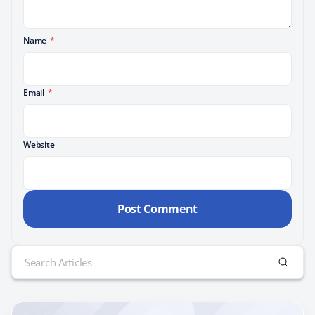
Name
*
Email
*
Website
Search
for: