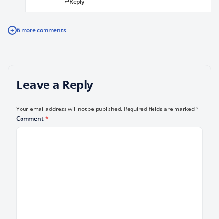
Reply
+
6 more comments
Leave a Reply
Your email address will not be published.
Required fields are marked
*
Comment
*