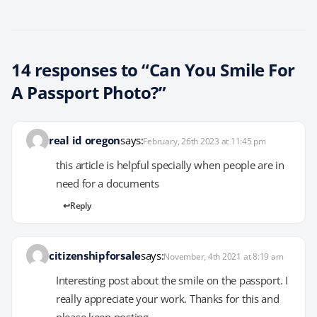
14 responses to “Can You Smile For
A Passport Photo?”
real id oregon
says:
February, 26th 2023 at 11:45 pm
this article is helpful specially when people are in
need for a documents
Reply
citizenshipforsale
says:
November, 4th 2021 at 8:19 am
Interesting post about the smile on the passport. I
really appreciate your work. Thanks for this and
please keep posting.