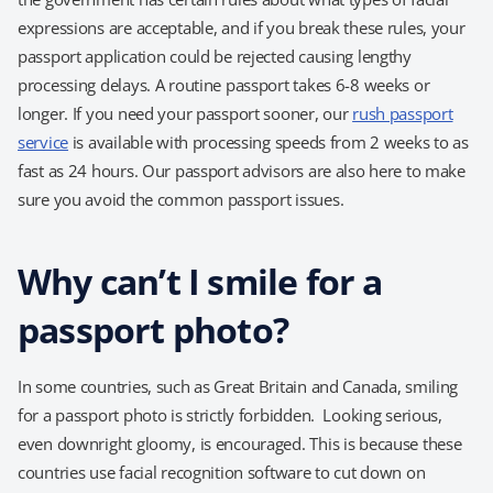
expressions are acceptable, and if you break these rules, your
passport application could be rejected causing lengthy
processing delays. A routine passport takes 6-8 weeks or
longer. If you need your passport sooner, our
rush passport
service
is available with processing speeds from 2 weeks to as
fast as 24 hours. Our passport advisors are also here to make
sure you avoid the common passport issues.
Why can’t I smile for a
passport photo?
In some countries, such as Great Britain and Canada, smiling
for a passport photo is strictly forbidden. Looking serious,
even downright gloomy, is encouraged. This is because these
countries use facial recognition software to cut down on