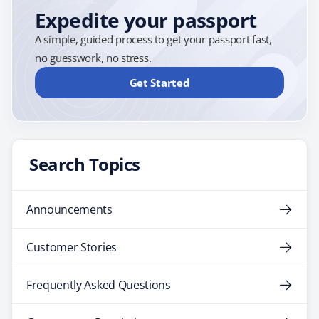
Expedite your passport
A simple, guided process to get your passport fast,
no guesswork, no stress.
Get Started
Search Topics
Announcements
Customer Stories
Frequently Asked Questions