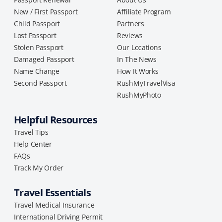
New / First Passport
Affiliate Program
Child Passport
Partners
Lost Passport
Reviews
Stolen Passport
Our Locations
Damaged Passport
In The News
Name Change
How It Works
Second Passport
RushMyTravelVisa
RushMyPhoto
Helpful Resources
Travel Tips
Help Center
FAQs
Track My Order
Travel Essentials
Travel Medical Insurance
International Driving Permit