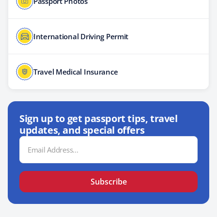
Passport Photos
International Driving Permit
Travel Medical Insurance
Sign up to get passport tips, travel
updates, and special offers
Email
Address
Subscribe