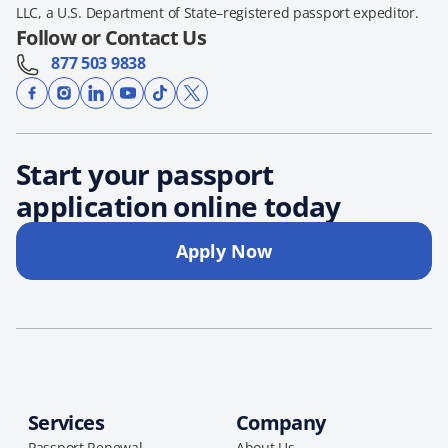
LLC, a U.S. Department of State–registered passport expeditor.
Follow or Contact Us
877 503 9838
Start your passport
application online today
Apply Now
Services
Company
Passport Renewal
About Us