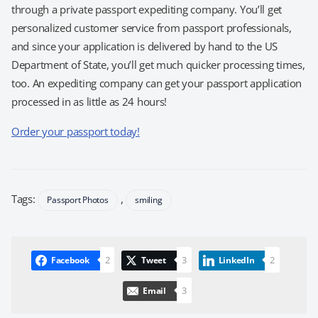
through a private passport expediting company. You’ll get
personalized customer service from passport professionals,
and since your application is delivered by hand to the US
Department of State, you’ll get much quicker processing times,
too. An expediting company can get your passport application
processed in as little as 24 hours!
Order your passport today!
Tags:
,
Passport Photos
smiling
2
3
2
Facebook
Tweet
LinkedIn
3
Email