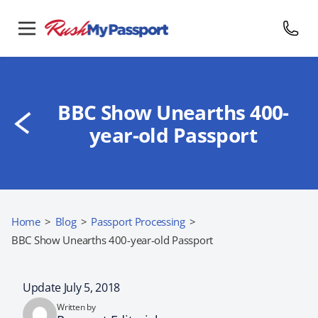
BBC Show Unearths 400-
year-old Passport
Home
>
Blog
>
Passport Processing
>
BBC Show Unearths 400-year-old Passport
Update July 5, 2018
Written by