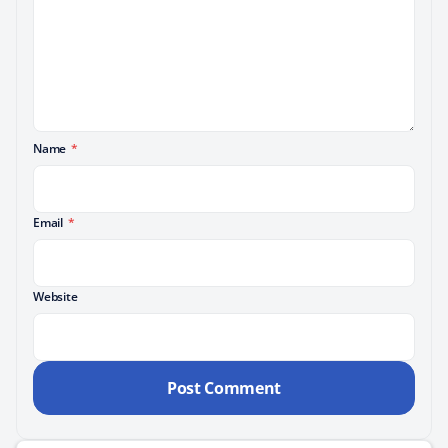
Name
*
Email
*
Website