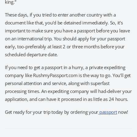
king.”
These days, if you tried to enter another country with a
document like that, you’d be detained immediately. So, it’s
important to make sure you have a passport before you leave
on an international trip. You should apply for your passport
early, too-preferably at least 2 or three months before your
scheduled departure date.
If you need to get a passport in a hurry, a private expediting
company like RushmyPassport.com is the way to go. You’ll get
personal attention and service, along with superfast
processing times. An expediting company will had-deliver your
application, and can have it processed in as little as 24 hours.
Get ready for your trip today by ordering your
passport
now!