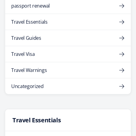
passport renewal
Travel Essentials
Travel Guides
Travel Visa
Travel Warnings
Uncategorized
Travel Essentials