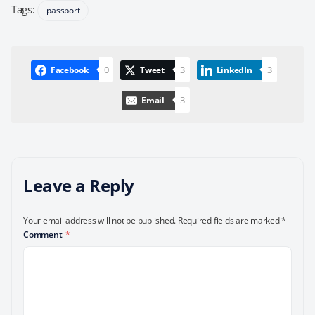
Tags:
passport
0
3
3
Facebook
Tweet
LinkedIn
3
Email
Leave a Reply
Your email address will not be published.
Required fields are marked
*
Comment
*