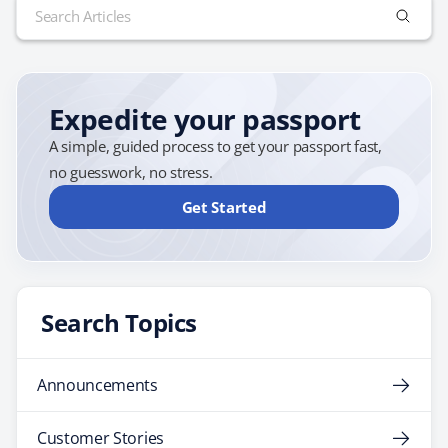
Search
for:
Expedite your passport
A simple, guided process to get your passport fast,
no guesswork, no stress.
Get Started
Search Topics
Announcements
Customer Stories