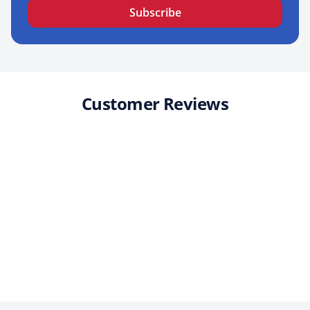
Subscribe
Customer Reviews