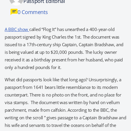
Passport Editorial
0 Comments
A BBC show
called “Flog It” has unearthed a 400-year-old
passport signed by King Charles the 1st. The document was
issued to a 17th-century ship Captain, Captain Bradshaw, and
is being valued at up to $20,000 pounds. The lucky owner
received it as a birthday present from her husband, who paid
only a hundred pounds for it.
What did passports look like that long ago? Unsurprisingly, a
passport from 1641 bears little resemblance to its modern
counterpart. There is no photo on the front, and no place for
visa stamps. The document was written by hand on vellum
parchment, made from calfskin. According to the BBC, the
writing on the scroll ” gives passage to a Captain Bradshaw and
his wife and servants to travel the oceans on behalf of the