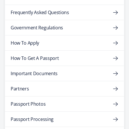
Frequently Asked Questions
Government Regulations
How To Apply
How To Get A Passport
Important Documents
Partners
Passport Photos
Passport Processing