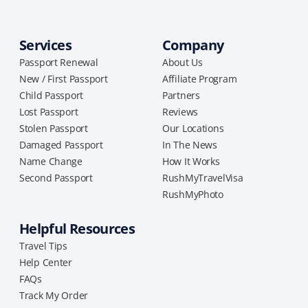
Services
Company
Passport Renewal
About Us
New / First Passport
Affiliate Program
Child Passport
Partners
Lost Passport
Reviews
Stolen Passport
Our Locations
Damaged Passport
In The News
Name Change
How It Works
Second Passport
RushMyTravelVisa
RushMyPhoto
Helpful Resources
Travel Tips
Help Center
FAQs
Track My Order