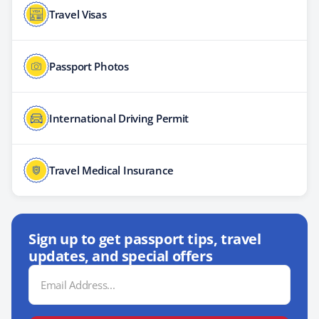
Travel Visas
Passport Photos
International Driving Permit
Travel Medical Insurance
Sign up to get passport tips, travel
updates, and special offers
Email
Address