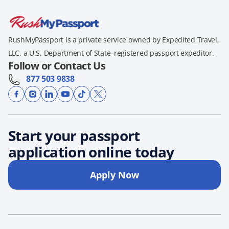
RushMyPassport is a private service owned by Expedited Travel,
LLC, a U.S. Department of State–registered passport expeditor.
Follow or Contact Us
877 503 9838
Start your passport
application online today
Apply Now